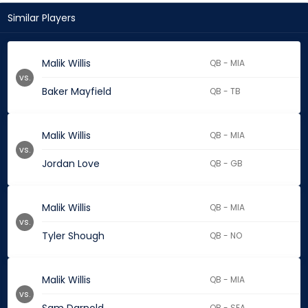
Similar Players
Malik Willis
QB - MIA
vs.
Baker Mayfield
QB - TB
Malik Willis
QB - MIA
vs.
Jordan Love
QB - GB
Malik Willis
QB - MIA
vs.
Tyler Shough
QB - NO
Malik Willis
QB - MIA
vs.
QB - SEA