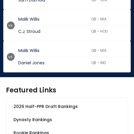
Sam Darnold
Malik Willis
QB - MIA
vs.
C.J. Stroud
QB - HOU
Malik Willis
QB - MIA
vs.
Daniel Jones
QB - IND
Featured Links
2026 Half-PPR Draft Rankings
Dynasty Rankings
Rookie Rankings