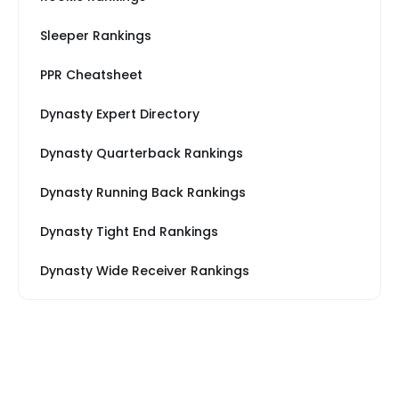
Sleeper Rankings
PPR Cheatsheet
Dynasty Expert Directory
Dynasty Quarterback Rankings
Dynasty Running Back Rankings
Dynasty Tight End Rankings
Dynasty Wide Receiver Rankings