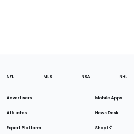
Footer
Sections
NFL
MLB
NBA
NHL
of
the
Site
Advertisers
Mobile Apps
Affiliates
News Desk
Expert Platform
Shop