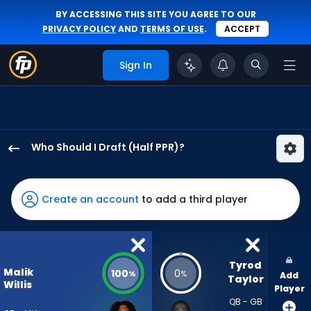
BY ACCESSING THIS SITE YOU AGREE TO OUR
PRIVACY POLICY
AND
TERMS OF USE
.
ACCEPT
Sign In
Who Should I Draft (Half PPR)?
Malik
Willis
has
Create an account
to add a third player
100
percent
of
the
Tyrod 
Malik
100
0
%
%
Add
vote
Taylor
Willis
Player
from
QB - GB