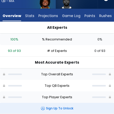
93
QB - MIA
of
93
Overview
Stats
Projections
Game Log
Points
Rushes
experts.
Tyrod
All Experts
Taylor
Malik Willis or Tyrod Taylor | Who Should I Draft? (2026) (Half
has
100%
% Recommended
0%
0
percent
93 of 93
# of Experts
0 of 93
of
the
Most Accurate Experts
vote
from
Top Overall Experts
0
of
Top QB Experts
93
Top Player Experts
experts
Sign Up To Unlock