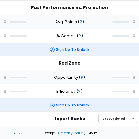
Past Performance vs. Projection
Avg. Points
(
?
)
% Games
(
?
)
Sign Up To Unlock
Red Zone
Opportunity
(
?
)
Efficiency
(
?
)
Sign Up To Unlock
Expert Ranks
# 21
-
J. Weigal
(FantasySharks)
- 45 m