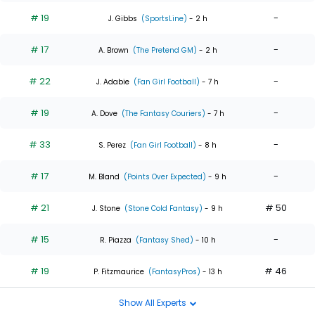
# 19
-
J. Gibbs
(SportsLine)
- 2 h
# 17
-
A. Brown
(The Pretend GM)
- 2 h
# 22
-
J. Adabie
(Fan Girl Football)
- 7 h
# 19
-
A. Dove
(The Fantasy Couriers)
- 7 h
# 33
-
S. Perez
(Fan Girl Football)
- 8 h
# 17
-
M. Bland
(Points Over Expected)
- 9 h
# 21
# 50
J. Stone
(Stone Cold Fantasy)
- 9 h
# 15
-
R. Piazza
(Fantasy Shed)
- 10 h
# 19
# 46
P. Fitzmaurice
(FantasyPros)
- 13 h
Show All Experts