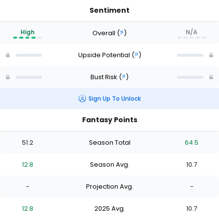
Sentiment
High
N/A
Overall
(
?
)
Upside Potential
(
?
)
Bust Risk
(
?
)
Sign Up To Unlock
Fantasy Points
51.2
Season Total
64.5
12.8
Season Avg.
10.7
-
Projection Avg.
-
12.8
2025 Avg.
10.7