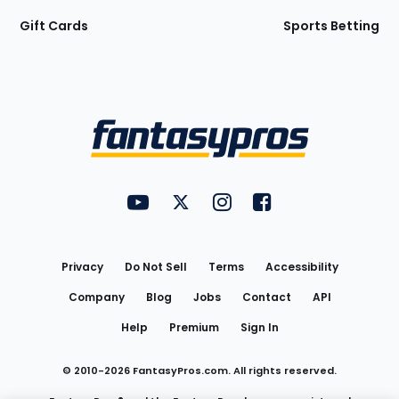
Gift Cards
Sports Betting
Bottom
Menu
FantasyPros on YouTube
FantasyPros on Twitter
FantasyPros on Instagram
FantasyPros on Face
Utility
Links
Privacy
Do Not Sell
Terms
Accessibility
Company
Blog
Jobs
Contact
API
Help
Premium
Sign In
© 2010-
2026
FantasyPros.com. All rights reserved.