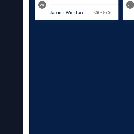
vs.
vs.
Jameis Winston
QB - NYG