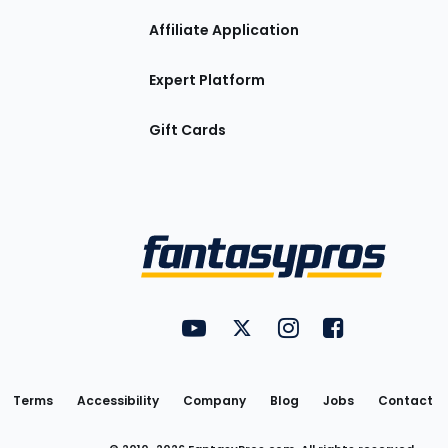
Affiliate Application
Expert Platform
Gift Cards
Utility
FantasyPros on YouTube
FantasyPros on Twitter
FantasyPros on Insta
FantasyPros on
Links
Terms
Accessibility
Company
Blog
Jobs
Contact