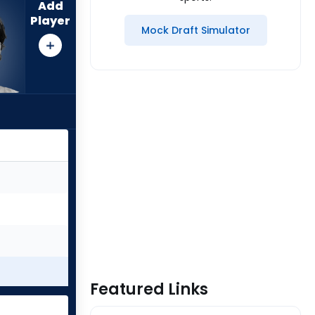
Add
Player
Mock Draft Simulator
Featured Links