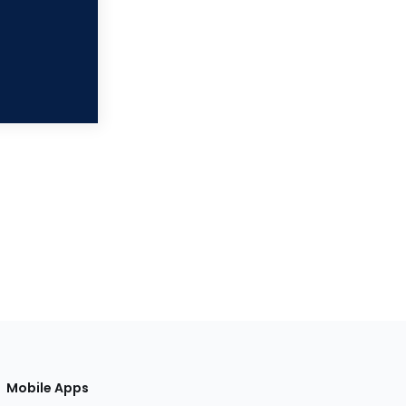
Mobile Apps