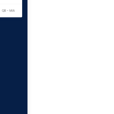
QB - MIA