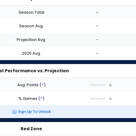
Season Total
-
Season Avg.
-
Projection Avg.
-
2025 Avg.
-
st Performance vs. Projection
Avg. Points
(
?
)
% Games
(
?
)
Sign Up To Unlock
Red Zone