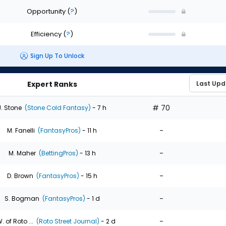
Opportunity
(
?
)
Efficiency
(
?
)
Sign Up To Unlock
Expert Ranks
# 70
J. Stone
(Stone Cold Fantasy)
- 7 h
-
M. Fanelli
(FantasyPros)
- 11 h
-
M. Maher
(BettingPros)
- 13 h
-
D. Brown
(FantasyPros)
- 15 h
-
S. Bogman
(FantasyPros)
- 1 d
-
. of Roto ...
(Roto Street Journal)
- 2 d