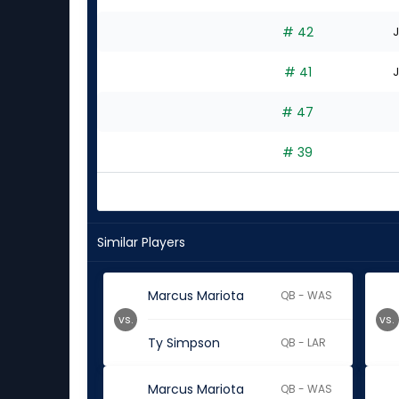
# 42
J
# 41
J
# 47
# 39
Similar Players
Marcus Mariota
QB - WAS
vs.
vs.
Ty Simpson
QB - LAR
Marcus Mariota
QB - WAS