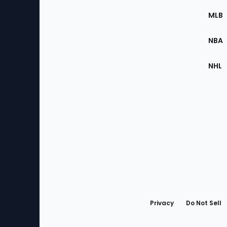
the
MLB
Site
NBA
NHL
Bottom
Menu
Privacy
Do Not Sell