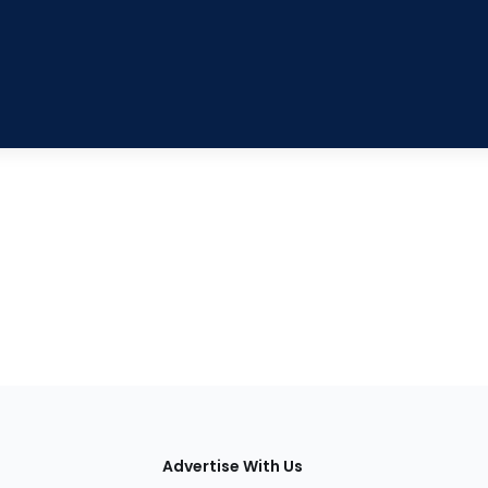
tions
Advertise With Us