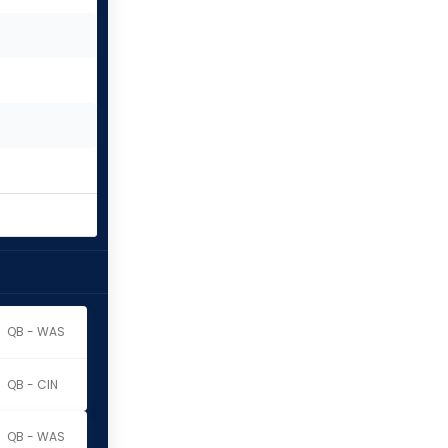
QB - WAS
QB - CIN
QB - WAS