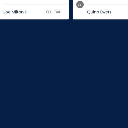
vs.
Joe Milton III
Quinn Ewers
QB - DAL