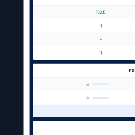
132.5
11
-
11
Pa