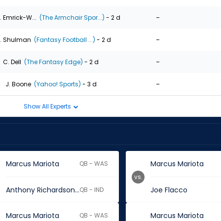
-
. Emrick-W...
(The Armchair Spor...)
- 2 d
-
. Shulman
(Fantasy Football ...)
- 2 d
-
C. Dell
(The Fantasy Edge)
- 2 d
-
J. Boone
(Yahoo! Sports)
- 3 d
Show All Experts
Marcus Mariota
Marcus Mariota
QB - WAS
vs.
Anthony Richardson Sr.
Joe Flacco
QB - IND
Marcus Mariota
Marcus Mariota
QB - WAS