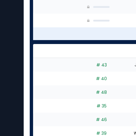
# 43
# 40
# 48
# 35
# 46
# 39
W