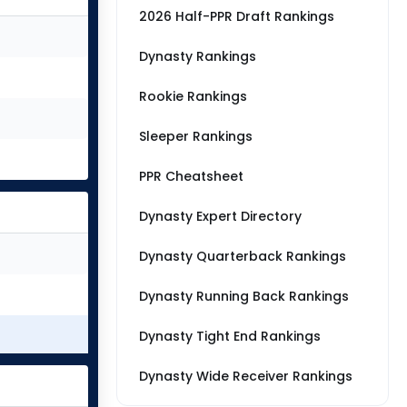
2026 Half-PPR Draft Rankings
Dynasty Rankings
Rookie Rankings
Sleeper Rankings
PPR Cheatsheet
Dynasty Expert Directory
Dynasty Quarterback Rankings
Dynasty Running Back Rankings
Dynasty Tight End Rankings
Dynasty Wide Receiver Rankings