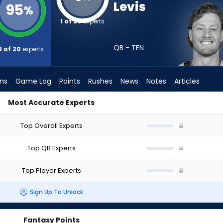
Levis
95
%
1 of 20
experts
QB - TEN
9 of 20
experts
ons
Game Log
Points
Rushes
News
Notes
Articles
Most Accurate Experts
ft? (2026) (Half PPR) | FantasyPros
Top Overall Experts
Top QB Experts
Top Player Experts
Sign Up To Unlock
Fantasy Points