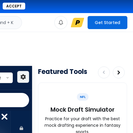
ACCEPT
d + K
Get Started
Featured Tools
NFL
Mock Draft Simulator
Practice for your draft with the best
mock drafting experience in fantasy
sports.