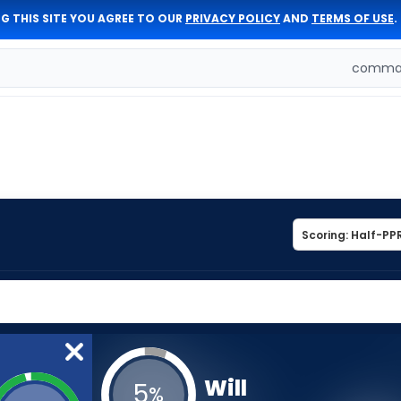
G THIS SITE YOU AGREE TO OUR
PRIVACY POLICY
AND
TERMS OF USE
.
comman
Will
5
%