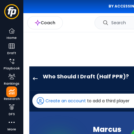
BY ACCESSIN
Coach
Search
Home
Draft
Playbook
Who Should I Draft (Half PPR)?
Marcus
Rankings
Mariota
has
Research
Create an account
to add a third player
95
percent
DFS
of
the
Marcus
More
vote