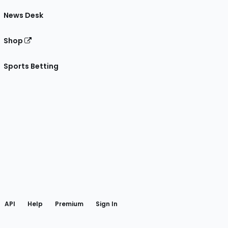
News Desk
Shop
Sports Betting
gram
 Facebook
API
Help
Premium
Sign In