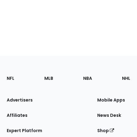
Footer
Sections
NFL
MLB
NBA
NHL
of
the
Site
Advertisers
Mobile Apps
Affiliates
News Desk
Expert Platform
Shop