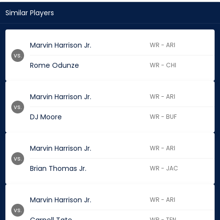
Similar Players
Marvin Harrison Jr.
WR - ARI
vs.
Rome Odunze
WR - CHI
Marvin Harrison Jr.
WR - ARI
vs.
DJ Moore
WR - BUF
Marvin Harrison Jr.
WR - ARI
vs.
Brian Thomas Jr.
WR - JAC
Marvin Harrison Jr.
WR - ARI
vs.
WR - TEN