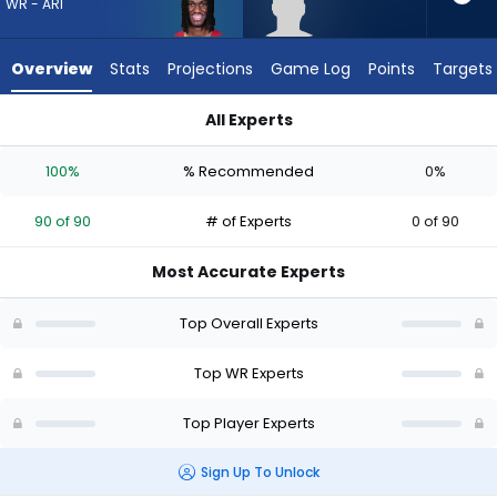
from
WR - ARI
90
of
Overview
Stats
Projections
Game Log
Points
Targets
90
experts.
All Experts
Tyler
Marvin Harrison Jr. or Tyler Davis | Who Should I Draft? (2026)
Davis
100%
% Recommended
0%
has
0
90 of 90
# of Experts
0 of 90
percent
of
Most Accurate Experts
the
vote
Top Overall Experts
from
0
Top WR Experts
of
Top Player Experts
90
experts
Sign Up To Unlock