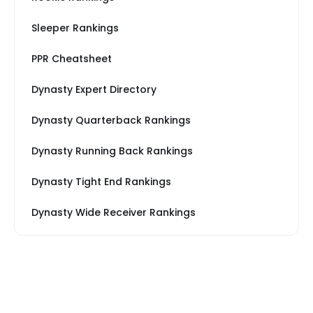
Sleeper Rankings
PPR Cheatsheet
Dynasty Expert Directory
Dynasty Quarterback Rankings
Dynasty Running Back Rankings
Dynasty Tight End Rankings
Dynasty Wide Receiver Rankings