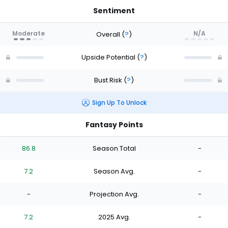
Sentiment
Moderate
N/A
Overall
(
?
)
Upside Potential
(
?
)
Bust Risk
(
?
)
Sign Up To Unlock
Fantasy Points
86.8
Season Total
-
7.2
Season Avg.
-
-
Projection Avg.
-
7.2
2025 Avg.
-