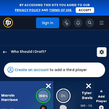
BY ACCESSING THIS SITE YOU AGREE TO OUR
PRIVACY POLICY
AND
TERMS OF USE
.
ACCEPT
Sign In
Who Should I Draft?
Marvin
Harrison
Jr.
Create an account
to add a third player
has
100
percent
of
Tyler 
Marvin
100
0
%
%
Add
the
Davis
Harrison
Player
vote
WR - FA