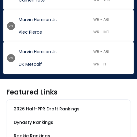
Carnell Tate
Marvin Harrison Jr.
WR - ARI
vs.
Alec Pierce
WR - IND
Marvin Harrison Jr.
WR - ARI
vs.
DK Metcalf
WR - PIT
Featured Links
2026 Half-PPR Draft Rankings
Dynasty Rankings
Rookie Rankings