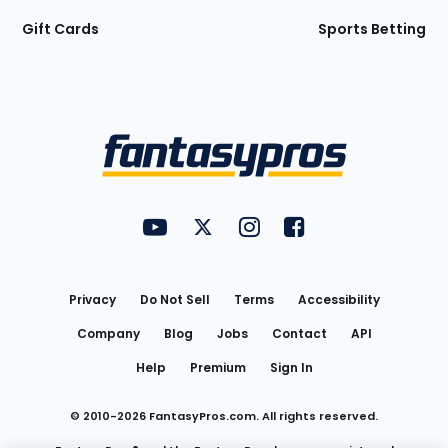
Gift Cards
Sports Betting
Bottom
Menu
FantasyPros on YouTube
FantasyPros on Twitter
FantasyPros on Instagram
FantasyPros on Face
Utility
Links
Privacy
Do Not Sell
Terms
Accessibility
Company
Blog
Jobs
Contact
API
Help
Premium
Sign In
© 2010-
2026
FantasyPros.com. All rights reserved.