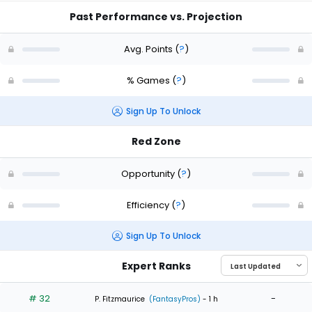
Past Performance vs. Projection
Avg. Points
(
?
)
% Games
(
?
)
Sign Up To Unlock
Red Zone
Opportunity
(
?
)
Efficiency
(
?
)
Sign Up To Unlock
Expert Ranks
# 32
-
P. Fitzmaurice
(FantasyPros)
- 1 h