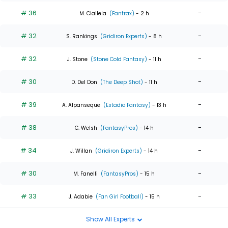
# 36
-
M. Ciallela
(Fantrax)
- 2 h
# 32
-
S. Rankings
(Gridiron Experts)
- 8 h
# 32
-
J. Stone
(Stone Cold Fantasy)
- 11 h
# 30
-
D. Del Don
(The Deep Shot)
- 11 h
# 39
-
A. Alpanseque
(Estadio Fantasy)
- 13 h
# 38
-
C. Welsh
(FantasyPros)
- 14 h
# 34
-
J. Willan
(Gridiron Experts)
- 14 h
# 30
-
M. Fanelli
(FantasyPros)
- 15 h
# 33
-
J. Adabie
(Fan Girl Football)
- 15 h
Show All Experts