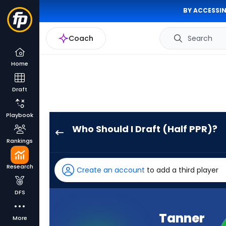
BY ACCESSIN
Coach
Search
Home
Draft
Playbook
Who Should I Draft (Half PPR)?
Tanner
Rankings
McKee
has
Research
Create an account
to add a third player
100
percent
DFS
of
the
Tanner
More
vote