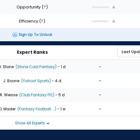
Opportunity
(
?
)
Efficiency
(
?
)
Sign Up To Unlock
Expert Ranks
-
J. Stone
(Stone Cold Fantasy)
- 1 d
-
J. Boone
(Yahoo! Sports)
- 4 d
-
R. Weisse
(Club Fantasy FFL)
- 5 d
-
D. Mader
(Fantasy Football ...)
- 1 w
Show All Experts