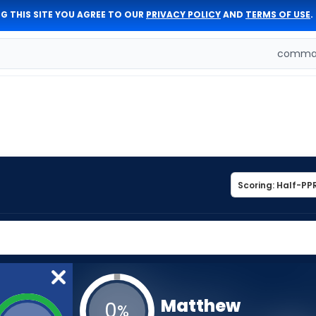
G THIS SITE YOU AGREE TO OUR
PRIVACY POLICY
AND
TERMS OF USE
.
comman
Matthew
0
%