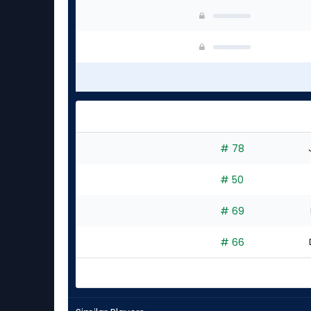
# 78
# 50
# 69
# 66