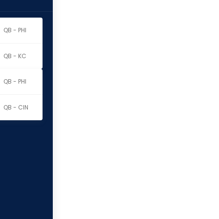
QB - PHI
QB - KC
QB - PHI
QB - CIN