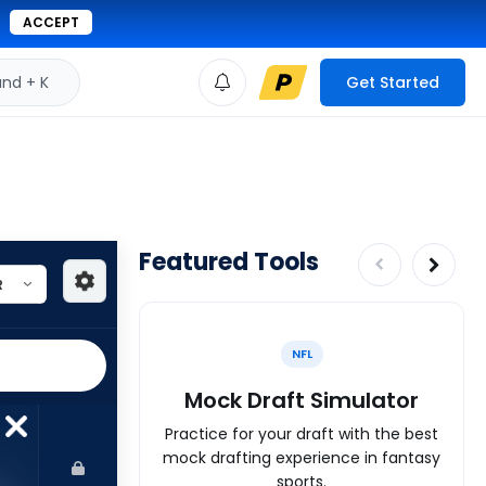
ACCEPT
d + K
Get Started
Featured Tools
NFL
Mock Draft Simulator
Practice for your draft with the best
mock drafting experience in fantasy
sports.