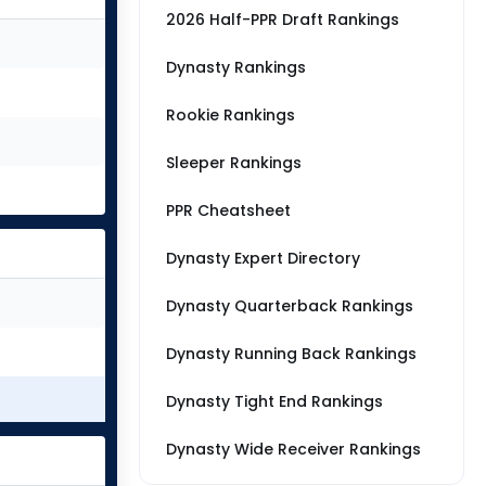
2026 Half-PPR Draft Rankings
Dynasty Rankings
Rookie Rankings
Sleeper Rankings
PPR Cheatsheet
Dynasty Expert Directory
Dynasty Quarterback Rankings
Dynasty Running Back Rankings
Dynasty Tight End Rankings
Dynasty Wide Receiver Rankings