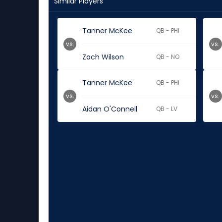
Similar Players
Tanner McKee
QB - PHI
vs.
vs.
Zach Wilson
QB - NO
Tanner McKee
QB - PHI
vs.
vs.
Aidan O'Connell
QB - LV