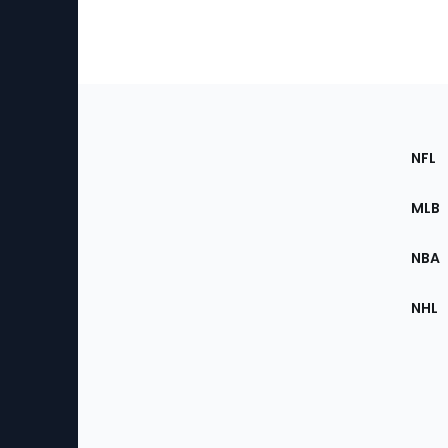
Footer
Sec
NFL
of
the
MLB
Site
NBA
NHL
Bottom
Menu