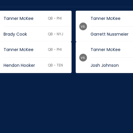
Tanner McKee
Tanner McKee
QB - PHI
vs.
Brady Cook
Garrett Nussmeier
QB - NYJ
Tanner McKee
Tanner McKee
QB - PHI
vs.
Hendon Hooker
Josh Johnson
QB - TEN