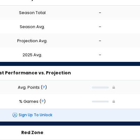
Season Total
-
Season Avg.
-
Projection Avg.
-
2025 Avg.
-
st Performance vs. Projection
Avg. Points
(
?
)
% Games
(
?
)
Sign Up To Unlock
Red Zone