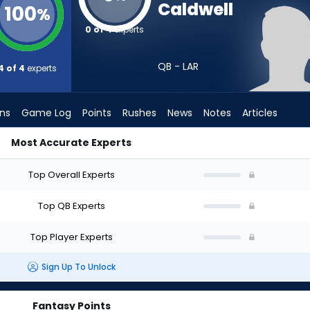
Caldwell
100
%
0 of 4
experts
QB - LAR
4 of 4
experts
ons
Game Log
Points
Rushes
News
Notes
Articles
Most Accurate Experts
d I Draft? (2026) (Half PPR) | FantasyPros
Top Overall Experts
Top QB Experts
Top Player Experts
Sign Up To Unlock
Fantasy Points