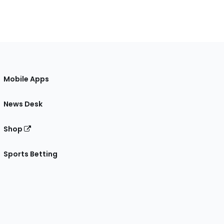
Mobile Apps
News Desk
Shop
Sports Betting