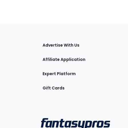
tions
Advertise With Us
Affiliate Application
Expert Platform
Gift Cards