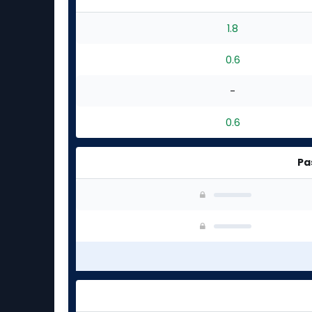
1.8
0.6
-
0.6
Pa