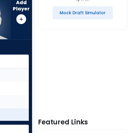
Add
Player
Mock Draft Simulator
Featured Links