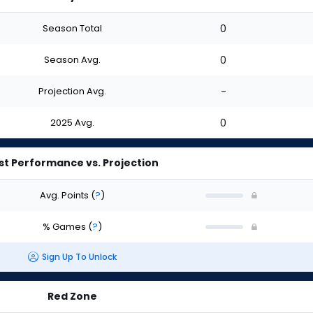
Season Total
0
Season Avg.
0
Projection Avg.
-
2025 Avg.
0
st Performance vs. Projection
Avg. Points
(
?
)
% Games
(
?
)
Sign Up To Unlock
Red Zone