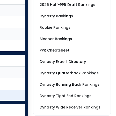
2026 Half-PPR Draft Rankings
Dynasty Rankings
Rookie Rankings
Sleeper Rankings
PPR Cheatsheet
Dynasty Expert Directory
Dynasty Quarterback Rankings
Dynasty Running Back Rankings
Dynasty Tight End Rankings
Dynasty Wide Receiver Rankings