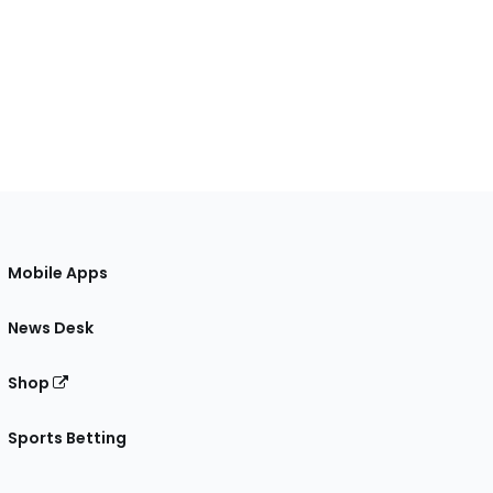
Mobile Apps
News Desk
Shop
Sports Betting