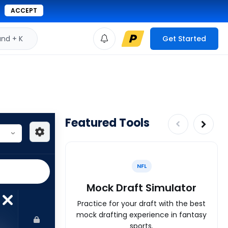
ACCEPT
d + K
Get Started
Featured Tools
NFL
Mock Draft Simulator
Practice for your draft with the best
mock drafting experience in fantasy
sports.