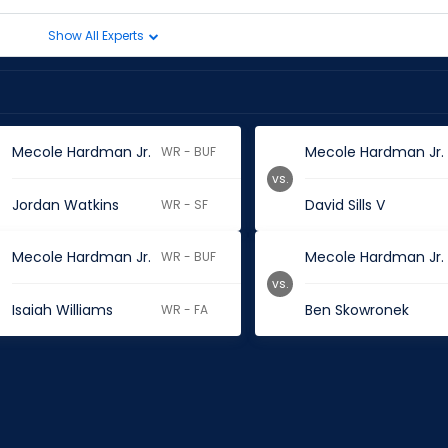
Show All Experts
Mecole Hardman Jr.
Mecole Hardman Jr.
WR - BUF
vs.
Jordan Watkins
David Sills V
WR - SF
Mecole Hardman Jr.
Mecole Hardman Jr.
WR - BUF
vs.
Isaiah Williams
Ben Skowronek
WR - FA