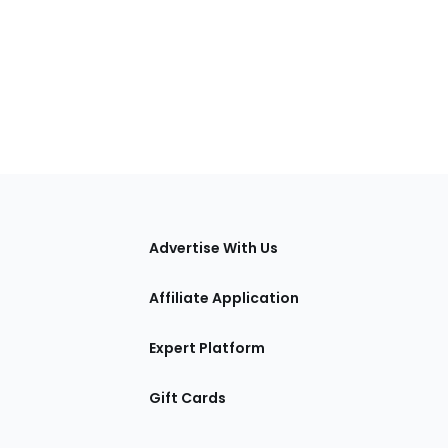
tions
Advertise With Us
Affiliate Application
Expert Platform
Gift Cards