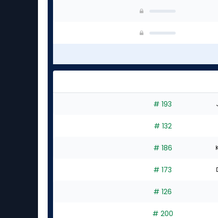
# 193
# 132
# 186
# 173
# 126
# 200