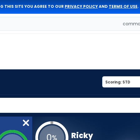
G THIS SITE YOU AGREE TO OUR
PRIVACY POLICY
AND
TERMS OF USE
.
comman
Ricky
0
%