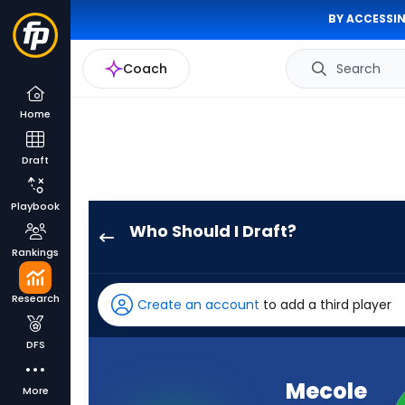
BY ACCESSIN
Coach
Search
Home
Draft
Playbook
Who Should I Draft?
Mecole
Rankings
Hardman
Jr.
Research
Create an account
to add a third player
has
100
DFS
percent
of
Mecole
More
the