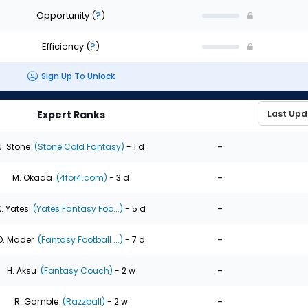
Opportunity
(
?
)
Efficiency
(
?
)
Sign Up To Unlock
Expert Ranks
-
J. Stone
(Stone Cold Fantasy)
- 1 d
-
M. Okada
(4for4.com)
- 3 d
-
K. Yates
(Yates Fantasy Foo...)
- 5 d
-
D. Mader
(Fantasy Football ...)
- 7 d
-
H. Aksu
(Fantasy Couch)
- 2 w
-
R. Gamble
(Razzball)
- 2 w