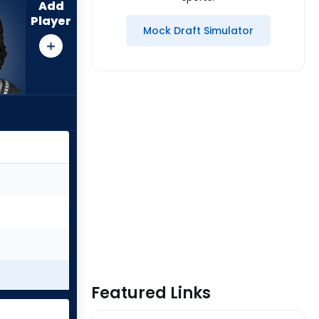
Add
Player
Mock Draft Simulator
Featured Links