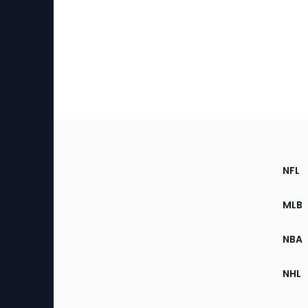
Footer
Sec
NFL
of
the
MLB
Site
NBA
NHL