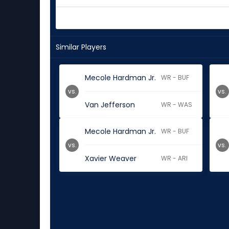
Similar Players
Mecole Hardman Jr.
WR - BUF
vs.
vs.
Van Jefferson
WR - WAS
Mecole Hardman Jr.
WR - BUF
vs.
vs.
Xavier Weaver
WR - ARI