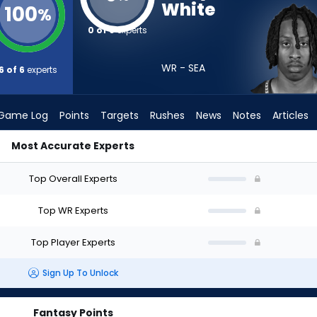
White
100
%
0 of 6
experts
WR - SEA
6 of 6
experts
Game Log
Points
Targets
Rushes
News
Notes
Articles
Most Accurate Experts
ould I Draft? (2026) | FantasyPros
Top Overall Experts
Top WR Experts
Top Player Experts
Sign Up To Unlock
Fantasy Points