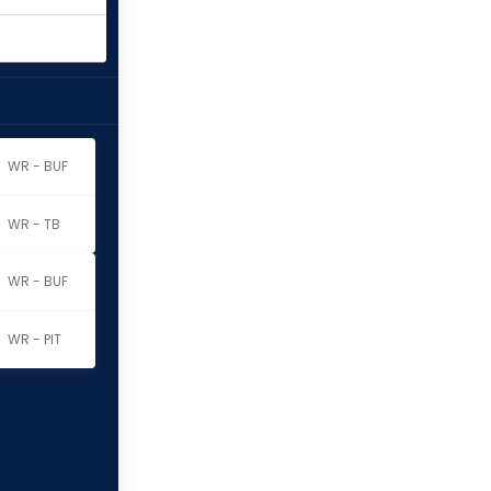
WR - BUF
WR - TB
WR - BUF
WR - PIT