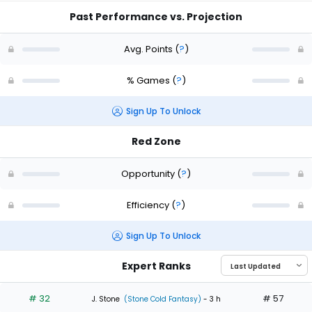
Past Performance vs. Projection
Avg. Points
(
?
)
% Games
(
?
)
Sign Up To Unlock
Red Zone
Opportunity
(
?
)
Efficiency
(
?
)
Sign Up To Unlock
Expert Ranks
# 32
# 57
J. Stone
(Stone Cold Fantasy)
- 3 h