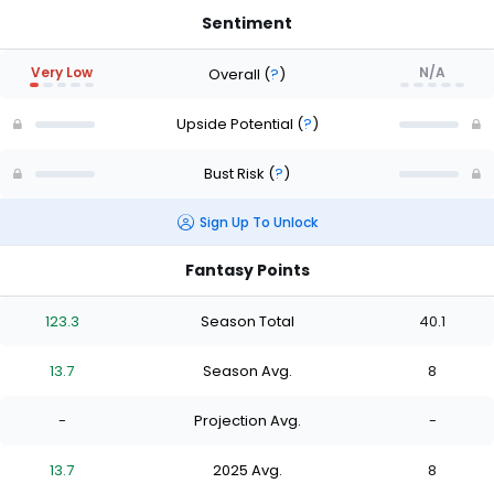
Sentiment
Very Low
N/A
Overall
(
?
)
Upside Potential
(
?
)
Bust Risk
(
?
)
Sign Up To Unlock
Fantasy Points
123.3
Season Total
40.1
13.7
Season Avg.
8
-
Projection Avg.
-
13.7
2025 Avg.
8