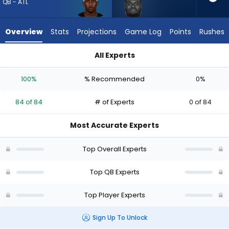
from
QB - ATL
84
of
Overview
Stats
Projections
Game Log
Points
Rushes
84
experts.
All Experts
Tyler
Michael Penix Jr. or Tyler Huntley | Who Should I Draft? (2026
Huntley
100%
% Recommended
0%
has
0
84 of 84
# of Experts
0 of 84
percent
of
Most Accurate Experts
the
vote
Top Overall Experts
from
0
Top QB Experts
of
Top Player Experts
84
experts
Sign Up To Unlock