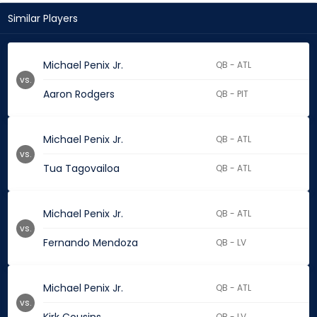
Similar Players
Michael Penix Jr.
QB - ATL
vs.
Aaron Rodgers
QB - PIT
Michael Penix Jr.
QB - ATL
vs.
Tua Tagovailoa
QB - ATL
Michael Penix Jr.
QB - ATL
vs.
Fernando Mendoza
QB - LV
Michael Penix Jr.
QB - ATL
vs.
QB - LV