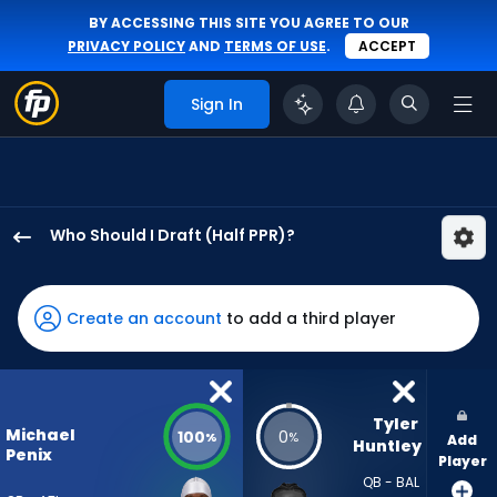
BY ACCESSING THIS SITE YOU AGREE TO OUR
PRIVACY POLICY
AND
TERMS OF USE
.
ACCEPT
Sign In
Who Should I Draft (Half PPR)?
Michael
Penix
Jr.
Create an account
to add a third player
has
100
percent
of
Tyler 
Michael
100
0
%
%
Add
the
Huntley
Penix
Player
vote
QB - BAL