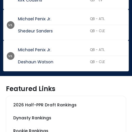
Kirk Cousins
Michael Penix Jr.
QB - ATL
vs.
Shedeur Sanders
QB - CLE
Michael Penix Jr.
QB - ATL
vs.
Deshaun Watson
QB - CLE
Featured Links
2026 Half-PPR Draft Rankings
Dynasty Rankings
Rookie Rankings