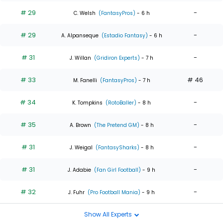
# 29
-
C. Welsh
(FantasyPros)
- 6 h
# 29
-
A. Alpanseque
(Estadio Fantasy)
- 6 h
# 31
-
J. Willan
(Gridiron Experts)
- 7 h
# 33
# 46
M. Fanelli
(FantasyPros)
- 7 h
# 34
-
K. Tompkins
(RotoBaller)
- 8 h
# 35
-
A. Brown
(The Pretend GM)
- 8 h
# 31
-
J. Weigal
(FantasySharks)
- 8 h
# 31
-
J. Adabie
(Fan Girl Football)
- 9 h
# 32
-
J. Fuhr
(Pro Football Mania)
- 9 h
Show All Experts