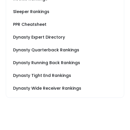
Sleeper Rankings
PPR Cheatsheet
Dynasty Expert Directory
Dynasty Quarterback Rankings
Dynasty Running Back Rankings
Dynasty Tight End Rankings
Dynasty Wide Receiver Rankings