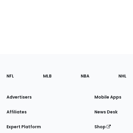
Footer
Sections
NFL
MLB
NBA
NHL
of
the
Site
Advertisers
Mobile Apps
Affiliates
News Desk
Expert Platform
Shop