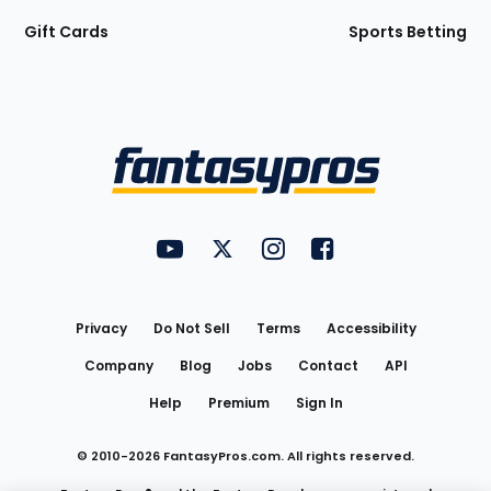
Gift Cards
Sports Betting
Bottom
Menu
FantasyPros on YouTube
FantasyPros on Twitter
FantasyPros on Instagram
FantasyPros on Face
Utility
Links
Privacy
Do Not Sell
Terms
Accessibility
Company
Blog
Jobs
Contact
API
Help
Premium
Sign In
© 2010-
2026
FantasyPros.com. All rights reserved.