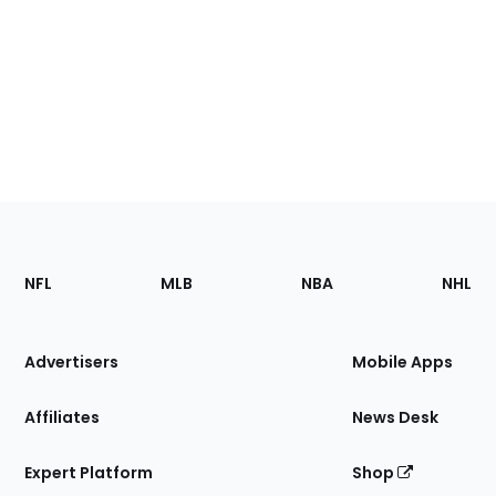
Footer
Sections
NFL
MLB
NBA
NHL
of
the
Site
Advertisers
Mobile Apps
Affiliates
News Desk
Expert Platform
Shop