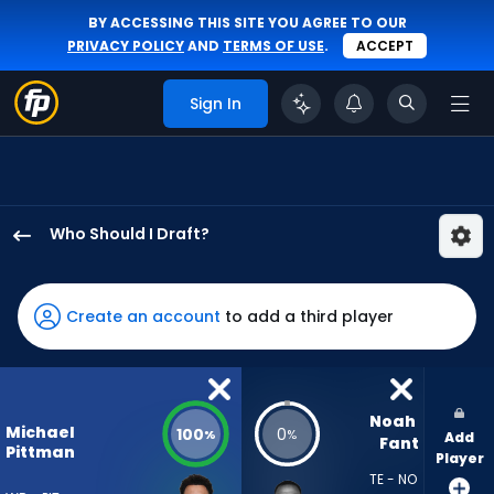
BY ACCESSING THIS SITE YOU AGREE TO OUR
PRIVACY POLICY
AND
TERMS OF USE
.
ACCEPT
Sign In
Who Should I Draft?
Michael
Pittman
Jr.
Create an account
to add a third player
has
100
percent
of
Noah 
Michael
100
0
%
%
Add
the
Fant
Pittman
Player
vote
TE - NO