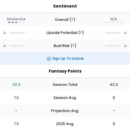
Sentiment
Moderate
N/A
Overall
(
?
)
Upside Potential
(
?
)
Bust Risk
(
?
)
Sign Up To Unlock
Fantasy Points
121.3
Season Total
42.3
7.6
Season Avg.
3
-
Projection Avg.
-
7.6
2025 Avg.
3