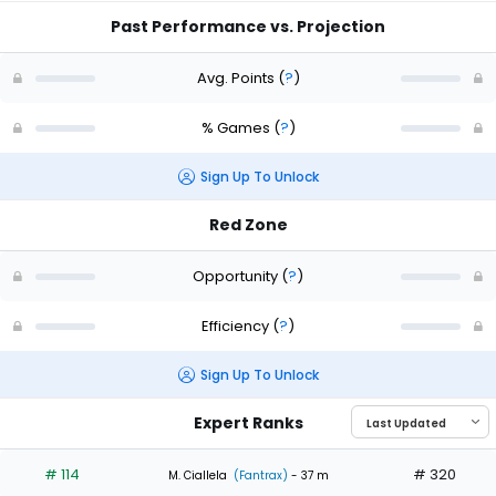
Past Performance vs. Projection
Avg. Points
(
?
)
% Games
(
?
)
Sign Up To Unlock
Red Zone
Opportunity
(
?
)
Efficiency
(
?
)
Sign Up To Unlock
Expert Ranks
# 114
# 320
M. Ciallela
(Fantrax)
- 37 m