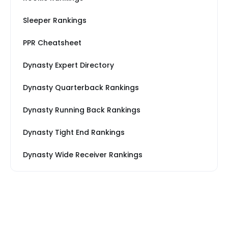
Sleeper Rankings
PPR Cheatsheet
Dynasty Expert Directory
Dynasty Quarterback Rankings
Dynasty Running Back Rankings
Dynasty Tight End Rankings
Dynasty Wide Receiver Rankings