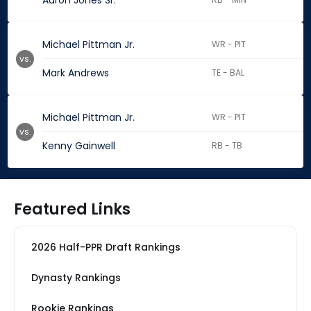
Aaron Jones Sr.
Michael Pittman Jr.
WR - PIT
vs.
Mark Andrews
TE - BAL
Michael Pittman Jr.
WR - PIT
vs.
Kenny Gainwell
RB - TB
Featured Links
2026 Half-PPR Draft Rankings
Dynasty Rankings
Rookie Rankings