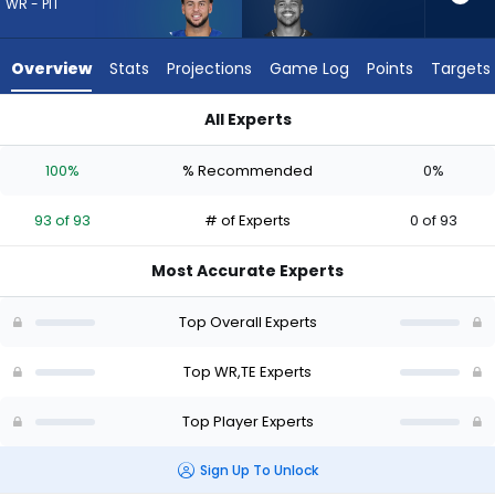
from
WR - PIT
93
of
Overview
Stats
Projections
Game Log
Points
Targets
93
experts.
All Experts
Noah
Michael Pittman Jr. or Noah Fant | Who Should I Draft? (2026
Fant
100%
% Recommended
0%
has
0
93 of 93
# of Experts
0 of 93
percent
of
Most Accurate Experts
the
vote
Top Overall Experts
from
0
Top WR,TE Experts
of
Top Player Experts
93
experts
Sign Up To Unlock