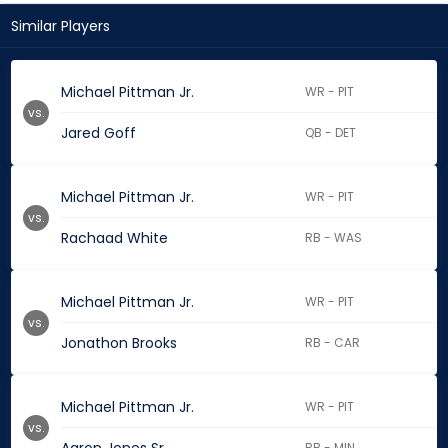
Similar Players
Michael Pittman Jr.
WR - PIT
vs.
Jared Goff
QB - DET
Michael Pittman Jr.
WR - PIT
vs.
Rachaad White
RB - WAS
Michael Pittman Jr.
WR - PIT
vs.
Jonathon Brooks
RB - CAR
Michael Pittman Jr.
WR - PIT
vs.
RB - MIN