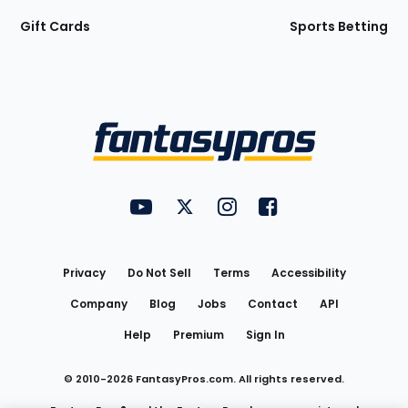
Gift Cards
Sports Betting
Bottom
Menu
FantasyPros on YouTube
FantasyPros on Twitter
FantasyPros on Instagram
FantasyPros on Face
Utility
Links
Privacy
Do Not Sell
Terms
Accessibility
Company
Blog
Jobs
Contact
API
Help
Premium
Sign In
© 2010-
2026
FantasyPros.com. All rights reserved.