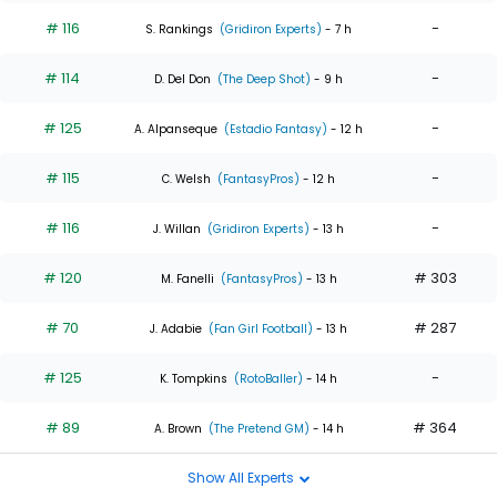
# 116
-
S. Rankings
(Gridiron Experts)
- 7 h
# 114
-
D. Del Don
(The Deep Shot)
- 9 h
# 125
-
A. Alpanseque
(Estadio Fantasy)
- 12 h
# 115
-
C. Welsh
(FantasyPros)
- 12 h
# 116
-
J. Willan
(Gridiron Experts)
- 13 h
# 120
# 303
M. Fanelli
(FantasyPros)
- 13 h
# 70
# 287
J. Adabie
(Fan Girl Football)
- 13 h
# 125
-
K. Tompkins
(RotoBaller)
- 14 h
# 89
# 364
A. Brown
(The Pretend GM)
- 14 h
Show All Experts