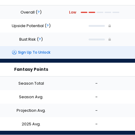
Overall
(
?
)
Low
Upside Potential
(
?
)
Bust Risk
(
?
)
Sign Up To Unlock
Fantasy Points
Season Total
-
Season Avg.
-
Projection Avg.
-
2025 Avg.
-