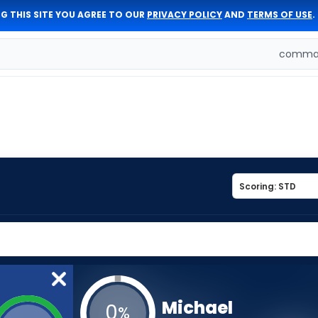
G THIS SITE YOU AGREE TO OUR
PRIVACY POLICY
AND
TERMS OF USE
.
comman
Michael
0
%