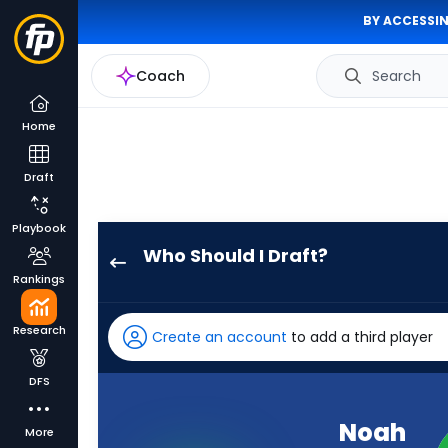
BY ACCESSIN
Coach
Search
Home
Draft
Playbook
Who Should I Draft?
Noah
Rankings
Fant
has
Research
Create an account
to add a third player
100
percent
DFS
of
the
Noah
More
vote