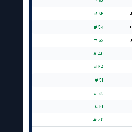
# 53
# 55
J
# 54
F
# 52
J
# 40
# 54
# 51
# 45
# 51
# 48