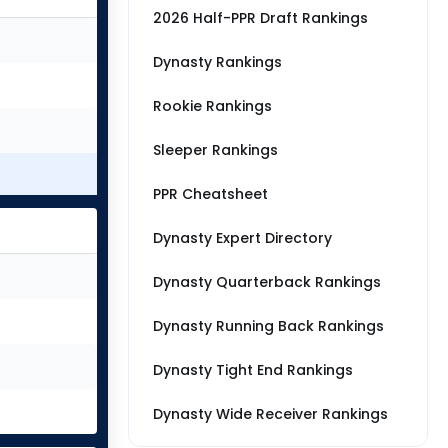
2026 Half-PPR Draft Rankings
Dynasty Rankings
Rookie Rankings
Sleeper Rankings
PPR Cheatsheet
Dynasty Expert Directory
Dynasty Quarterback Rankings
Dynasty Running Back Rankings
Dynasty Tight End Rankings
Dynasty Wide Receiver Rankings