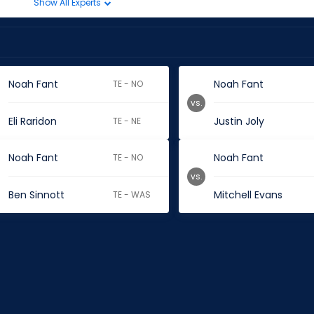
Show All Experts
Noah Fant
Noah Fant
TE - NO
vs.
Eli Raridon
Justin Joly
TE - NE
Noah Fant
Noah Fant
TE - NO
vs.
Ben Sinnott
Mitchell Evans
TE - WAS