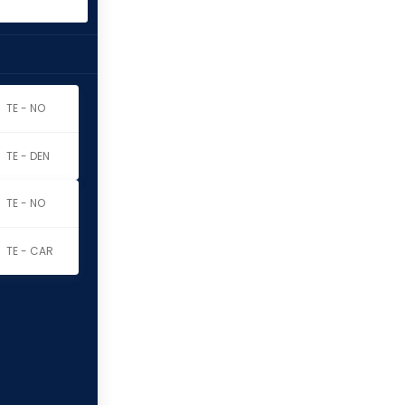
TE - NO
TE - DEN
TE - NO
TE - CAR