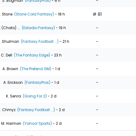
-
S. Bogman
(FantasyPros)
- 6 h
# 81
. Stone
(Stone Cold Fantasy)
- 18 h
-
. (Chato) ...
(Estadio Fantasy)
- 19 h
-
. Shulman
(Fantasy Football ...)
- 21 h
-
C. Dell
(The Fantasy Edge)
- 23 h
-
A. Brown
(The Pretend GM)
- 1 d
-
A. Erickson
(FantasyPros)
- 1 d
-
K. Senra
(Going For 2)
- 2 d
-
T. Chmyz
(Fantasy Football ...)
- 2 d
-
M. Harmon
(Yahoo! Sports)
- 2 d