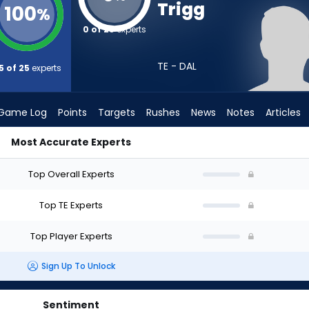
Trigg
100
%
0 of 25
experts
TE - DAL
5 of 25
experts
Game Log
Points
Targets
Rushes
News
Notes
Articles
Most Accurate Experts
t? (2026) | FantasyPros
Top Overall Experts
Top TE Experts
Top Player Experts
Sign Up To Unlock
Sentiment