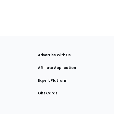
tions
Advertise With Us
Affiliate Application
Expert Platform
Gift Cards