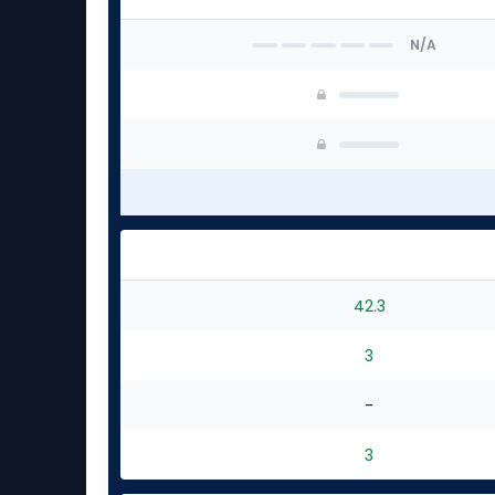
N/A
42.3
3
-
3