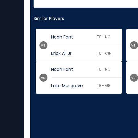
Similar Players
Noah Fant
TE - NO
vs.
vs.
Erick All Jr.
TE - CIN
Noah Fant
TE - NO
vs.
vs.
Luke Musgrave
TE - GB