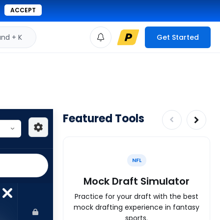
ACCEPT
d + K
Get Started
Featured Tools
NFL
Mock Draft Simulator
Practice for your draft with the best
mock drafting experience in fantasy
sports.