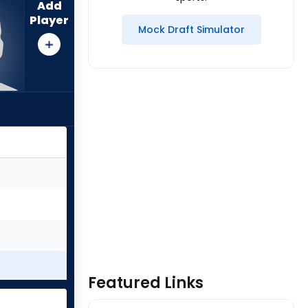
Add
Player
Mock Draft Simulator
Featured Links