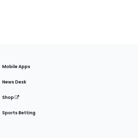
Mobile Apps
News Desk
Shop
Sports Betting