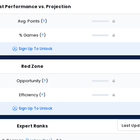
st Performance vs. Projection
Avg. Points
(
?
)
% Games
(
?
)
Sign Up To Unlock
Red Zone
Opportunity
(
?
)
Efficiency
(
?
)
Sign Up To Unlock
Expert Ranks