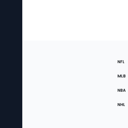
Footer
Sec
NFL
of
the
MLB
Site
NBA
NHL