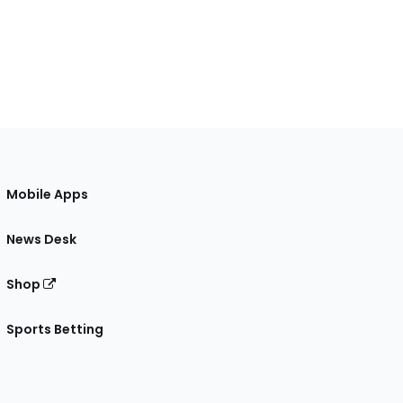
Mobile Apps
News Desk
Shop
Sports Betting