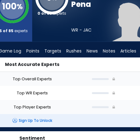
Pena
100
%
0 of 85
experts
WR - JAC
5 of 85
experts
Game Log
Points
Targets
Rushes
News
Notes
Articles
Most Accurate Experts
Draft? (2026) | FantasyPros
Top Overall Experts
Top WR Experts
Top Player Experts
Sign Up To Unlock
Sentiment