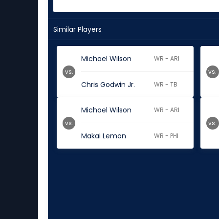
Similar Players
Michael Wilson
WR - ARI
vs.
vs.
Chris Godwin Jr.
WR - TB
Michael Wilson
WR - ARI
vs.
vs.
Makai Lemon
WR - PHI