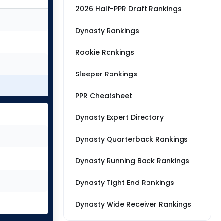
2026 Half-PPR Draft Rankings
Dynasty Rankings
Rookie Rankings
Sleeper Rankings
PPR Cheatsheet
Dynasty Expert Directory
Dynasty Quarterback Rankings
Dynasty Running Back Rankings
Dynasty Tight End Rankings
Dynasty Wide Receiver Rankings