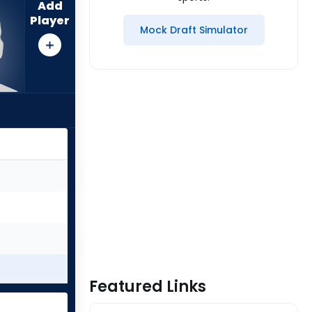
Add
Player
Mock Draft Simulator
Featured Links