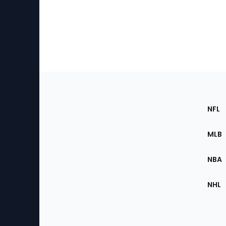
Footer
Sec
NFL
of
the
MLB
Site
NBA
NHL