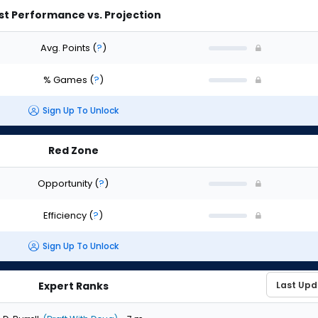
st Performance vs. Projection
Avg. Points
(
?
)
% Games
(
?
)
Sign Up To Unlock
Red Zone
Opportunity
(
?
)
Efficiency
(
?
)
Sign Up To Unlock
Expert Ranks