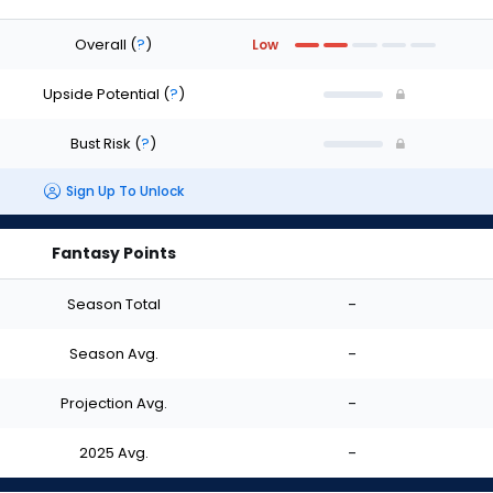
Overall
(
?
)
Low
Upside Potential
(
?
)
Bust Risk
(
?
)
Sign Up To Unlock
Fantasy Points
Season Total
-
Season Avg.
-
Projection Avg.
-
2025 Avg.
-