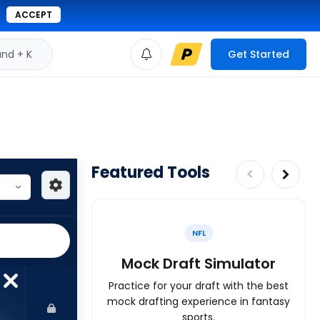
ACCEPT
d + K
Get Started
Featured Tools
NFL
Mock Draft Simulator
Practice for your draft with the best
mock drafting experience in fantasy
sports.