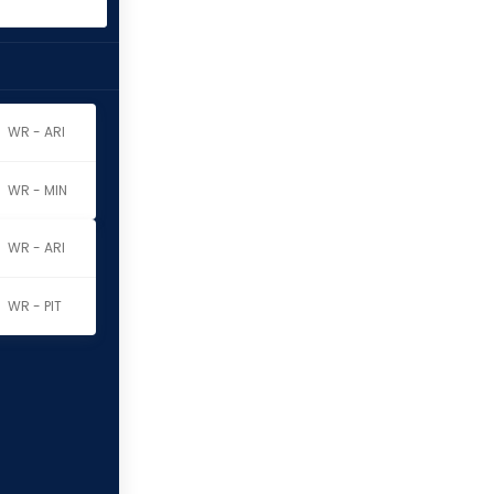
WR - ARI
WR - MIN
WR - ARI
WR - PIT