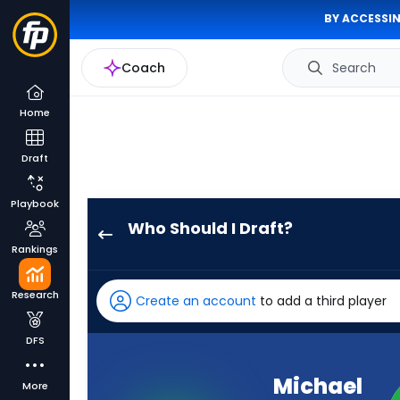
BY ACCESSIN
Coach
Search
Home
Draft
Playbook
Who Should I Draft?
Michael
Rankings
Wilson
has
Research
Create an account
to add a third player
100
percent
DFS
of
the
Michael
More
vote