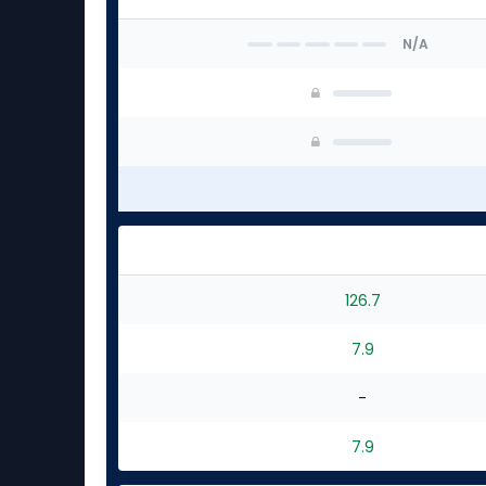
N/A
126.7
7.9
-
7.9