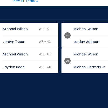
Show All Experts
Michael Wilson
Michael Wilson
WR - ARI
vs.
Jordyn Tyson
Jordan Addison
WR - NO
Michael Wilson
Michael Wilson
WR - ARI
vs.
Jayden Reed
Michael Pittman Jr.
WR - GB