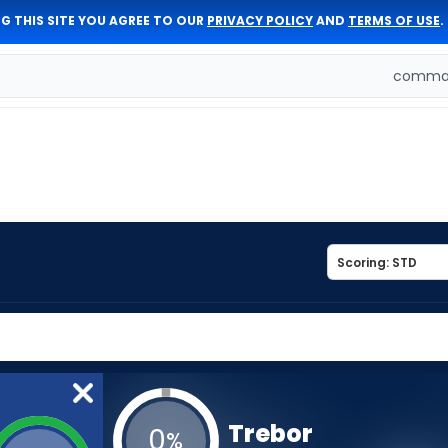
G THIS SITE YOU AGREE TO OUR
PRIVACY POLICY
AND
TERMS OF USE
.
comman
Trebor
0
%