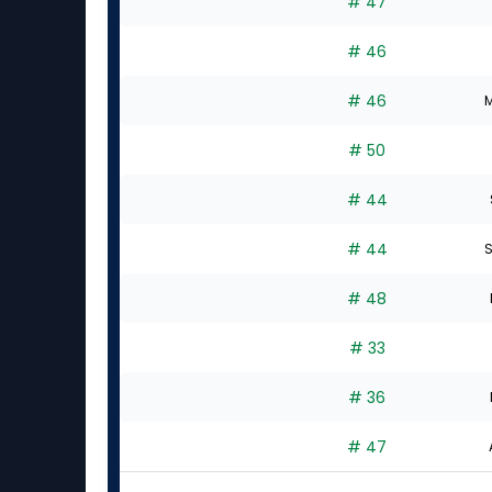
# 47
# 46
# 46
M
# 50
# 44
# 44
S
# 48
# 33
# 36
# 47