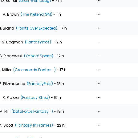
-
D. Burrell
(Draft With Doug)
- 7 m
-
A. Brown
(The Pretend GM)
- 1 h
-
. Bland
(Points Over Expected)
- 7 h
-
S. Bogman
(FantasyPros)
- 12 h
-
S. Pianowski
(Yahoo! Sports)
- 12 h
-
. Miller
(Crossroads Fantas...)
- 17 h
-
P. Fitzmaurice
(FantasyPros)
- 18 h
-
R. Piazza
(Fantasy Shed)
- 19 h
-
M. Hill
(DataForce Fantasy...)
- 19 h
-
A. Scott
(Fantasy In Frames)
- 22 h