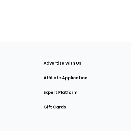
tions
Advertise With Us
Affiliate Application
Expert Platform
Gift Cards