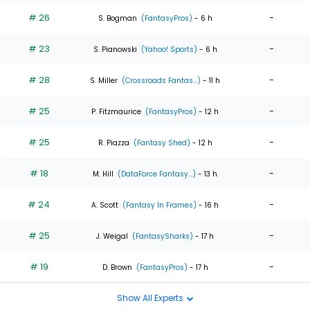
# 26
-
S. Bogman
(FantasyPros)
- 6 h
# 23
-
S. Pianowski
(Yahoo! Sports)
- 6 h
# 28
-
S. Miller
(Crossroads Fantas...)
- 11 h
# 25
-
P. Fitzmaurice
(FantasyPros)
- 12 h
# 25
-
R. Piazza
(Fantasy Shed)
- 12 h
# 18
-
M. Hill
(DataForce Fantasy...)
- 13 h
# 24
-
A. Scott
(Fantasy In Frames)
- 16 h
# 25
-
J. Weigal
(FantasySharks)
- 17 h
# 19
-
D. Brown
(FantasyPros)
- 17 h
Show All Experts