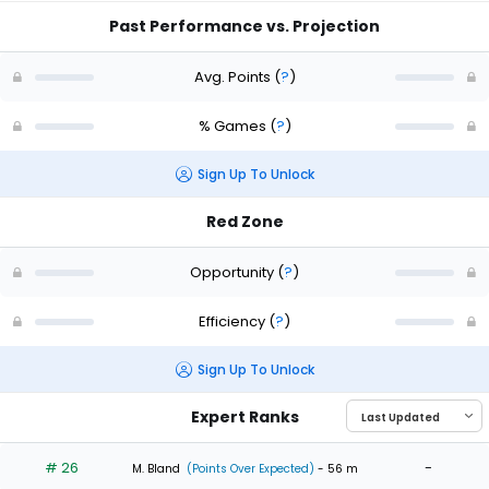
Past Performance vs. Projection
Avg. Points
(
?
)
% Games
(
?
)
Sign Up To Unlock
Red Zone
Opportunity
(
?
)
Efficiency
(
?
)
Sign Up To Unlock
Expert Ranks
# 26
-
M. Bland
(Points Over Expected)
- 56 m