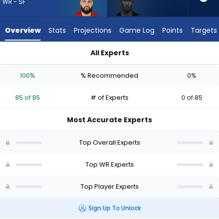
85
WR - SF
of
85
Overview
Stats
Projections
Game Log
Points
Targets
experts.
Ray-
All Experts
Ray
Mike Evans or Ray-Ray McCloud III | Who Should I Draft? (2026
McCloud
100%
% Recommended
0%
III
has
85 of 85
# of Experts
0 of 85
0
percent
Most Accurate Experts
of
the
Top Overall Experts
vote
from
Top WR Experts
0
Top Player Experts
of
85
Sign Up To Unlock
experts