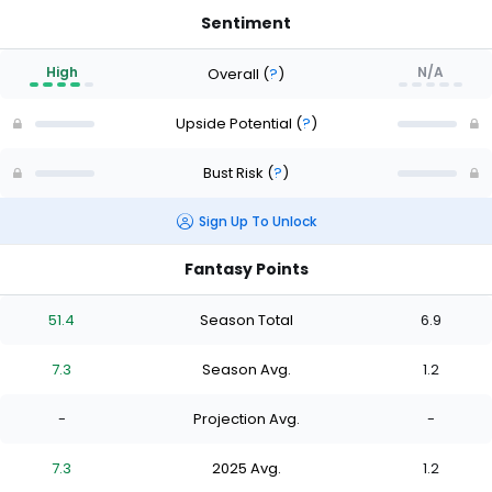
Sentiment
High
N/A
Overall
(
?
)
Upside Potential
(
?
)
Bust Risk
(
?
)
Sign Up To Unlock
Fantasy Points
51.4
Season Total
6.9
7.3
Season Avg.
1.2
-
Projection Avg.
-
7.3
2025 Avg.
1.2