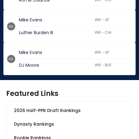
Rome Odunze
Mike Evans
WR - SF
vs.
Luther Burden III
WR - CHI
Mike Evans
WR - SF
vs.
DJ Moore
WR - BUF
Featured Links
2026 Half-PPR Draft Rankings
Dynasty Rankings
Rookie Rankings