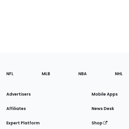
Footer
Sections
NFL
MLB
NBA
NHL
of
the
Site
Advertisers
Mobile Apps
Affiliates
News Desk
Expert Platform
Shop