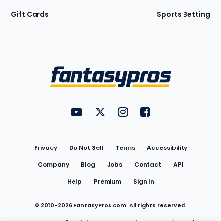
Gift Cards
Sports Betting
Bottom
Menu
FantasyPros on YouTube
FantasyPros on Twitter
FantasyPros on Instagram
FantasyPros on Face
Utility
Links
Privacy
Do Not Sell
Terms
Accessibility
Company
Blog
Jobs
Contact
API
Help
Premium
Sign In
© 2010-
2026
FantasyPros.com. All rights reserved.