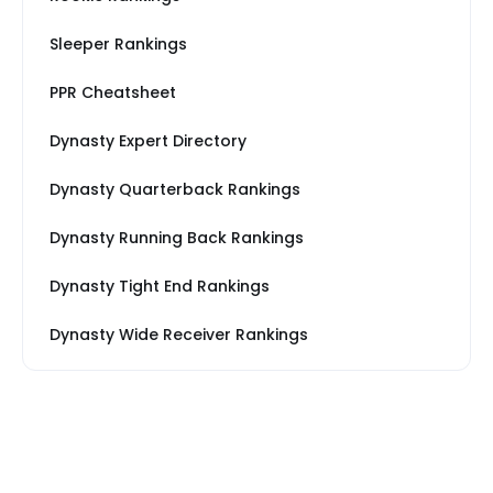
Sleeper Rankings
PPR Cheatsheet
Dynasty Expert Directory
Dynasty Quarterback Rankings
Dynasty Running Back Rankings
Dynasty Tight End Rankings
Dynasty Wide Receiver Rankings