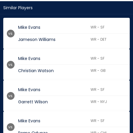
Similar Players
Mike Evans
WR - SF
vs.
Jameson Williams
WR - DET
Mike Evans
WR - SF
vs.
Christian Watson
WR - GB
Mike Evans
WR - SF
vs.
Garrett Wilson
WR - NYJ
Mike Evans
WR - SF
vs.
WR - CHI