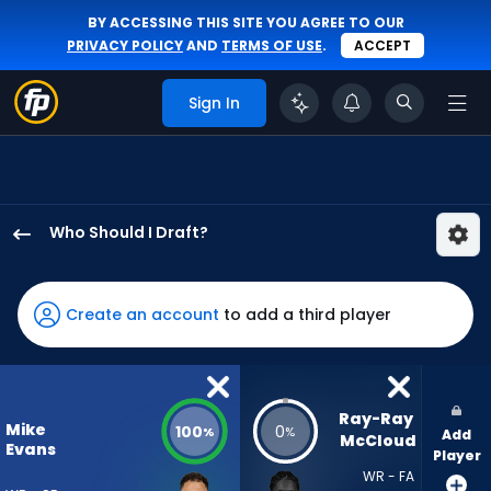
BY ACCESSING THIS SITE YOU AGREE TO OUR
PRIVACY POLICY
AND
TERMS OF USE
.
ACCEPT
Sign In
Who Should I Draft?
Mike
Evans
has
Create an account
to add a third player
100
percent
of
the
Ray-Ray 
Mike
100
0
%
%
Add
vote
McCloud
Evans
Player
from
WR - FA