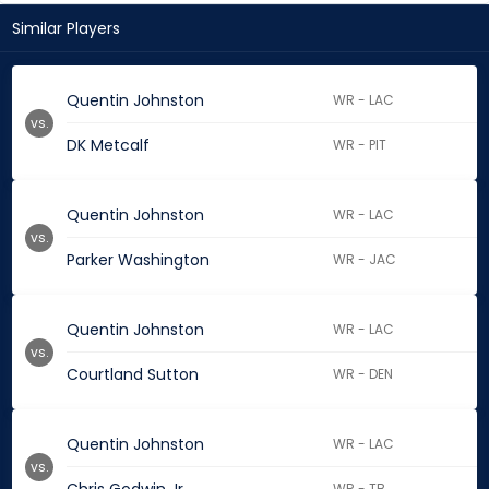
Similar Players
Quentin Johnston
WR - LAC
vs.
DK Metcalf
WR - PIT
Quentin Johnston
WR - LAC
vs.
Parker Washington
WR - JAC
Quentin Johnston
WR - LAC
vs.
Courtland Sutton
WR - DEN
Quentin Johnston
WR - LAC
vs.
WR - TB