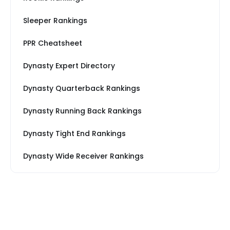
Sleeper Rankings
PPR Cheatsheet
Dynasty Expert Directory
Dynasty Quarterback Rankings
Dynasty Running Back Rankings
Dynasty Tight End Rankings
Dynasty Wide Receiver Rankings