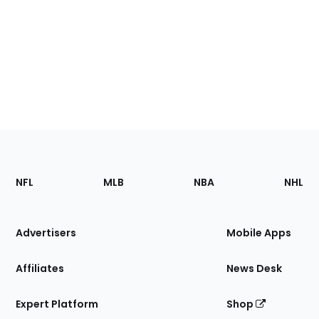
Footer
Sections
NFL
MLB
NBA
NHL
of
the
Site
Advertisers
Mobile Apps
Affiliates
News Desk
Expert Platform
Shop