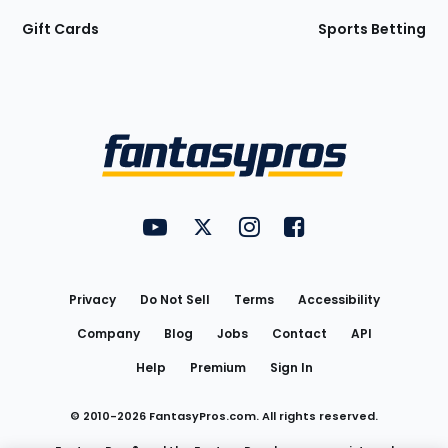
Gift Cards
Sports Betting
Bottom
Menu
FantasyPros on YouTube
FantasyPros on Twitter
FantasyPros on Instagram
FantasyPros on Face
Utility
Links
Privacy
Do Not Sell
Terms
Accessibility
Company
Blog
Jobs
Contact
API
Help
Premium
Sign In
© 2010-
2026
FantasyPros.com. All rights reserved.