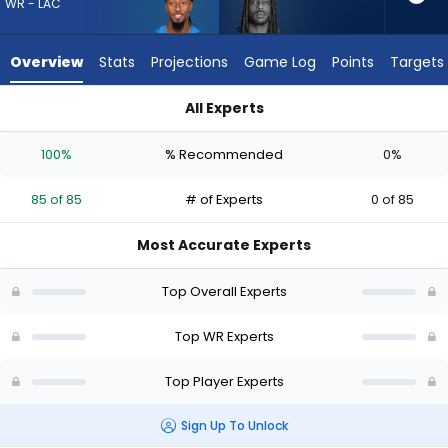
85
WR - LAC
of
85
Overview
Stats
Projections
Game Log
Points
Targets
experts.
Noah
All Experts
Brown
Noah Brown or Quentin Johnston | Who Should I Draft? (2026
has
100%
% Recommended
0%
0
percent
85 of 85
# of Experts
0 of 85
of
the
Most Accurate Experts
vote
from
Top Overall Experts
0
of
Top WR Experts
85
Top Player Experts
experts
Sign Up To Unlock