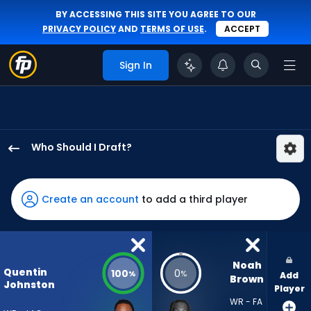
BY ACCESSING THIS SITE YOU AGREE TO OUR
PRIVACY POLICY
AND
TERMS OF USE
.
ACCEPT
Sign In
Who Should I Draft?
Quentin
Johnston
has
Create an account
to add a third player
100
percent
of
the
Noah 
Quentin
100
0
%
%
Add
vote
Brown
Johnston
Player
from
WR - FA