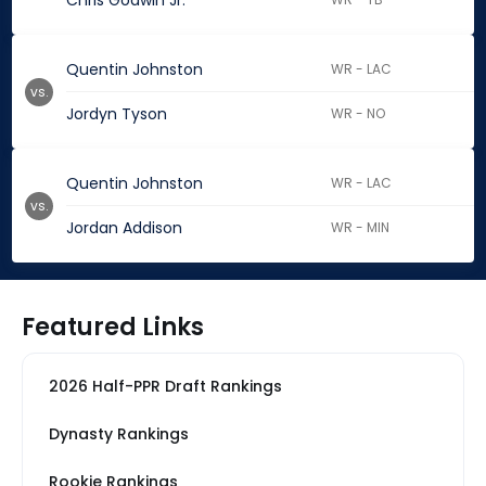
Chris Godwin Jr.
Quentin Johnston
WR - LAC
vs.
Jordyn Tyson
WR - NO
Quentin Johnston
WR - LAC
vs.
Jordan Addison
WR - MIN
Featured Links
2026 Half-PPR Draft Rankings
Dynasty Rankings
Rookie Rankings