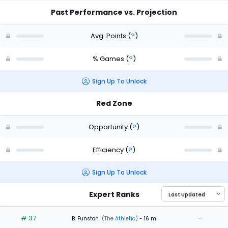
Past Performance vs. Projection
Avg. Points
(
?
)
% Games
(
?
)
Sign Up To Unlock
Red Zone
Opportunity
(
?
)
Efficiency
(
?
)
Sign Up To Unlock
Expert Ranks
# 37
-
B. Funston
(The Athletic)
- 16 m