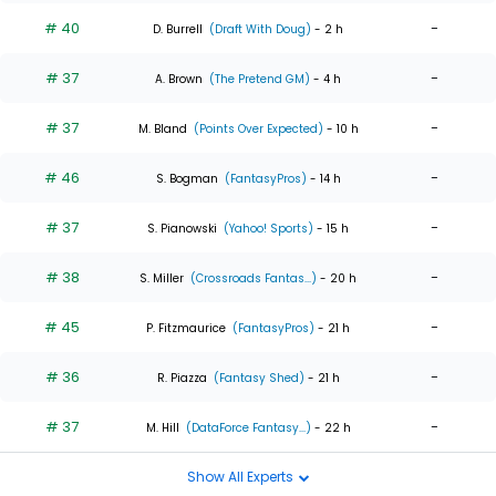
# 40
-
D. Burrell
(Draft With Doug)
- 2 h
# 37
-
A. Brown
(The Pretend GM)
- 4 h
# 37
-
M. Bland
(Points Over Expected)
- 10 h
# 46
-
S. Bogman
(FantasyPros)
- 14 h
# 37
-
S. Pianowski
(Yahoo! Sports)
- 15 h
# 38
-
S. Miller
(Crossroads Fantas...)
- 20 h
# 45
-
P. Fitzmaurice
(FantasyPros)
- 21 h
# 36
-
R. Piazza
(Fantasy Shed)
- 21 h
# 37
-
M. Hill
(DataForce Fantasy...)
- 22 h
Show All Experts