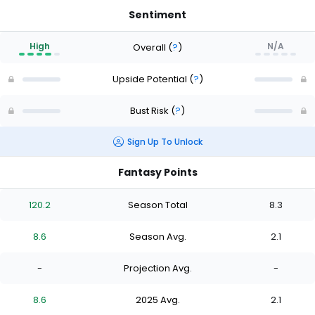
Sentiment
High
N/A
Overall
(
?
)
Upside Potential
(
?
)
Bust Risk
(
?
)
Sign Up To Unlock
Fantasy Points
120.2
Season Total
8.3
8.6
Season Avg.
2.1
-
Projection Avg.
-
8.6
2025 Avg.
2.1