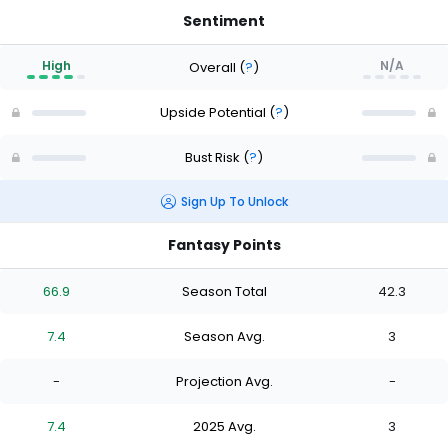
Sentiment
High
N/A
Overall
(
?
)
Upside Potential
(
?
)
Bust Risk
(
?
)
Sign Up To Unlock
Fantasy Points
66.9
Season Total
42.3
7.4
Season Avg.
3
-
Projection Avg.
-
7.4
2025 Avg.
3