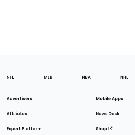
Footer
Sections
NFL
MLB
NBA
NHL
of
the
Site
Advertisers
Mobile Apps
Affiliates
News Desk
Expert Platform
Shop