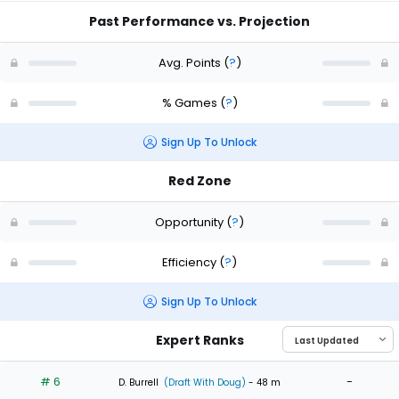
Past Performance vs. Projection
Avg. Points
(
?
)
% Games
(
?
)
Sign Up To Unlock
Red Zone
Opportunity
(
?
)
Efficiency
(
?
)
Sign Up To Unlock
Expert Ranks
# 6
-
D. Burrell
(Draft With Doug)
- 48 m