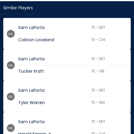
Similar Players
Sam LaPorta
TE - DET
vs.
Colston Loveland
TE - CHI
Sam LaPorta
TE - DET
vs.
Tucker Kraft
TE - GB
Sam LaPorta
TE - DET
vs.
Tyler Warren
TE - IND
Sam LaPorta
TE - DET
vs.
TE - CLE