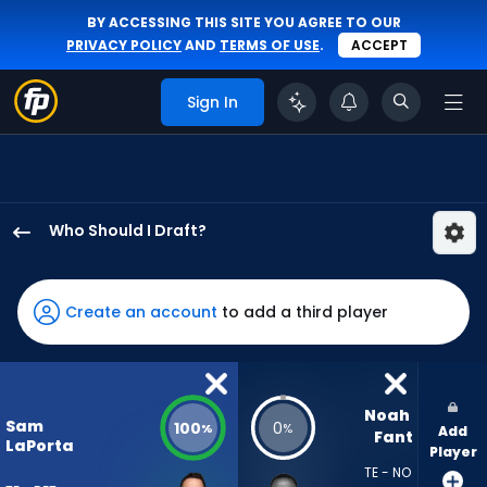
BY ACCESSING THIS SITE YOU AGREE TO OUR
PRIVACY POLICY
AND
TERMS OF USE
.
ACCEPT
Sign In
Who Should I Draft?
Sam
LaPorta
has
Create an account
to add a third player
100
percent
of
the
Noah 
Sam
100
0
%
%
Add
vote
Fant
LaPorta
Player
from
TE - NO