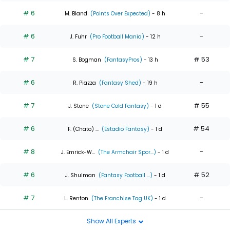
# 6
-
M. Bland
(Points Over Expected)
- 8 h
# 6
-
J. Fuhr
(Pro Football Mania)
- 12 h
# 7
# 53
S. Bogman
(FantasyPros)
- 13 h
# 6
-
R. Piazza
(Fantasy Shed)
- 19 h
# 7
# 55
J. Stone
(Stone Cold Fantasy)
- 1 d
# 6
# 54
F. (Chato) ...
(Estadio Fantasy)
- 1 d
# 8
-
J. Emrick-W...
(The Armchair Spor...)
- 1 d
# 6
# 52
J. Shulman
(Fantasy Football ...)
- 1 d
# 7
-
L. Renton
(The Franchise Tag UK)
- 1 d
Show All Experts