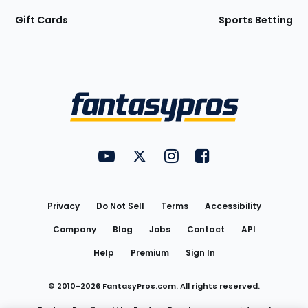
Gift Cards
Sports Betting
Bottom
Menu
FantasyPros on YouTube
FantasyPros on Twitter
FantasyPros on Instagram
FantasyPros on Face
Utility
Links
Privacy
Do Not Sell
Terms
Accessibility
Company
Blog
Jobs
Contact
API
Help
Premium
Sign In
© 2010-
2026
FantasyPros.com. All rights reserved.