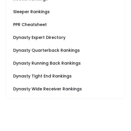
Sleeper Rankings
PPR Cheatsheet
Dynasty Expert Directory
Dynasty Quarterback Rankings
Dynasty Running Back Rankings
Dynasty Tight End Rankings
Dynasty Wide Receiver Rankings