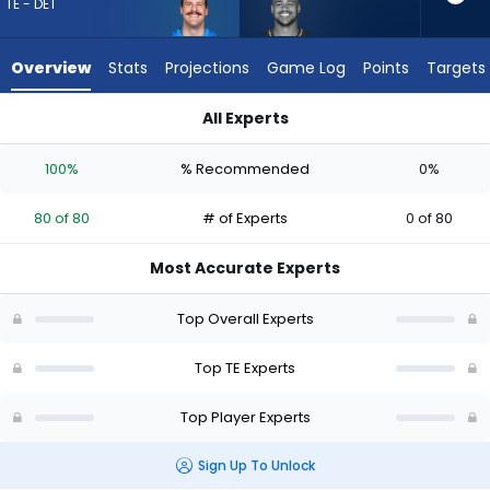
80
TE - DET
of
80
Overview
Stats
Projections
Game Log
Points
Targets
experts.
Noah
All Experts
Fant
Noah Fant or Sam LaPorta | Who Should I Draft? (2026) | Fan
has
100%
% Recommended
0%
0
percent
80 of 80
# of Experts
0 of 80
of
the
Most Accurate Experts
vote
from
Top Overall Experts
0
of
Top TE Experts
80
Top Player Experts
experts
Sign Up To Unlock