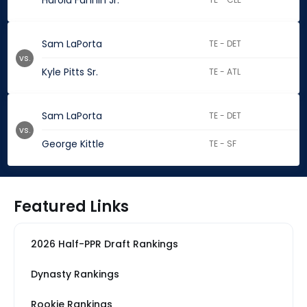
Harold Fannin Jr.
Sam LaPorta
TE - DET
vs.
Kyle Pitts Sr.
TE - ATL
Sam LaPorta
TE - DET
vs.
George Kittle
TE - SF
Featured Links
2026 Half-PPR Draft Rankings
Dynasty Rankings
Rookie Rankings