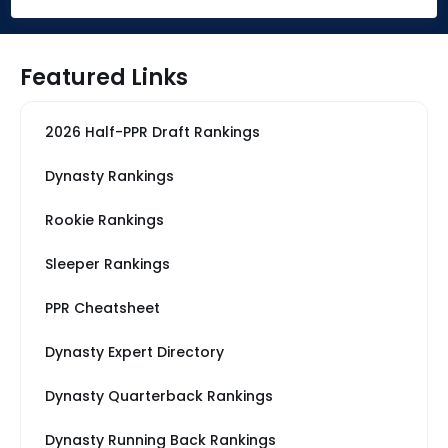
Featured Links
2026 Half-PPR Draft Rankings
Dynasty Rankings
Rookie Rankings
Sleeper Rankings
PPR Cheatsheet
Dynasty Expert Directory
Dynasty Quarterback Rankings
Dynasty Running Back Rankings