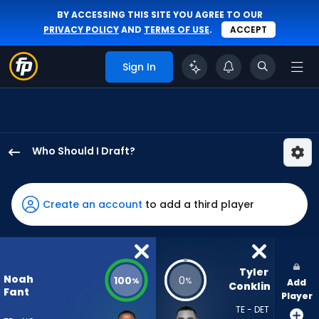
BY ACCESSING THIS SITE YOU AGREE TO OUR
PRIVACY POLICY
AND
TERMS OF USE
.
ACCEPT
Sign In
Who Should I Draft?
Noah
Fant
has
Create an account
to add a third player
100
percent
of
the
Tyler 
Noah
100
0
%
%
Add
vote
Conklin
Fant
Player
from
TE - DET