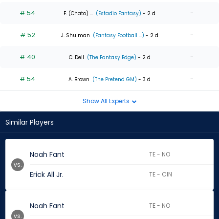
# 54
-
F. (Chato) ...
(Estadio Fantasy)
- 2 d
# 52
-
J. Shulman
(Fantasy Football ...)
- 2 d
# 40
-
C. Dell
(The Fantasy Edge)
- 2 d
# 54
-
A. Brown
(The Pretend GM)
- 3 d
Show All Experts
Similar Players
Noah Fant
TE - NO
vs.
Erick All Jr.
TE - CIN
Noah Fant
TE - NO
vs.