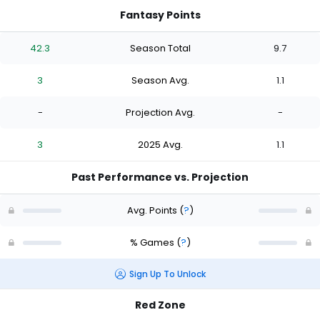
Fantasy Points
42.3
Season Total
9.7
3
Season Avg.
1.1
-
Projection Avg.
-
3
2025 Avg.
1.1
Past Performance vs. Projection
Avg. Points
(
?
)
% Games
(
?
)
Sign Up To Unlock
Red Zone