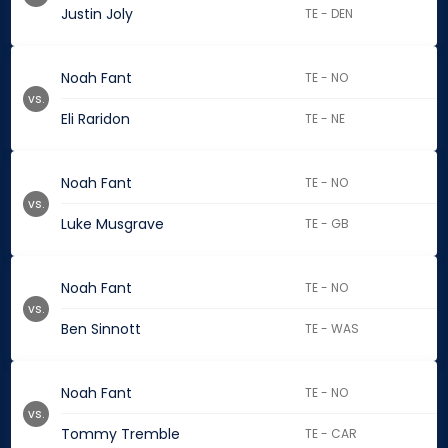
Justin Joly
TE - DEN
Noah Fant
TE - NO
vs.
Eli Raridon
TE - NE
Noah Fant
TE - NO
vs.
Luke Musgrave
TE - GB
Noah Fant
TE - NO
vs.
Ben Sinnott
TE - WAS
Noah Fant
TE - NO
vs.
Tommy Tremble
TE - CAR