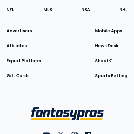
Footer
Sections
NFL
MLB
NBA
NHL
of
the
Site
Advertisers
Mobile Apps
Affiliates
News Desk
Expert Platform
Shop
Gift Cards
Sports Betting
Bottom
Menu