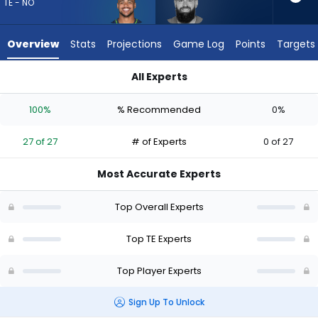
27
TE - NO
of
27
Overview
Stats
Projections
Game Log
Points
Targets
experts.
Tyler
All Experts
Conklin
Noah Fant or Tyler Conklin | Who Should I Draft? (2026) | Fan
has
100%
% Recommended
0%
0
percent
27 of 27
# of Experts
0 of 27
of
the
Most Accurate Experts
vote
from
Top Overall Experts
0
of
Top TE Experts
27
Top Player Experts
experts
Sign Up To Unlock