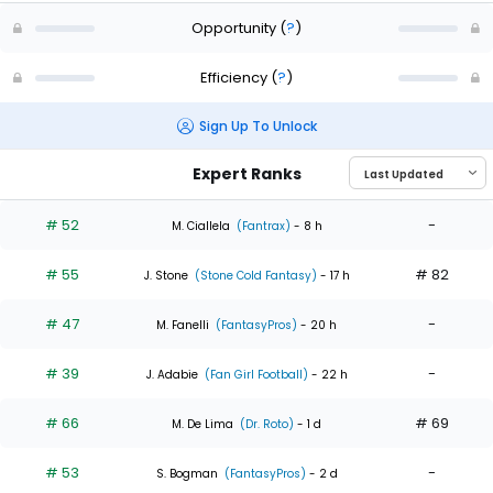
Opportunity
(
?
)
Efficiency
(
?
)
Sign Up To Unlock
Expert Ranks
# 52
-
M. Ciallela
(Fantrax)
- 8 h
# 55
# 82
J. Stone
(Stone Cold Fantasy)
- 17 h
# 47
-
M. Fanelli
(FantasyPros)
- 20 h
# 39
-
J. Adabie
(Fan Girl Football)
- 22 h
# 66
# 69
M. De Lima
(Dr. Roto)
- 1 d
# 53
-
S. Bogman
(FantasyPros)
- 2 d