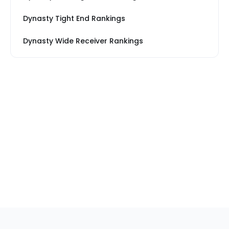
Dynasty Tight End Rankings
Dynasty Wide Receiver Rankings