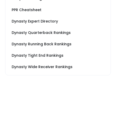
PPR Cheatsheet
Dynasty Expert Directory
Dynasty Quarterback Rankings
Dynasty Running Back Rankings
Dynasty Tight End Rankings
Dynasty Wide Receiver Rankings