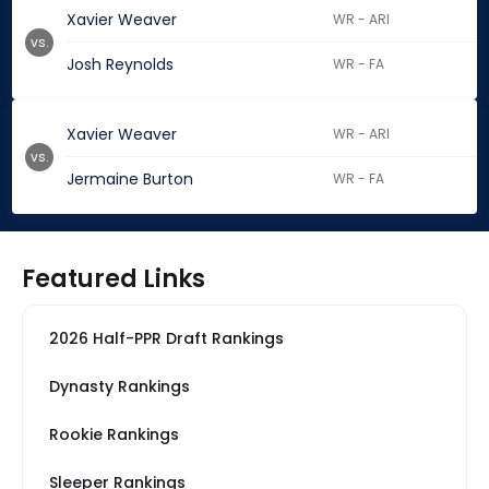
Xavier Weaver
WR - ARI
vs.
Josh Reynolds
WR - FA
Xavier Weaver
WR - ARI
vs.
Jermaine Burton
WR - FA
Featured Links
2026 Half-PPR Draft Rankings
Dynasty Rankings
Rookie Rankings
Sleeper Rankings