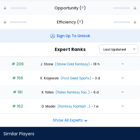
Opportunity
(
?
)
Efficiency
(
?
)
Sign Up To Unlock
Expert Ranks
# 206
-
J. Stone
(Stone Cold Fantasy)
- 18 h
# 156
-
K. Krajewski
(First Seed Sports)
- 3 d
# 191
-
K. Yates
(Yates Fantasy Foo...)
- 6 d
# 162
-
D. Mader
(Fantasy Football ...)
- 1 w
Show All Experts
Similar Players