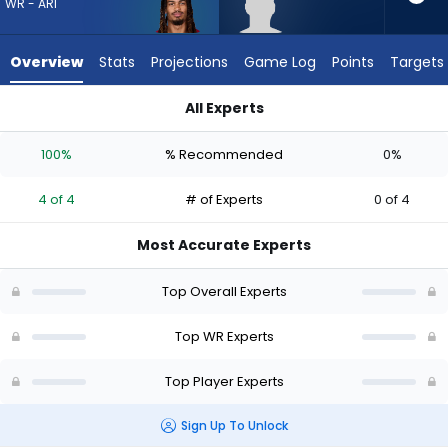
4
WR - ARI
of
4
Overview
Stats
Projections
Game Log
Points
Targets
experts.
Omarius
All Experts
Hines
Omarius Hines or Xavier Weaver | Who Should I Draft? (2026)
has
100%
% Recommended
0%
0
percent
4 of 4
# of Experts
0 of 4
of
the
Most Accurate Experts
vote
from
Top Overall Experts
0
of
Top WR Experts
4
Top Player Experts
experts
Sign Up To Unlock