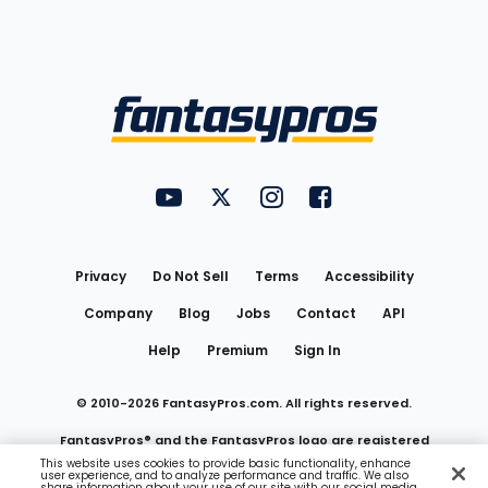
Bottom
Menu
FantasyPros on YouTube
FantasyPros on Twitter
FantasyPros on Instagram
FantasyPros on Face
Utility
Links
Privacy
Do Not Sell
Terms
Accessibility
Company
Blog
Jobs
Contact
API
Help
Premium
Sign In
© 2010-
2026
FantasyPros.com. All rights reserved.
FantasyPros® and the FantasyPros logo are registered
This website uses cookies to provide basic functionality, enhance
user experience, and to analyze performance and traffic. We also
trademarks of Marzen Media LLC
share information about your use of our site with our social media,