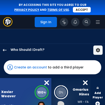
BY ACCESSING THIS SITE YOU AGREE TO OUR
PRIVACY POLICY
AND
TERMS OF USE
.
ACCEPT
Sign In
Who Should I Draft?
Xavier
Weaver
has
Create an account
to add a third player
100
percent
of
the
Omarius 
Xavier
100
0
%
%
Add
vote
Hines
Weaver
Player
from
WR - FA