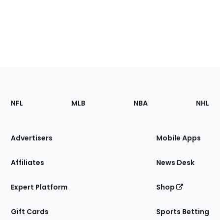
Footer
Sections
NFL
MLB
NBA
NHL
of
the
Site
Advertisers
Mobile Apps
Affiliates
News Desk
Expert Platform
Shop
Gift Cards
Sports Betting