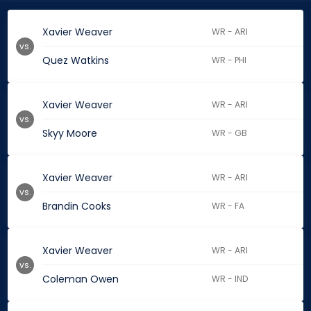
Xavier Weaver
WR - ARI
vs.
Quez Watkins
WR - PHI
Xavier Weaver
WR - ARI
vs.
Skyy Moore
WR - GB
Xavier Weaver
WR - ARI
vs.
Brandin Cooks
WR - FA
Xavier Weaver
WR - ARI
vs.
Coleman Owen
WR - IND