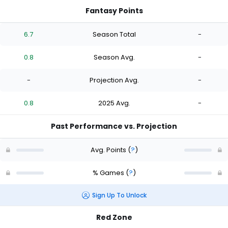
Fantasy Points
6.7
Season Total
-
0.8
Season Avg.
-
-
Projection Avg.
-
0.8
2025 Avg.
-
Past Performance vs. Projection
Avg. Points
(
?
)
% Games
(
?
)
Sign Up To Unlock
Red Zone