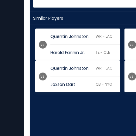
Similar Players
Quentin Johnston
WR - LAC
vs.
vs.
Harold Fannin Jr.
TE - CLE
Quentin Johnston
WR - LAC
vs.
vs.
Jaxson Dart
QB - NYG