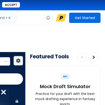
ACCEPT
d + K
Get Started
Featured Tools
NFL
Mock Draft Simulator
Practice for your draft with the best
mock drafting experience in fantasy
sports.