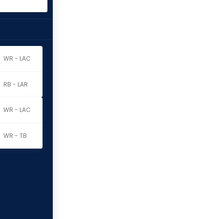
WR - LAC
RB - LAR
WR - LAC
WR - TB