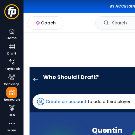
BY ACCESSIN
Coach
Search
Home
Draft
Playbook
Who Should I Draft?
Quentin
Rankings
Johnston
has
Research
Create an account
to add a third player
100
percent
DFS
of
the
Quentin
More
vote