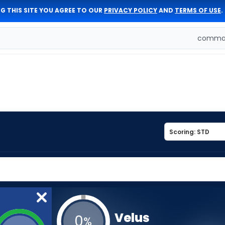
G THIS SITE YOU AGREE TO OUR
PRIVACY POLICY
AND
TERMS OF USE
.
comman
Velus
0
%