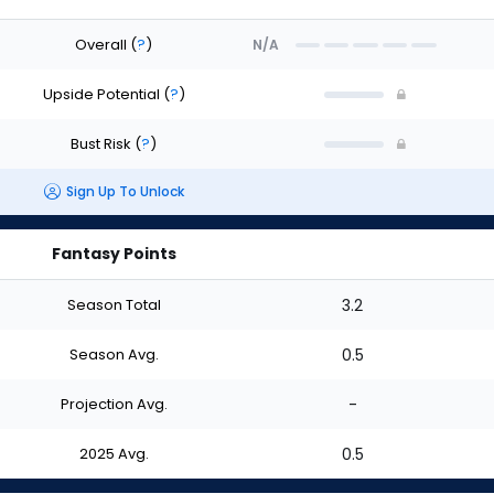
Overall
(
?
)
N/A
Upside Potential
(
?
)
Bust Risk
(
?
)
Sign Up To Unlock
Fantasy Points
Season Total
3.2
Season Avg.
0.5
Projection Avg.
-
2025 Avg.
0.5