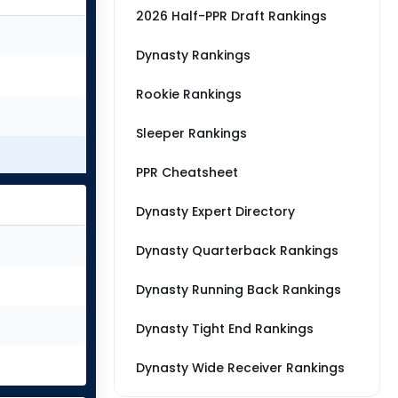
2026 Half-PPR Draft Rankings
Dynasty Rankings
Rookie Rankings
Sleeper Rankings
PPR Cheatsheet
Dynasty Expert Directory
Dynasty Quarterback Rankings
Dynasty Running Back Rankings
Dynasty Tight End Rankings
Dynasty Wide Receiver Rankings