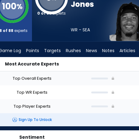
Jones
100
%
0 of 88
experts
WR - SEA
8 of 88
experts
Game Log
Points
Targets
Rushes
News
Notes
Articles
Most Accurate Experts
uld I Draft? (2026) | FantasyPros
Top Overall Experts
Top WR Experts
Top Player Experts
Sign Up To Unlock
Sentiment