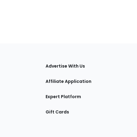
tions
Advertise With Us
Affiliate Application
Expert Platform
Gift Cards