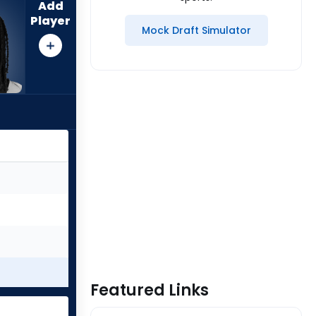
Add
Player
Mock Draft Simulator
Featured Links