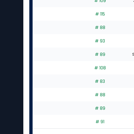
# 109
# 115
# 88
# 93
# 89
S
# 108
# 83
# 88
# 89
# 91