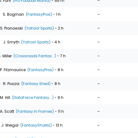
-
J. Fuhr
(Pro Football Mania)
- 55 m
-
S. Bogman
(FantasyPros)
- 1 h
-
S. Pianowski
(Yahoo! Sports)
- 2 h
-
J. Smyth
(Yahoo! Sports)
- 4 h
-
. Miller
(Crossroads Fantas...)
- 7 h
-
P. Fitzmaurice
(FantasyPros)
- 8 h
-
R. Piazza
(Fantasy Shed)
- 8 h
-
M. Hill
(DataForce Fantasy...)
- 9 h
-
A. Scott
(Fantasy In Frames)
- 11 h
-
J. Weigal
(FantasySharks)
- 13 h