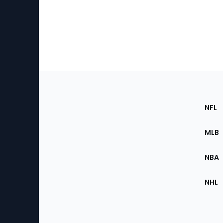
Footer
Sec
NFL
of
the
MLB
Site
NBA
NHL