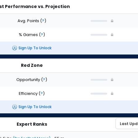
st Performance vs. Projection
Avg. Points
(
?
)
% Games
(
?
)
Sign Up To Unlock
Red Zone
Opportunity
(
?
)
Efficiency
(
?
)
Sign Up To Unlock
Expert Ranks