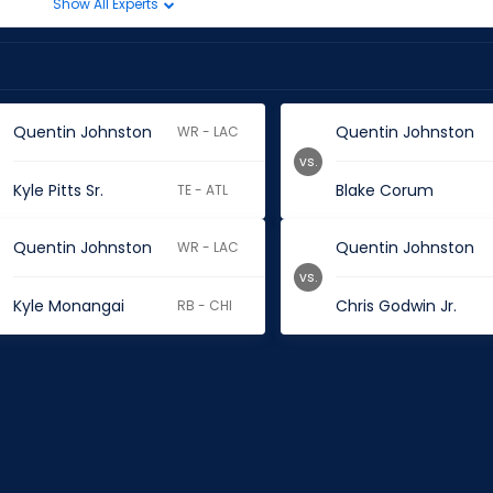
Show All Experts
Quentin Johnston
Quentin Johnston
WR - LAC
vs.
Kyle Pitts Sr.
Blake Corum
TE - ATL
Quentin Johnston
Quentin Johnston
WR - LAC
vs.
Kyle Monangai
Chris Godwin Jr.
RB - CHI