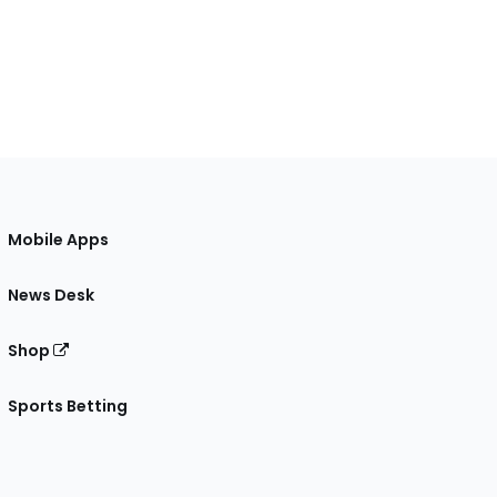
Mobile Apps
News Desk
Shop
Sports Betting