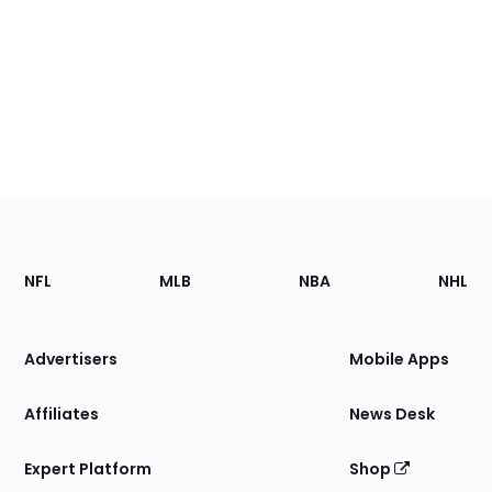
Footer
Sections
NFL
MLB
NBA
NHL
of
the
Site
Advertisers
Mobile Apps
Affiliates
News Desk
Expert Platform
Shop