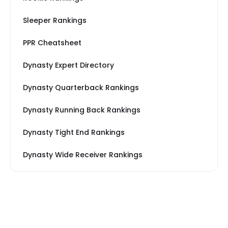
Sleeper Rankings
PPR Cheatsheet
Dynasty Expert Directory
Dynasty Quarterback Rankings
Dynasty Running Back Rankings
Dynasty Tight End Rankings
Dynasty Wide Receiver Rankings