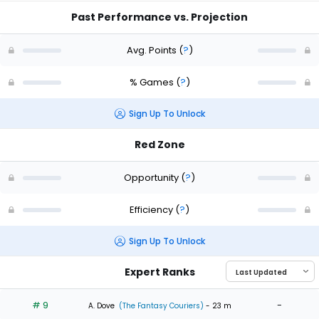
Past Performance vs. Projection
Avg. Points
(
?
)
% Games
(
?
)
Sign Up To Unlock
Red Zone
Opportunity
(
?
)
Efficiency
(
?
)
Sign Up To Unlock
Expert Ranks
# 9
-
A. Dove
(The Fantasy Couriers)
- 23 m