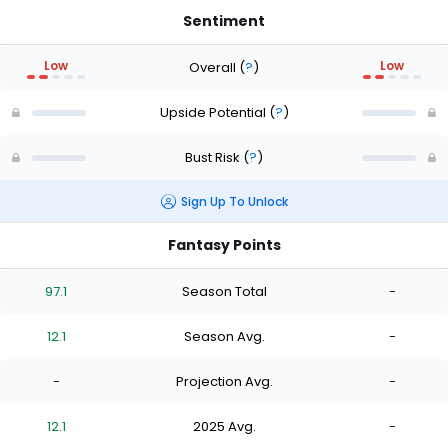
Sentiment
Low
Low
Overall
(
?
)
Upside Potential
(
?
)
Bust Risk
(
?
)
Sign Up To Unlock
Fantasy Points
97.1
Season Total
-
12.1
Season Avg.
-
-
Projection Avg.
-
12.1
2025 Avg.
-