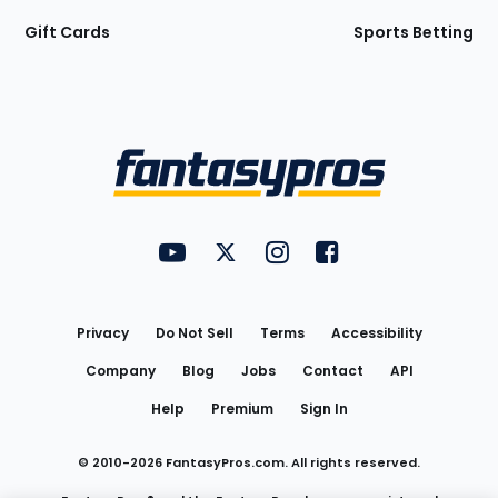
Gift Cards
Sports Betting
Bottom
Menu
FantasyPros on YouTube
FantasyPros on Twitter
FantasyPros on Instagram
FantasyPros on Face
Utility
Links
Privacy
Do Not Sell
Terms
Accessibility
Company
Blog
Jobs
Contact
API
Help
Premium
Sign In
© 2010-
2026
FantasyPros.com. All rights reserved.