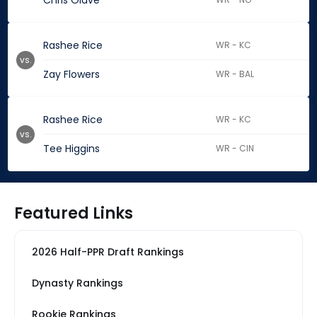
Chris Olave
Rashee Rice
WR - KC
vs.
Zay Flowers
WR - BAL
Rashee Rice
WR - KC
vs.
Tee Higgins
WR - CIN
Featured Links
2026 Half-PPR Draft Rankings
Dynasty Rankings
Rookie Rankings