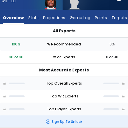
90
WR - KC
of
90
Overview
Stats
Projections
Game Log
Points
Targets
experts.
Trebor
All Experts
Pena
Rashee Rice or Trebor Pena | Who Should I Draft? (2026) | F
has
100%
% Recommended
0%
0
percent
90 of 90
# of Experts
0 of 90
of
the
Most Accurate Experts
vote
from
Top Overall Experts
0
of
Top WR Experts
90
Top Player Experts
experts
Sign Up To Unlock