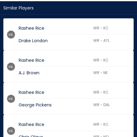
Similar Players
Rashee Rice
WR - KC
vs.
Drake London
WR - ATL
Rashee Rice
WR - KC
vs.
A.J. Brown
WR - NE
Rashee Rice
WR - KC
vs.
George Pickens
WR - DAL
Rashee Rice
WR - KC
vs.
WR - NO