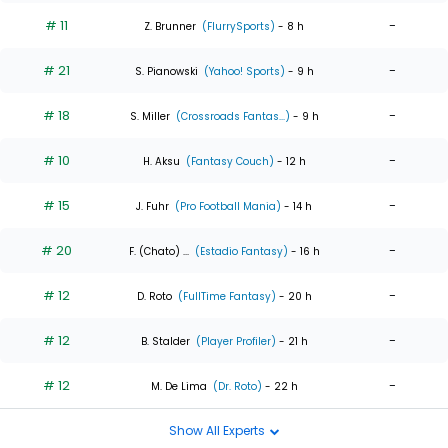
# 11
-
Z. Brunner
(FlurrySports)
- 8 h
# 21
-
S. Pianowski
(Yahoo! Sports)
- 9 h
# 18
-
S. Miller
(Crossroads Fantas...)
- 9 h
# 10
-
H. Aksu
(Fantasy Couch)
- 12 h
# 15
-
J. Fuhr
(Pro Football Mania)
- 14 h
# 20
-
F. (Chato) ...
(Estadio Fantasy)
- 16 h
# 12
-
D. Roto
(FullTime Fantasy)
- 20 h
# 12
-
B. Stalder
(Player Profiler)
- 21 h
# 12
-
M. De Lima
(Dr. Roto)
- 22 h
Show All Experts