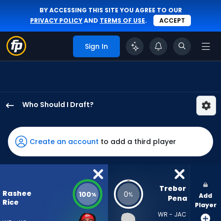
BY ACCESSING THIS SITE YOU AGREE TO OUR
PRIVACY POLICY
AND
TERMS OF USE
.
ACCEPT
Sign In
Who Should I Draft?
Rashee
Rice
has
Create an account
to add a third player
100
percent
of
the
Trebor 
Rashee
100
0
%
%
Add
vote
Pena
Rice
Player
from
WR - JAC