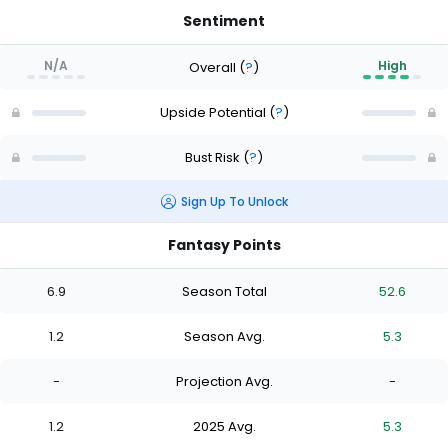
Sentiment
N/A
High
Overall
(
?
)
Upside Potential
(
?
)
Bust Risk
(
?
)
Sign Up To Unlock
Fantasy Points
6.9
Season Total
52.6
1.2
Season Avg.
5.3
-
Projection Avg.
-
1.2
2025 Avg.
5.3