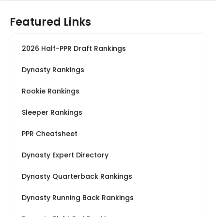
Featured Links
2026 Half-PPR Draft Rankings
Dynasty Rankings
Rookie Rankings
Sleeper Rankings
PPR Cheatsheet
Dynasty Expert Directory
Dynasty Quarterback Rankings
Dynasty Running Back Rankings