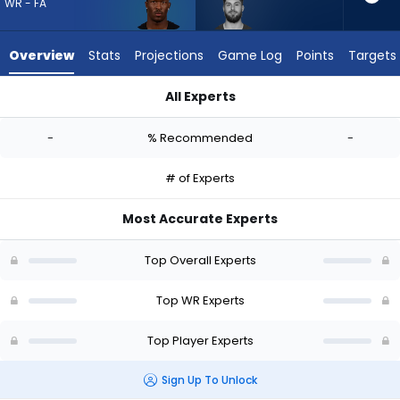
vote
WR - FA
from
-
Overview
Stats
Projections
Game Log
Points
Targets
experts.
Ricky
All Experts
Pearsall
Ray-Ray McCloud III or Ricky Pearsall | Who Should I Draft? (2
has
-
% Recommended
-
-
percent
# of Experts
of
the
Most Accurate Experts
vote
from
Top Overall Experts
-
experts
Top WR Experts
Top Player Experts
Sign Up To Unlock