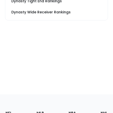
Dynasty Tight End Rankings
Dynasty Wide Receiver Rankings
Footer
Sections