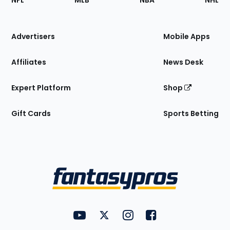
NFL
MLB
NBA
NHL
of
the
Site
Advertisers
Mobile Apps
Affiliates
News Desk
Expert Platform
Shop
Gift Cards
Sports Betting
Bottom
Menu
FantasyPros on YouTube
FantasyPros on Twitter
FantasyPros on Instagram
FantasyPros on Face
Utility