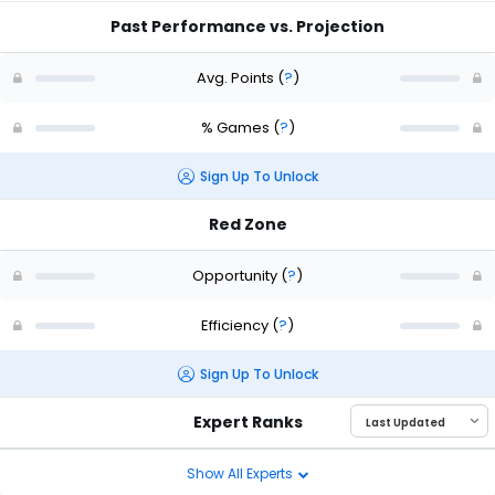
Past Performance vs. Projection
Avg. Points
(
?
)
% Games
(
?
)
Sign Up To Unlock
Red Zone
Opportunity
(
?
)
Efficiency
(
?
)
Sign Up To Unlock
Expert Ranks
Show All Experts