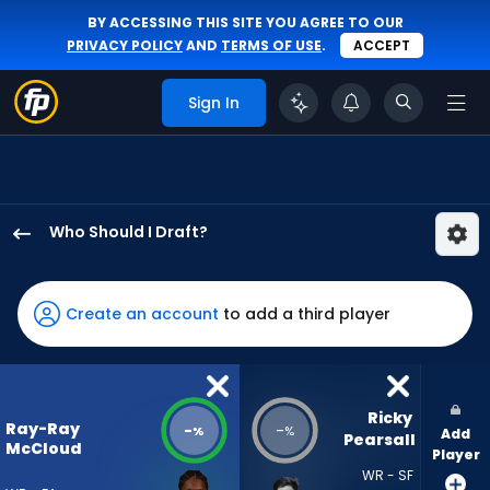
BY ACCESSING THIS SITE YOU AGREE TO OUR
PRIVACY POLICY
AND
TERMS OF USE
.
ACCEPT
Sign In
Who Should I Draft?
Ray-
Ray
McCloud
Create an account
to add a third player
III
has
-
percent
Ricky 
Ray-Ray
-
-
%
%
Add
of
Pearsall
McCloud
Player
the
WR - SF