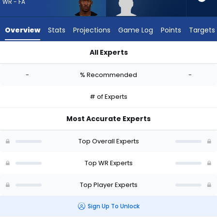
vote
WR - FA
from
-
Overview
Stats
Projections
Game Log
Points
Targets
experts.
Tyren
All Experts
Montgomery
Ray-Ray McCloud III or Tyren Montgomery | Who Should I Draf
has
-
% Recommended
-
-
percent
# of Experts
of
the
Most Accurate Experts
vote
from
Top Overall Experts
-
experts
Top WR Experts
Top Player Experts
Sign Up To Unlock