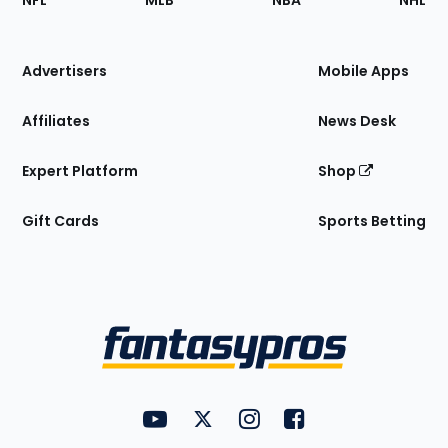
NFL
MLB
NBA
NHL
of
the
Site
Advertisers
Mobile Apps
Affiliates
News Desk
Expert Platform
Shop
Gift Cards
Sports Betting
Bottom
Menu
FantasyPros on YouTube
FantasyPros on Twitter
FantasyPros on Instagram
FantasyPros on Face
Utility