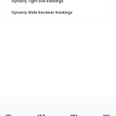
Dynasty Tight End Rankings
Dynasty Wide Receiver Rankings
Footer
Sections