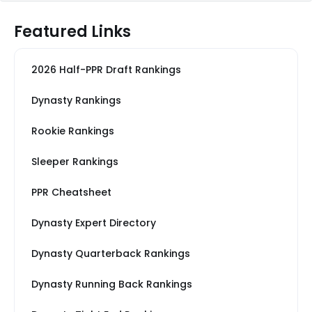
Featured Links
2026 Half-PPR Draft Rankings
Dynasty Rankings
Rookie Rankings
Sleeper Rankings
PPR Cheatsheet
Dynasty Expert Directory
Dynasty Quarterback Rankings
Dynasty Running Back Rankings