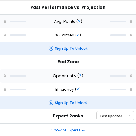
Past Performance vs. Projection
Avg. Points
(
?
)
% Games
(
?
)
Sign Up To Unlock
Red Zone
Opportunity
(
?
)
Efficiency
(
?
)
Sign Up To Unlock
Expert Ranks
Show All Experts