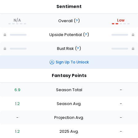
Sentiment
N/A
Low
Overall
(
?
)
Upside Potential
(
?
)
Bust Risk
(
?
)
Sign Up To Unlock
Fantasy Points
6.9
Season Total
-
1.2
Season Avg.
-
-
Projection Avg.
-
1.2
2025 Avg.
-