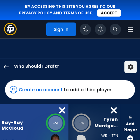
BY ACCESSING THIS SITE YOU AGREE TO OUR
PRIVACY POLICY
AND
TERMS OF USE
.
ACCEPT
Sign In
Who Should I Draft?
Ray-
Ray
McCloud
Create an account
to add a third player
III
has
-
percent
Tyren 
Ray-Ray
-
-
%
%
Add
of
Montgomery
McCloud
Player
the
WR - TEN