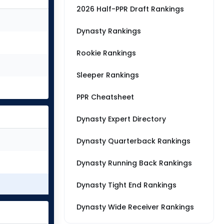
2026 Half-PPR Draft Rankings
Dynasty Rankings
Rookie Rankings
Sleeper Rankings
PPR Cheatsheet
Dynasty Expert Directory
Dynasty Quarterback Rankings
Dynasty Running Back Rankings
Dynasty Tight End Rankings
Dynasty Wide Receiver Rankings