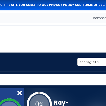
G THIS SITE YOU AGREE TO OUR
PRIVACY POLICY
AND
TERMS OF USE
.
comman
Ray-
0
%