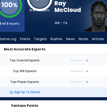
Ray
100
%
McCloud
0 of 3
experts
WR - FA
3 of 3
experts
Game Log
Points
Targets
Rushes
News
Notes
Articles
Most Accurate Experts
ould I Draft? (2026) | FantasyPros
Top Overall Experts
Top WR Experts
Top Player Experts
Sign Up To Unlock
Fantasy Points