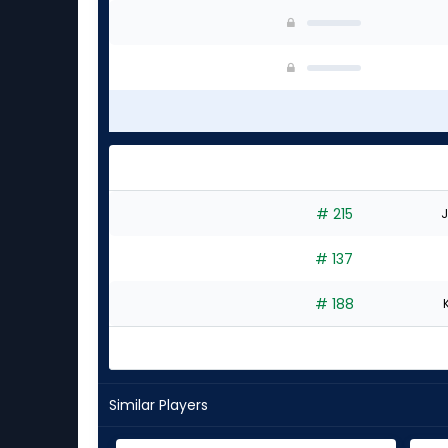
# 215
J
# 137
# 188
Similar Players