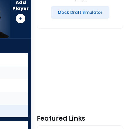
Add
Player
Mock Draft Simulator
Featured Links