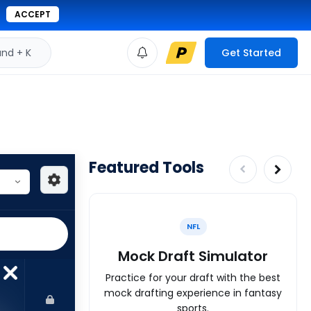
ACCEPT
d + K
Get Started
Featured Tools
NFL
Mock Draft Simulator
Practice for your draft with the best
mock drafting experience in fantasy
sports.