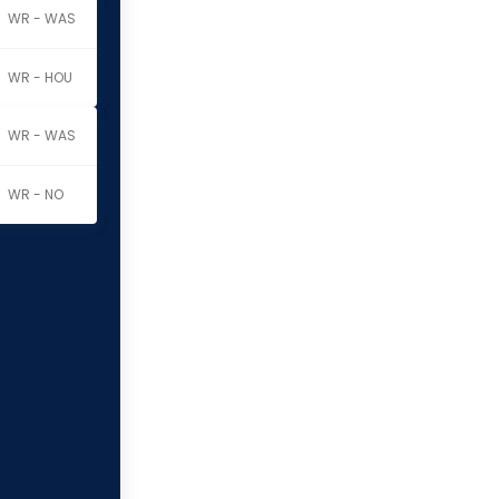
WR - WAS
WR - HOU
WR - WAS
WR - NO