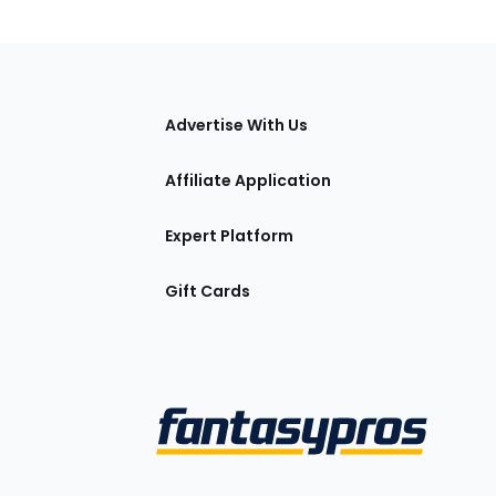
tions
Advertise With Us
Affiliate Application
Expert Platform
Gift Cards