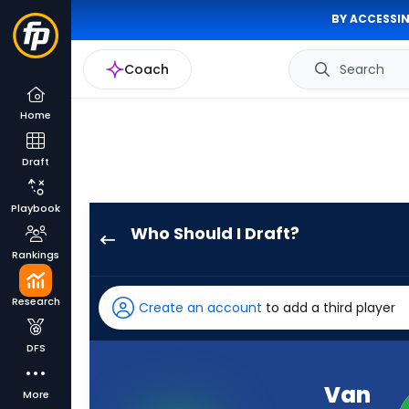
BY ACCESSIN
Coach
Search
Home
Draft
Playbook
Who Should I Draft?
Van
Rankings
Jefferson
has
Research
Create an account
to add a third player
100
percent
DFS
of
the
Van
More
vote