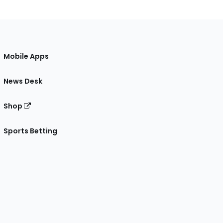
Mobile Apps
News Desk
Shop
Sports Betting