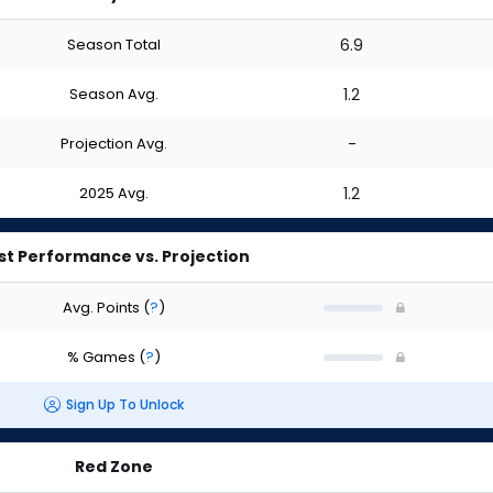
Season Total
6.9
Season Avg.
1.2
Projection Avg.
-
2025 Avg.
1.2
st Performance vs. Projection
Avg. Points
(
?
)
% Games
(
?
)
Sign Up To Unlock
Red Zone