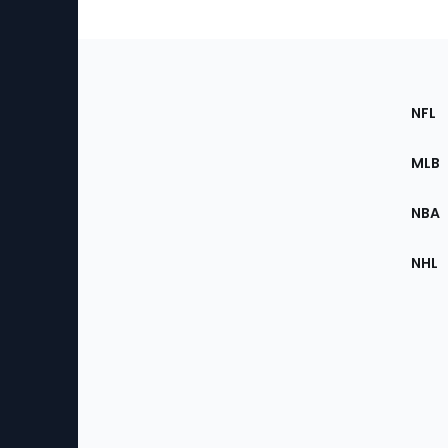
Footer
Sec
NFL
of
the
MLB
Site
NBA
NHL
Bottom
Menu