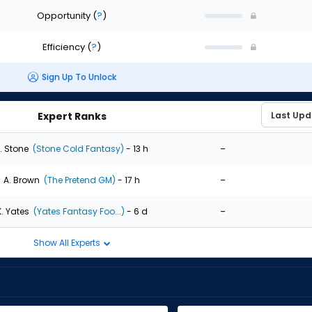
Opportunity
(
?
)
Efficiency
(
?
)
Sign Up To Unlock
Expert Ranks
-
. Stone
(Stone Cold Fantasy)
- 13 h
-
A. Brown
(The Pretend GM)
- 17 h
-
K. Yates
(Yates Fantasy Foo...)
- 6 d
Show All Experts