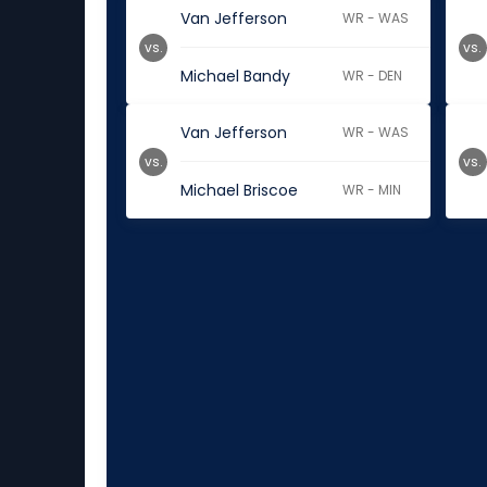
Van Jefferson
WR - WAS
vs.
vs.
Michael Bandy
WR - DEN
Van Jefferson
WR - WAS
vs.
vs.
Michael Briscoe
WR - MIN