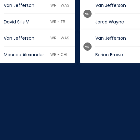
Van Jefferson
Van Jefferson
WR - WAS
vs.
David Sills V
Jared Wayne
WR - TB
Van Jefferson
Van Jefferson
WR - WAS
vs.
Maurice Alexander
Barion Brown
WR - CHI