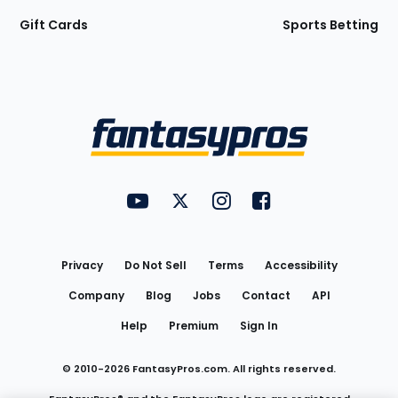
Gift Cards
Sports Betting
Bottom
Menu
FantasyPros on YouTube
FantasyPros on Twitter
FantasyPros on Instagram
FantasyPros on Face
Utility
Links
Privacy
Do Not Sell
Terms
Accessibility
Company
Blog
Jobs
Contact
API
Help
Premium
Sign In
© 2010-
2026
FantasyPros.com. All rights reserved.