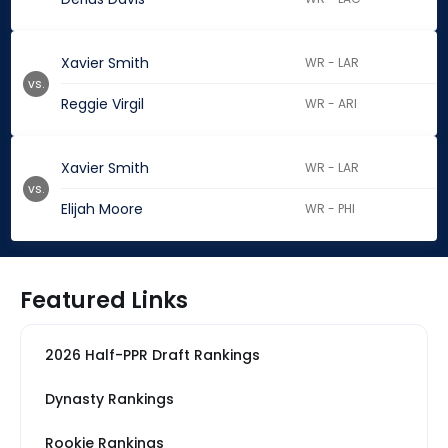
Xavier Smith
WR - LAR
vs.
Reggie Virgil
WR - ARI
Xavier Smith
WR - LAR
vs.
Elijah Moore
WR - PHI
Featured Links
2026 Half-PPR Draft Rankings
Dynasty Rankings
Rookie Rankings