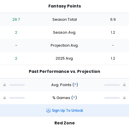
Fantasy Points
29.7
Season Total
6.9
2
Season Avg.
1.2
-
Projection Avg.
-
2
2025 Avg.
1.2
Past Performance vs. Projection
Avg. Points
(
?
)
% Games
(
?
)
Sign Up To Unlock
Red Zone