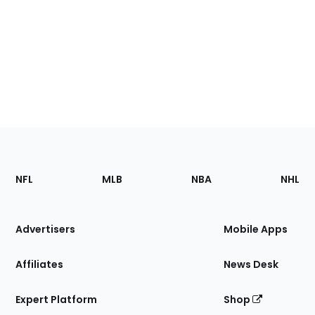
Footer
Sections
NFL
MLB
NBA
NHL
of
the
Site
Advertisers
Mobile Apps
Affiliates
News Desk
Expert Platform
Shop