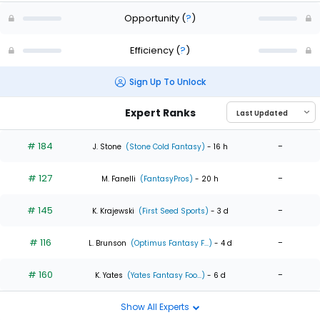
Opportunity
(
?
)
Efficiency
(
?
)
Sign Up To Unlock
Expert Ranks
# 184
-
J. Stone
(Stone Cold Fantasy)
- 16 h
# 127
-
M. Fanelli
(FantasyPros)
- 20 h
# 145
-
K. Krajewski
(First Seed Sports)
- 3 d
# 116
-
L. Brunson
(Optimus Fantasy F...)
- 4 d
# 160
-
K. Yates
(Yates Fantasy Foo...)
- 6 d
Show All Experts