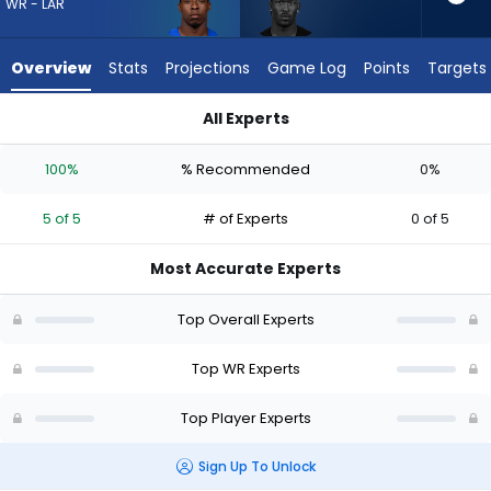
5
WR - LAR
of
5
Overview
Stats
Projections
Game Log
Points
Targets
experts.
Ray-
All Experts
Ray
Ray-Ray McCloud III or Xavier Smith | Who Should I Draft? (20
McCloud
100%
% Recommended
0%
III
has
5 of 5
# of Experts
0 of 5
0
percent
Most Accurate Experts
of
the
Top Overall Experts
vote
from
Top WR Experts
0
Top Player Experts
of
5
Sign Up To Unlock
experts