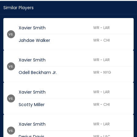
Similar Players
Xavier Smith
WR - LAR
vs.
Jahdae Walker
WR - CHI
Xavier Smith
WR - LAR
vs.
Odell Beckham Jr.
WR - NYG
Xavier Smith
WR - LAR
vs.
Scotty Miller
WR - CHI
Xavier Smith
WR - LAR
vs.
Derius Davis
WR - LAC