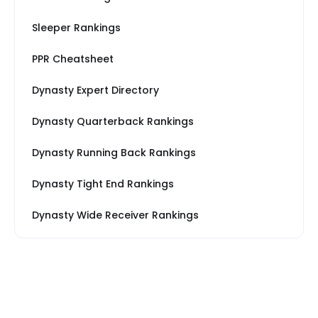
Sleeper Rankings
PPR Cheatsheet
Dynasty Expert Directory
Dynasty Quarterback Rankings
Dynasty Running Back Rankings
Dynasty Tight End Rankings
Dynasty Wide Receiver Rankings