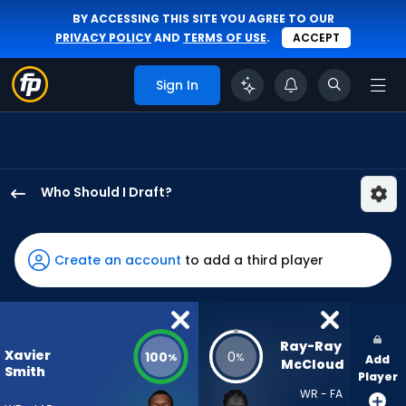
BY ACCESSING THIS SITE YOU AGREE TO OUR
PRIVACY POLICY
AND
TERMS OF USE
.
ACCEPT
Sign In
Who Should I Draft?
Xavier
Smith
has
Create an account
to add a third player
100
percent
of
the
Ray-Ray 
Xavier
100
0
%
%
Add
vote
McCloud
Smith
Player
from
WR - FA