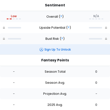
Sentiment
Low
N/A
Overall
(
?
)
Upside Potential
(
?
)
Bust Risk
(
?
)
Sign Up To Unlock
Fantasy Points
-
Season Total
0
-
Season Avg.
0
-
Projection Avg.
-
-
2025 Avg.
0