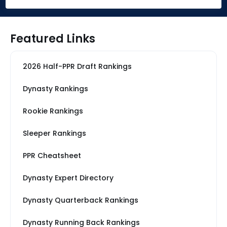
Featured Links
2026 Half-PPR Draft Rankings
Dynasty Rankings
Rookie Rankings
Sleeper Rankings
PPR Cheatsheet
Dynasty Expert Directory
Dynasty Quarterback Rankings
Dynasty Running Back Rankings