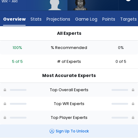
5
WR - ARI
of
5
Overview
Stats
Projections
Game Log
Points
Targets
experts.
Ricky
All Experts
White
Reggie Virgil or Ricky White III | Who Should I Draft? (2026) | 
III
100%
% Recommended
0%
has
0
5 of 5
# of Experts
0 of 5
percent
of
Most Accurate Experts
the
vote
Top Overall Experts
from
0
Top WR Experts
of
Top Player Experts
5
experts
Sign Up To Unlock