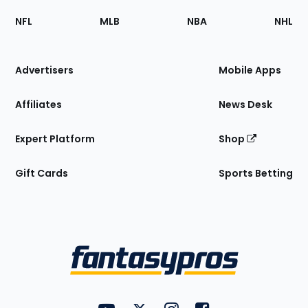
Footer
Sections
NFL
MLB
NBA
NHL
of
the
Site
Advertisers
Mobile Apps
Affiliates
News Desk
Expert Platform
Shop
Gift Cards
Sports Betting
Bottom
Menu