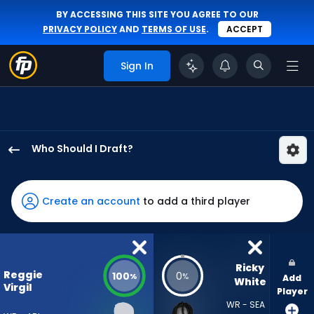
BY ACCESSING THIS SITE YOU AGREE TO OUR
PRIVACY POLICY
AND
TERMS OF USE
.
ACCEPT
Sign In
Who Should I Draft?
Reggie
Virgil
has
Create an account
to add a third player
100
percent
of
the
Ricky 
Reggie
100
0
%
%
Add
vote
White
Virgil
Player
from
WR - SEA