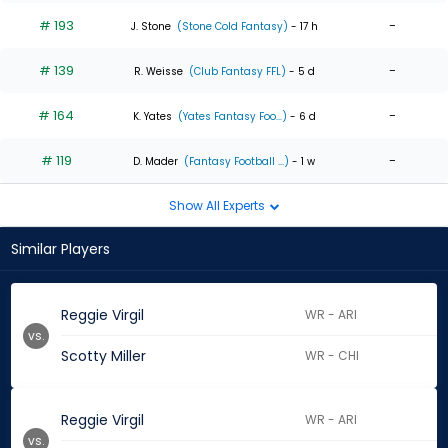
# 193
-
J. Stone
(Stone Cold Fantasy)
- 17 h
# 139
-
R. Weisse
(Club Fantasy FFL)
- 5 d
# 164
-
K. Yates
(Yates Fantasy Foo...)
- 6 d
# 119
-
D. Mader
(Fantasy Football ...)
- 1 w
Show All Experts
Similar Players
Reggie Virgil
WR - ARI
vs.
Scotty Miller
WR - CHI
Reggie Virgil
WR - ARI
vs.