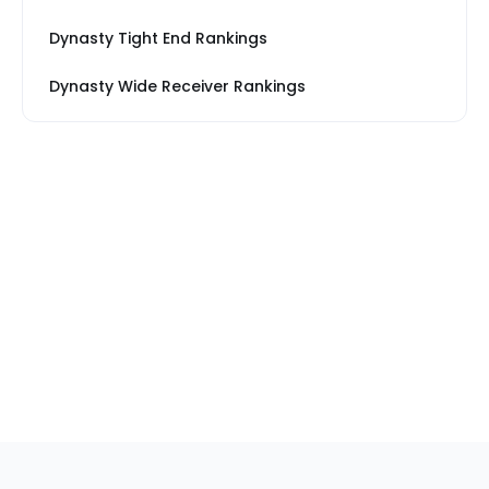
Dynasty Tight End Rankings
Dynasty Wide Receiver Rankings