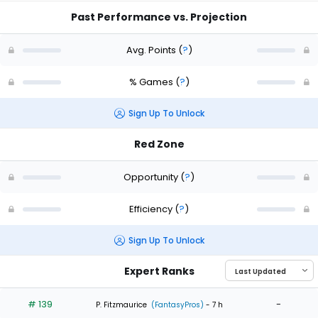
Past Performance vs. Projection
Avg. Points
(
?
)
% Games
(
?
)
Sign Up To Unlock
Red Zone
Opportunity
(
?
)
Efficiency
(
?
)
Sign Up To Unlock
Expert Ranks
# 139
-
P. Fitzmaurice
(FantasyPros)
- 7 h