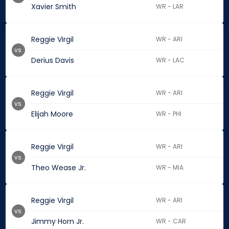
Xavier Smith
WR - LAR
Reggie Virgil
WR - ARI
vs.
Derius Davis
WR - LAC
Reggie Virgil
WR - ARI
vs.
Elijah Moore
WR - PHI
Reggie Virgil
WR - ARI
vs.
Theo Wease Jr.
WR - MIA
Reggie Virgil
WR - ARI
vs.
Jimmy Horn Jr.
WR - CAR