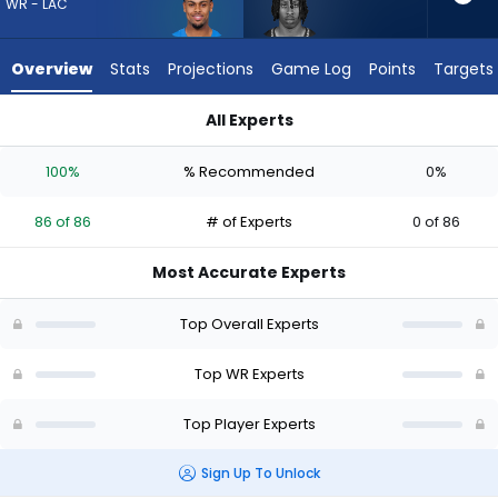
86
WR - LAC
of
86
Overview
Stats
Projections
Game Log
Points
Targets
experts.
Ricky
All Experts
White
Ricky White III or Tre' Harris | Who Should I Draft? (2026) | Fa
III
100%
% Recommended
0%
has
0
86 of 86
# of Experts
0 of 86
percent
of
Most Accurate Experts
the
vote
Top Overall Experts
from
0
Top WR Experts
of
Top Player Experts
86
experts
Sign Up To Unlock