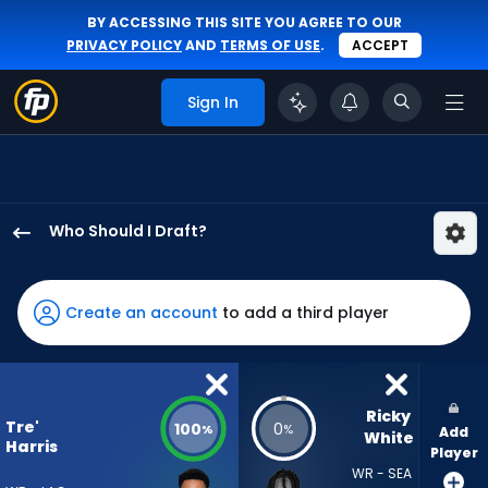
BY ACCESSING THIS SITE YOU AGREE TO OUR
PRIVACY POLICY
AND
TERMS OF USE
.
ACCEPT
Sign In
Who Should I Draft?
Tre'
Harris
has
Create an account
to add a third player
100
percent
of
the
Ricky 
Tre'
100
0
%
%
Add
vote
White
Harris
Player
from
WR - SEA