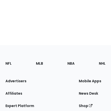
Footer
Sections
NFL
MLB
NBA
NHL
of
the
Site
Advertisers
Mobile Apps
Affiliates
News Desk
Expert Platform
Shop