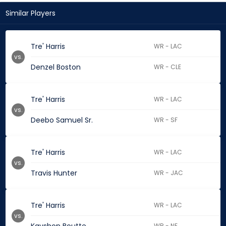
Similar Players
Tre' Harris
WR - LAC
vs.
Denzel Boston
WR - CLE
Tre' Harris
WR - LAC
vs.
Deebo Samuel Sr.
WR - SF
Tre' Harris
WR - LAC
vs.
Travis Hunter
WR - JAC
Tre' Harris
WR - LAC
vs.
WR - NE