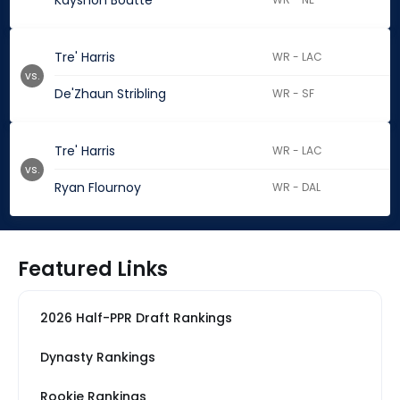
Kayshon Boutte
Tre' Harris
WR - LAC
vs.
De'Zhaun Stribling
WR - SF
Tre' Harris
WR - LAC
vs.
Ryan Flournoy
WR - DAL
Featured Links
2026 Half-PPR Draft Rankings
Dynasty Rankings
Rookie Rankings