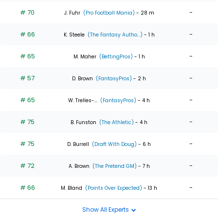
# 70
-
J. Fuhr
(Pro Football Mania)
- 28 m
# 66
-
K. Steele
(The Fantasy Autho...)
- 1 h
# 65
-
M. Maher
(BettingPros)
- 1 h
# 57
-
D. Brown
(FantasyPros)
- 2 h
# 65
-
W. Trelles-...
(FantasyPros)
- 4 h
# 75
-
B. Funston
(The Athletic)
- 4 h
# 75
-
D. Burrell
(Draft With Doug)
- 6 h
# 72
-
A. Brown
(The Pretend GM)
- 7 h
# 66
-
M. Bland
(Points Over Expected)
- 13 h
Show All Experts