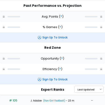
Past Performance vs. Projection
Avg. Points
(
?
)
% Games
(
?
)
Sign Up To Unlock
Red Zone
Opportunity
(
?
)
Efficiency
(
?
)
Sign Up To Unlock
Expert Ranks
# 105
-
J. Adabie
(Fan Girl Football)
- 23 m