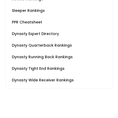
Sleeper Rankings
PPR Cheatsheet
Dynasty Expert Directory
Dynasty Quarterback Rankings
Dynasty Running Back Rankings
Dynasty Tight End Rankings
Dynasty Wide Receiver Rankings