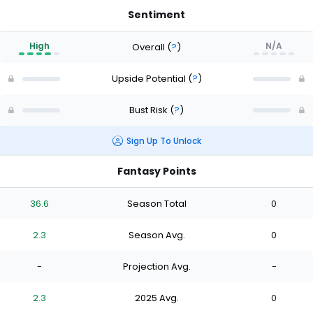
Sentiment
High
N/A
Overall
(
?
)
Upside Potential
(
?
)
Bust Risk
(
?
)
Sign Up To Unlock
Fantasy Points
36.6
Season Total
0
2.3
Season Avg.
0
-
Projection Avg.
-
2.3
2025 Avg.
0