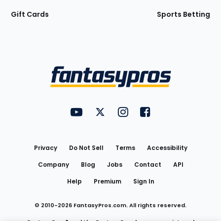
Gift Cards
Sports Betting
Bottom
Menu
FantasyPros on YouTube
FantasyPros on Twitter
FantasyPros on Instagram
FantasyPros on Face
Utility
Links
Privacy
Do Not Sell
Terms
Accessibility
Company
Blog
Jobs
Contact
API
Help
Premium
Sign In
© 2010-
2026
FantasyPros.com. All rights reserved.