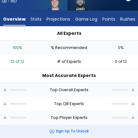
12
QB - IND
of
12
Overview
Stats
Projections
Game Log
Points
Rushes
experts.
Skylar
All Experts
Thompson
Riley Leonard or Skylar Thompson | Who Should I Draft? (2026
has
100%
% Recommended
0%
0
percent
12 of 12
# of Experts
0 of 12
of
the
Most Accurate Experts
vote
from
Top Overall Experts
0
of
Top QB Experts
12
Top Player Experts
experts
Sign Up To Unlock