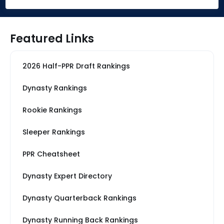
Featured Links
2026 Half-PPR Draft Rankings
Dynasty Rankings
Rookie Rankings
Sleeper Rankings
PPR Cheatsheet
Dynasty Expert Directory
Dynasty Quarterback Rankings
Dynasty Running Back Rankings