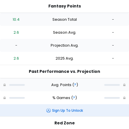
Fantasy Points
10.4
Season Total
-
2.6
Season Avg.
-
-
Projection Avg.
-
2.6
2025 Avg.
-
Past Performance vs. Projection
Avg. Points
(
?
)
% Games
(
?
)
Sign Up To Unlock
Red Zone