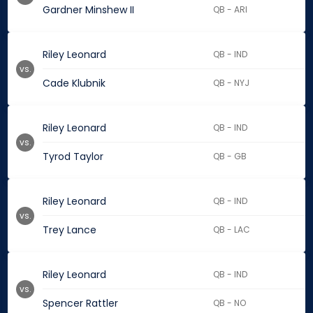
Gardner Minshew II
QB - ARI
Riley Leonard
QB - IND
vs.
Cade Klubnik
QB - NYJ
Riley Leonard
QB - IND
vs.
Tyrod Taylor
QB - GB
Riley Leonard
QB - IND
vs.
Trey Lance
QB - LAC
Riley Leonard
QB - IND
vs.
Spencer Rattler
QB - NO