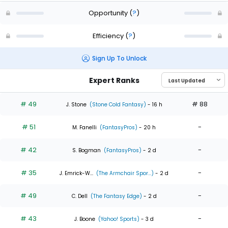
Opportunity
(
?
)
Efficiency
(
?
)
Sign Up To Unlock
Expert Ranks
# 49
# 88
J. Stone
(Stone Cold Fantasy)
- 16 h
# 51
-
M. Fanelli
(FantasyPros)
- 20 h
# 42
-
S. Bogman
(FantasyPros)
- 2 d
# 35
-
J. Emrick-W...
(The Armchair Spor...)
- 2 d
# 49
-
C. Dell
(The Fantasy Edge)
- 2 d
# 43
-
J. Boone
(Yahoo! Sports)
- 3 d