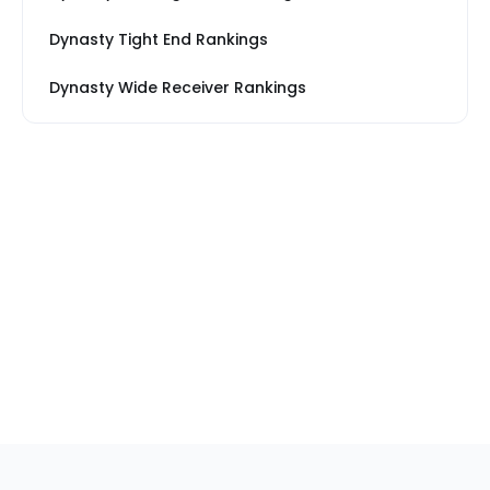
Dynasty Tight End Rankings
Dynasty Wide Receiver Rankings