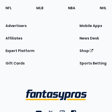
Footer
Sections
NFL
MLB
NBA
NHL
of
the
Site
Advertisers
Mobile Apps
Affiliates
News Desk
Expert Platform
Shop
Gift Cards
Sports Betting
Bottom
Menu