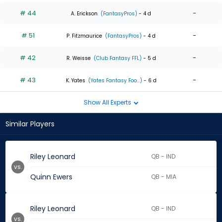
# 44
-
A. Erickson
(FantasyPros)
- 4 d
# 51
-
P. Fitzmaurice
(FantasyPros)
- 4 d
# 42
-
R. Weisse
(Club Fantasy FFL)
- 5 d
# 43
-
K. Yates
(Yates Fantasy Foo...)
- 6 d
Show All Experts
Similar Players
Riley Leonard
QB - IND
vs.
Quinn Ewers
QB - MIA
Riley Leonard
QB - IND
vs.