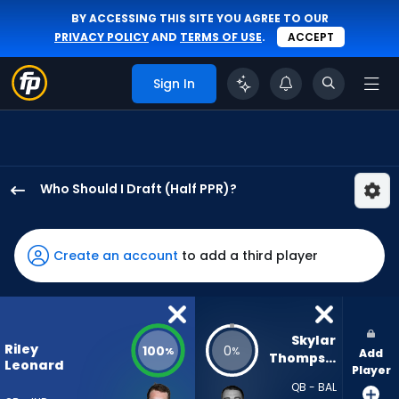
BY ACCESSING THIS SITE YOU AGREE TO OUR
PRIVACY POLICY
AND
TERMS OF USE
.
ACCEPT
Sign In
Who Should I Draft (Half PPR)?
Riley
Leonard
has
Create an account
to add a third player
100
percent
of
the
Skylar 
Riley
100
0
%
%
Add
vote
Thompson
Leonard
Player
from
QB - BAL