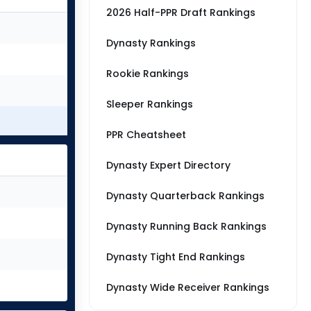
2026 Half-PPR Draft Rankings
Dynasty Rankings
Rookie Rankings
Sleeper Rankings
PPR Cheatsheet
Dynasty Expert Directory
Dynasty Quarterback Rankings
Dynasty Running Back Rankings
Dynasty Tight End Rankings
Dynasty Wide Receiver Rankings