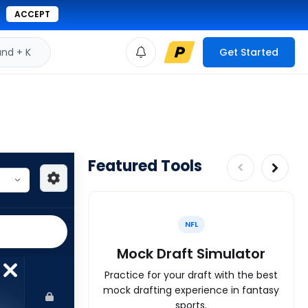
ACCEPT
d + K
Get Started
Featured Tools
NFL
Mock Draft Simulator
Practice for your draft with the best
mock drafting experience in fantasy
sports.