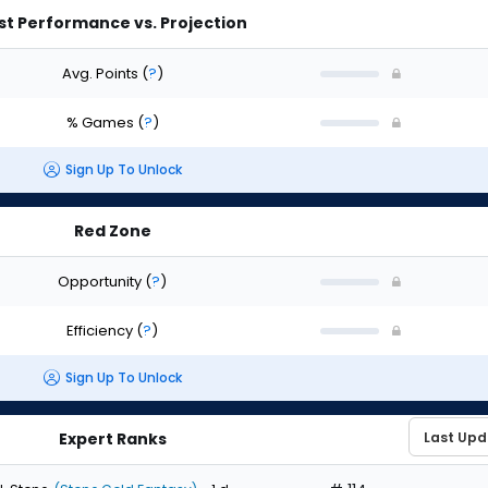
st Performance vs. Projection
Avg. Points
(
?
)
% Games
(
?
)
Sign Up To Unlock
Red Zone
Opportunity
(
?
)
Efficiency
(
?
)
Sign Up To Unlock
Expert Ranks