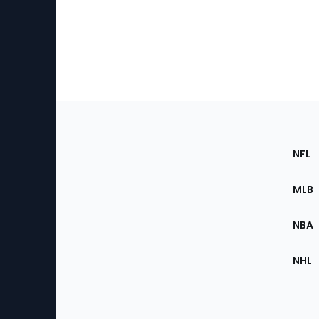
Footer
Sec
NFL
of
the
MLB
Site
NBA
NHL