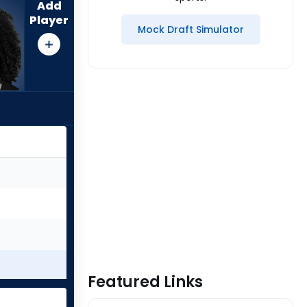
Add
Player
Mock Draft Simulator
Featured Links