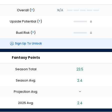
Overall
(
?
)
N/A
Upside Potential
(
?
)
Bust Risk
(
?
)
Sign Up To Unlock
Fantasy Points
Season Total
23.5
Season Avg.
2.4
Projection Avg.
-
2025 Avg.
2.4