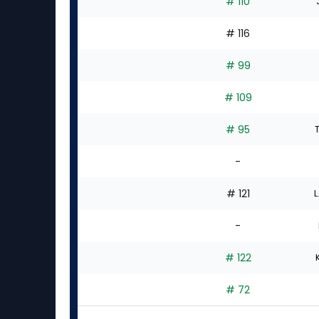
# 110
# 116
# 99
# 109
# 95
-
# 121
L
-
# 122
# 72