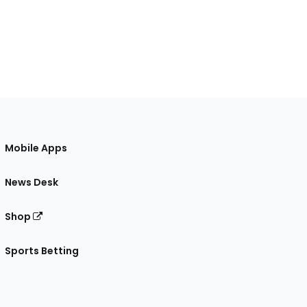
Mobile Apps
News Desk
Shop
Sports Betting