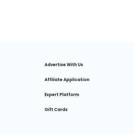
tions
Advertise With Us
Affiliate Application
Expert Platform
Gift Cards