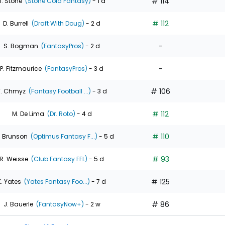
# 114
J. Stone
(Stone Cold Fantasy)
- 1 d
# 112
D. Burrell
(Draft With Doug)
- 2 d
-
S. Bogman
(FantasyPros)
- 2 d
-
P. Fitzmaurice
(FantasyPros)
- 3 d
# 106
T. Chmyz
(Fantasy Football ...)
- 3 d
# 112
M. De Lima
(Dr. Roto)
- 4 d
# 110
. Brunson
(Optimus Fantasy F...)
- 5 d
# 93
R. Weisse
(Club Fantasy FFL)
- 5 d
# 125
K. Yates
(Yates Fantasy Foo...)
- 7 d
# 86
J. Bauerle
(FantasyNow+)
- 2 w