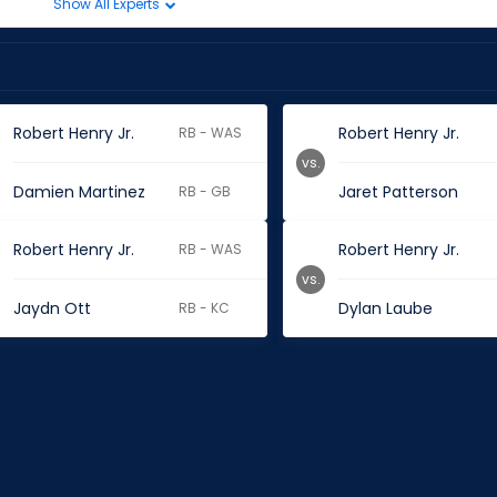
Show All Experts
Robert Henry Jr.
Robert Henry Jr.
RB - WAS
vs.
Damien Martinez
Jaret Patterson
RB - GB
Robert Henry Jr.
Robert Henry Jr.
RB - WAS
vs.
Jaydn Ott
Dylan Laube
RB - KC