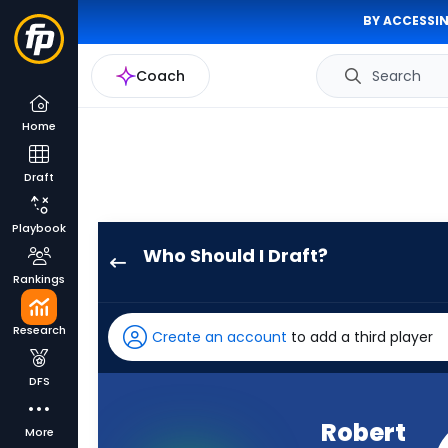
BY ACCESSIN
Coach
Search
Home
Draft
Playbook
Who Should I Draft?
Robert
Rankings
Henry
Jr.
Research
Create an account
to add a third player
has
60
DFS
percent
of
Robert
More
the