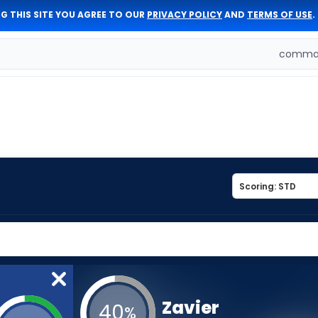
G THIS SITE YOU AGREE TO OUR
PRIVACY POLICY
AND
TERMS OF USE
.
comman
Zavier
40
%