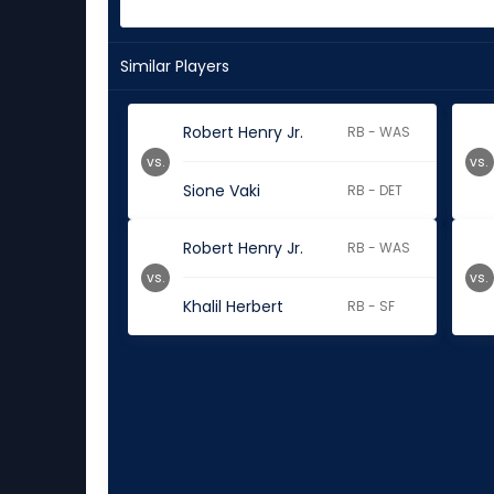
Similar Players
Robert Henry Jr.
RB - WAS
vs.
vs.
Sione Vaki
RB - DET
Robert Henry Jr.
RB - WAS
vs.
vs.
Khalil Herbert
RB - SF