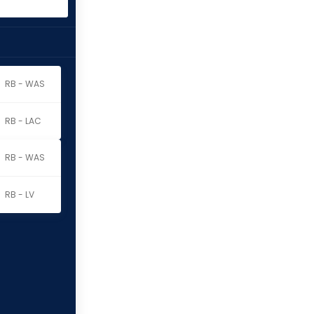
RB - WAS
RB - LAC
RB - WAS
RB - LV