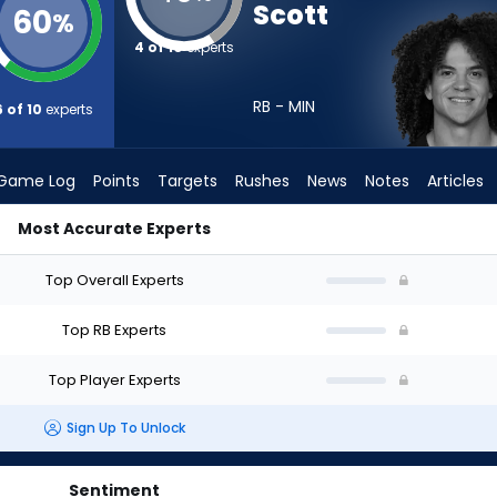
Scott
60
%
4 of 10
experts
RB - MIN
6 of 10
experts
Game Log
Points
Targets
Rushes
News
Notes
Articles
Most Accurate Experts
I Draft? (2026) | FantasyPros
Top Overall Experts
Top RB Experts
Top Player Experts
Sign Up To Unlock
Sentiment