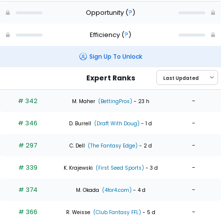
Opportunity
(
?
)
Efficiency
(
?
)
Sign Up To Unlock
Expert Ranks
# 342
-
M. Maher
(BettingPros)
- 23 h
# 346
-
D. Burrell
(Draft With Doug)
- 1 d
# 297
-
C. Dell
(The Fantasy Edge)
- 2 d
# 339
-
K. Krajewski
(First Seed Sports)
- 3 d
# 374
-
M. Okada
(4for4.com)
- 4 d
# 366
-
R. Weisse
(Club Fantasy FFL)
- 5 d