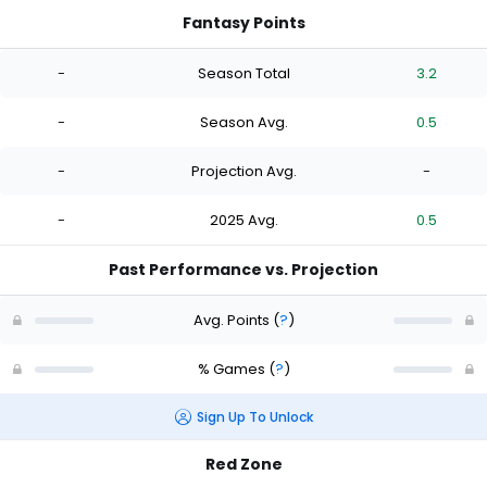
Fantasy Points
-
Season Total
3.2
-
Season Avg.
0.5
-
Projection Avg.
-
-
2025 Avg.
0.5
Past Performance vs. Projection
Avg. Points
(
?
)
% Games
(
?
)
Sign Up To Unlock
Red Zone