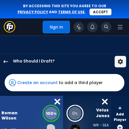
BY ACCESSING THIS SITE YOU AGREE TO OUR
PRIVACY POLICY
AND
TERMS OF USE
.
ACCEPT
Sign In
Who Should I Draft?
Roman
Wilson
has
Create an account
to add a third player
100
percent
of
the
Velus 
Roman
100
0
%
%
Add
vote
Jones
Wilson
Player
from
WR - SEA