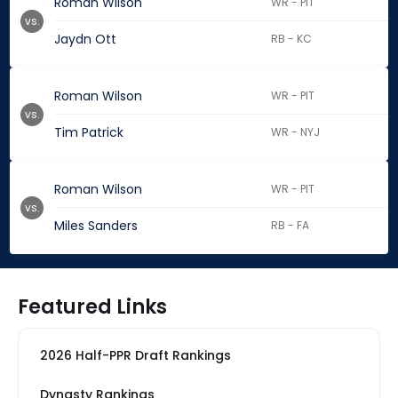
Roman Wilson
WR - PIT
vs.
Jaydn Ott
RB - KC
Roman Wilson
WR - PIT
vs.
Tim Patrick
WR - NYJ
Roman Wilson
WR - PIT
vs.
Miles Sanders
RB - FA
Featured Links
2026 Half-PPR Draft Rankings
Dynasty Rankings