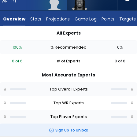
6
WR - PIT
of
6
Overview
Stats
Projections
Game Log
Points
Targets
experts.
Velus
All Experts
Jones
Roman Wilson or Velus Jones Jr. | Who Should I Draft? (2026)
Jr.
100%
% Recommended
0%
has
0
6 of 6
# of Experts
0 of 6
percent
of
Most Accurate Experts
the
vote
Top Overall Experts
from
0
Top WR Experts
of
Top Player Experts
6
experts
Sign Up To Unlock