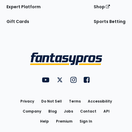
Expert Platform
Shop
Gift Cards
Sports Betting
Bottom
Menu
FantasyPros on YouTube
FantasyPros on Twitter
FantasyPros on Instagram
FantasyPros on Face
Utility
Links
Privacy
Do Not Sell
Terms
Accessibility
Company
Blog
Jobs
Contact
API
Help
Premium
Sign In