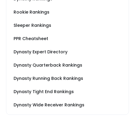
Rookie Rankings
Sleeper Rankings
PPR Cheatsheet
Dynasty Expert Directory
Dynasty Quarterback Rankings
Dynasty Running Back Rankings
Dynasty Tight End Rankings
Dynasty Wide Receiver Rankings