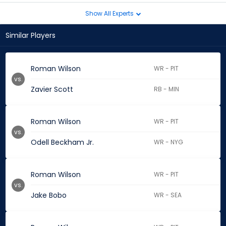
Show All Experts
Similar Players
Roman Wilson
WR - PIT
vs.
Zavier Scott
RB - MIN
Roman Wilson
WR - PIT
vs.
Odell Beckham Jr.
WR - NYG
Roman Wilson
WR - PIT
vs.
Jake Bobo
WR - SEA