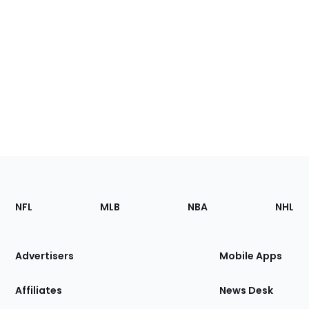
Footer
Sections
NFL
MLB
NBA
NHL
of
the
Site
Advertisers
Mobile Apps
Affiliates
News Desk