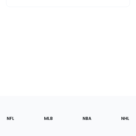
Footer
Sections
NFL
MLB
NBA
NHL
of
the