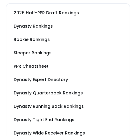
2026 Half-PPR Draft Rankings
Dynasty Rankings
Rookie Rankings
Sleeper Rankings
PPR Cheatsheet
Dynasty Expert Directory
Dynasty Quarterback Rankings
Dynasty Running Back Rankings
Dynasty Tight End Rankings
Dynasty Wide Receiver Rankings