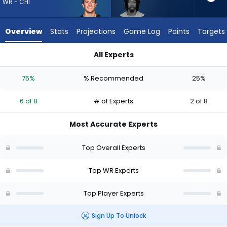
6
WR - CHI
of
8
Overview
Stats
Projections
Game Log
Points
Targets
experts.
Theo
All Experts
Wease
Scotty Miller or Theo Wease Jr. | Who Should I Draft? (2026) 
Jr.
75%
% Recommended
25%
has
25
6 of 8
# of Experts
2 of 8
percent
of
Most Accurate Experts
the
vote
Top Overall Experts
from
2
Top WR Experts
of
Top Player Experts
8
experts
Sign Up To Unlock