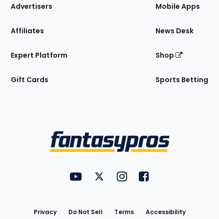
Site
Advertisers
Mobile Apps
Affiliates
News Desk
Expert Platform
Shop
Gift Cards
Sports Betting
Bottom
Menu
FantasyPros on YouTube
FantasyPros on Twitter
FantasyPros on Instagram
FantasyPros on Face
Utility
Links
Privacy
Do Not Sell
Terms
Accessibility