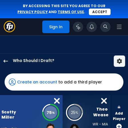
BY ACCESSING THIS SITE YOU AGREE TO OUR
PRIVACY POLICY
AND
TERMS OF USE
.
ACCEPT
Sign In
Who Should I Draft?
Scotty
Miller
has
Create an account
to add a third player
75
percent
of
the
Theo 
Scotty
75
25
%
%
Add
vote
Wease
Miller
Player
from
WR - MIA