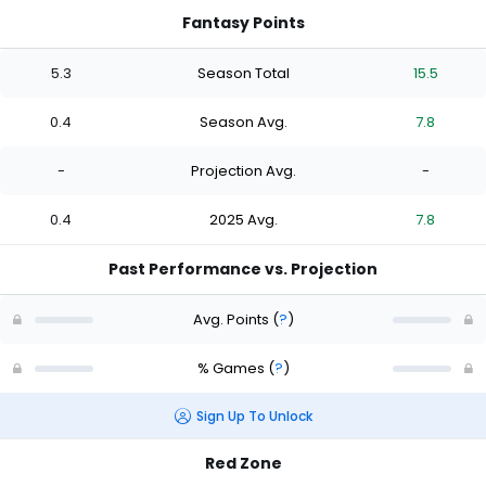
Fantasy Points
5.3
Season Total
15.5
0.4
Season Avg.
7.8
-
Projection Avg.
-
0.4
2025 Avg.
7.8
Past Performance vs. Projection
Avg. Points
(
?
)
% Games
(
?
)
Sign Up To Unlock
Red Zone