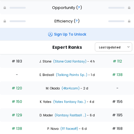
Opportunity
(
?
)
Efficiency
(
?
)
Sign Up To Unlock
Expert Ranks
# 183
# 112
J. Stone
(Stone Cold Fantasy)
- 4 h
-
# 138
E. Birdsall
(Talking Points Sp...)
- 1 d
# 120
-
M. Okada
(4for4.com)
- 2 d
# 150
# 156
K. Yates
(Yates Fantasy Foo...)
- 4 d
# 129
# 195
D. Mader
(Fantasy Football ...)
- 6 d
# 138
# 168
P. Nova
(FF Faceoff)
- 6 d