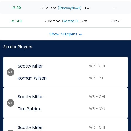
# 89
-
J. Bauerle
(FantasyNow+)
- 1 w
# 149
# 167
R. Gamble
(Razzball)
- 2 w
Show All Experts
Similar Players
Scotty Miller
WR - CHI
vs.
Roman Wilson
WR - PIT
Scotty Miller
WR - CHI
vs.
Tim Patrick
WR - NYJ
Scotty Miller
WR - CHI