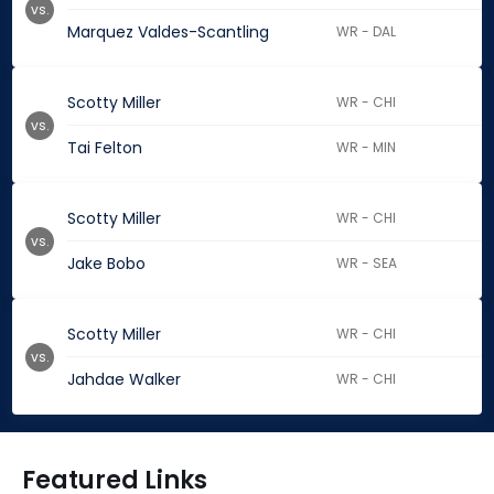
vs.
Marquez Valdes-Scantling
WR - DAL
Scotty Miller
WR - CHI
vs.
Tai Felton
WR - MIN
Scotty Miller
WR - CHI
vs.
Jake Bobo
WR - SEA
Scotty Miller
WR - CHI
vs.
Jahdae Walker
WR - CHI
Featured Links