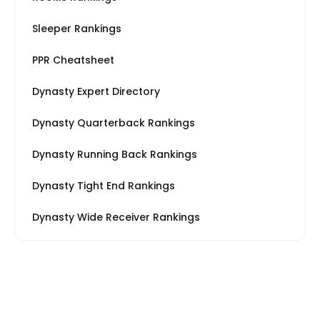
Sleeper Rankings
PPR Cheatsheet
Dynasty Expert Directory
Dynasty Quarterback Rankings
Dynasty Running Back Rankings
Dynasty Tight End Rankings
Dynasty Wide Receiver Rankings