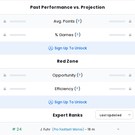
Past Performance vs. Projection
Avg. Points
(
?
)
% Games
(
?
)
Sign Up To Unlock
Red Zone
Opportunity
(
?
)
Efficiency
(
?
)
Sign Up To Unlock
Expert Ranks
# 24
-
J. Fuhr
(Pro Football Mania)
- 18 m