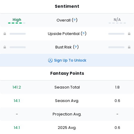
Sentiment
High
N/A
Overall
(
?
)
Upside Potential
(
?
)
Bust Risk
(
?
)
Sign Up To Unlock
Fantasy Points
141.2
Season Total
1.8
14.1
Season Avg.
0.6
-
Projection Avg.
-
14.1
2025 Avg.
0.6