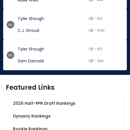
Malik Willis
Tyler Shough
QB - NO
vs.
C.J. Stroud
QB - HOU
Tyler Shough
QB - NO
vs.
Sam Darnold
QB - SEA
Featured Links
2026 Half-PPR Draft Rankings
Dynasty Rankings
Rookie Rankings