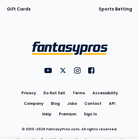
Gift Cards
Sports Betting
Bottom
Menu
FantasyPros on YouTube
FantasyPros on Twitter
FantasyPros on Instagram
FantasyPros on Face
Utility
Links
Privacy
Do Not Sell
Terms
Accessibility
Company
Blog
Jobs
Contact
API
Help
Premium
Sign In
© 2010-
2026
FantasyPros.com. All rights reserved.