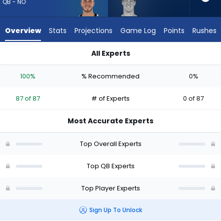
87
QB - NO
of
87
Overview
Stats
Projections
Game Log
Points
Rushes
experts.
Tanner
All Experts
McKee
Tanner McKee or Tyler Shough | Who Should I Draft? (2026) (
has
100%
% Recommended
0%
0
percent
87 of 87
# of Experts
0 of 87
of
the
Most Accurate Experts
vote
from
Top Overall Experts
0
of
Top QB Experts
87
Top Player Experts
experts
Sign Up To Unlock