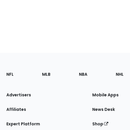
Footer
Sections
NFL
MLB
NBA
NHL
of
the
Site
Advertisers
Mobile Apps
Affiliates
News Desk
Expert Platform
Shop