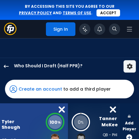
BY ACCESSING THIS SITE YOU AGREE TO OUR
PRIVACY POLICY
AND
TERMS OF USE
.
ACCEPT
Sign In
Who Should I Draft (Half PPR)?
Tyler
Shough
has
Create an account
to add a third player
100
percent
of
the
Tanner 
Tyler
100
0
%
%
Add
vote
McKee
Shough
Player
from
QB - PHI