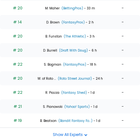
# 20
-
M. Maher
(BettingPros)
- 33 m
# 14
-
D. Brown
(FantasyPros)
- 2 h
# 20
-
B. Funston
(The Athletic)
- 3 h
# 20
-
D. Burrell
(Draft With Doug)
- 6 h
# 22
-
S. Bogman
(FantasyPros)
- 18 h
# 20
-
W. of Roto ...
(Roto Street Journal)
- 24 h
# 22
-
R. Piazza
(Fantasy Shed)
- 1 d
# 21
-
S. Pianowski
(Yahoo! Sports)
- 1 d
# 19
-
B. Beatson
(Bandit Fantasy Fo...)
- 1 d
Show All Experts