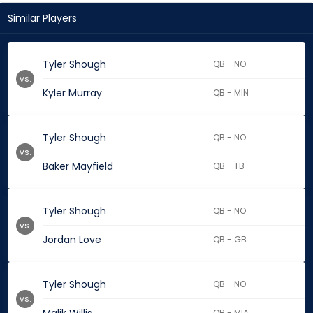
Similar Players
Tyler Shough
QB - NO
vs.
Kyler Murray
QB - MIN
Tyler Shough
QB - NO
vs.
Baker Mayfield
QB - TB
Tyler Shough
QB - NO
vs.
Jordan Love
QB - GB
Tyler Shough
QB - NO
vs.
QB - MIA