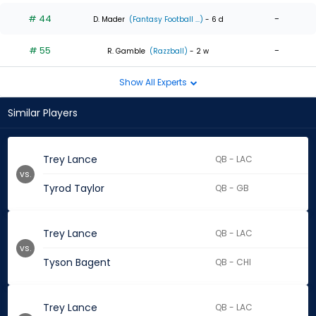
# 44
-
D. Mader
(Fantasy Football ...)
- 6 d
# 55
-
R. Gamble
(Razzball)
- 2 w
Show All Experts
Similar Players
Trey Lance
QB - LAC
vs.
Tyrod Taylor
QB - GB
Trey Lance
QB - LAC
vs.
Tyson Bagent
QB - CHI
Trey Lance
QB - LAC