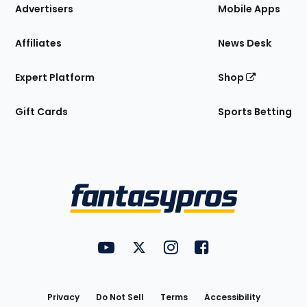
Site
Advertisers
Mobile Apps
Affiliates
News Desk
Expert Platform
Shop
Gift Cards
Sports Betting
Bottom
Menu
FantasyPros on YouTube
FantasyPros on Twitter
FantasyPros on Instagram
FantasyPros on Face
Utility
Links
Privacy
Do Not Sell
Terms
Accessibility