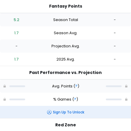
Fantasy Points
5.2
Season Total
-
1.7
Season Avg.
-
-
Projection Avg.
-
1.7
2025 Avg.
-
Past Performance vs. Projection
Avg. Points
(
?
)
% Games
(
?
)
Sign Up To Unlock
Red Zone