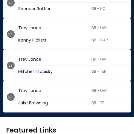
vs.
Spencer Rattler
QB - NO
Trey Lance
QB - LAC
vs.
Kenny Pickett
QB - CAR
Trey Lance
QB - LAC
vs.
Mitchell Trubisky
QB - TEN
Trey Lance
QB - LAC
vs.
Jake Browning
QB - TB
Featured Links