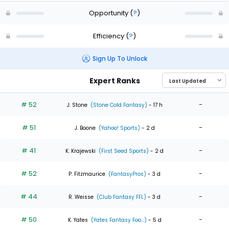
Opportunity
(
?
)
Efficiency
(
?
)
Sign Up To Unlock
Expert Ranks
# 52
-
J. Stone
(Stone Cold Fantasy)
- 17 h
# 51
-
J. Boone
(Yahoo! Sports)
- 2 d
# 41
-
K. Krajewski
(First Seed Sports)
- 2 d
# 52
-
P. Fitzmaurice
(FantasyPros)
- 3 d
# 44
-
R. Weisse
(Club Fantasy FFL)
- 3 d
# 50
-
K. Yates
(Yates Fantasy Foo...)
- 5 d