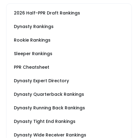
2026 Half-PPR Draft Rankings
Dynasty Rankings
Rookie Rankings
Sleeper Rankings
PPR Cheatsheet
Dynasty Expert Directory
Dynasty Quarterback Rankings
Dynasty Running Back Rankings
Dynasty Tight End Rankings
Dynasty Wide Receiver Rankings