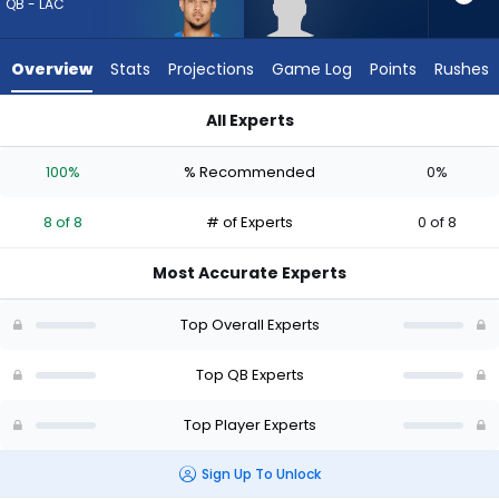
8
QB - LAC
of
8
Overview
Stats
Projections
Game Log
Points
Rushes
experts.
Taulia
All Experts
Tagovailoa
Taulia Tagovailoa or Trey Lance | Who Should I Draft? (2026)
has
100%
% Recommended
0%
0
percent
8 of 8
# of Experts
0 of 8
of
the
Most Accurate Experts
vote
from
Top Overall Experts
0
of
Top QB Experts
8
Top Player Experts
experts
Sign Up To Unlock