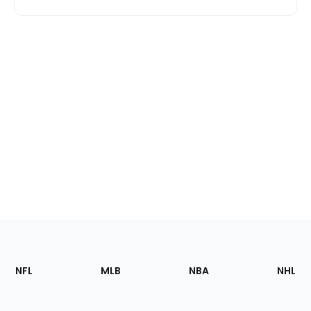
Footer
Sections
NFL
MLB
NBA
NHL
of
the