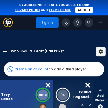
BY ACCESSING THIS SITE YOU AGREE TO OUR
PRIVACY POLICY
AND
TERMS OF USE
.
ACCEPT
Sign In
Who Should I Draft (Half PPR)?
Trey
Lance
has
Create an account
to add a third player
100
percent
of
the
Taulia 
Trey
100
0
%
%
Add
vote
Tagovailoa
Lance
Player
from
QB - FA