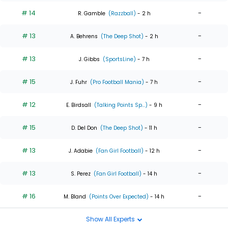
# 14
-
R. Gamble
(Razzball)
- 2 h
# 13
-
A. Behrens
(The Deep Shot)
- 2 h
# 13
-
J. Gibbs
(SportsLine)
- 7 h
# 15
-
J. Fuhr
(Pro Football Mania)
- 7 h
# 12
-
E. Birdsall
(Talking Points Sp...)
- 9 h
# 15
-
D. Del Don
(The Deep Shot)
- 11 h
# 13
-
J. Adabie
(Fan Girl Football)
- 12 h
# 13
-
S. Perez
(Fan Girl Football)
- 14 h
# 16
-
M. Bland
(Points Over Expected)
- 14 h
Show All Experts