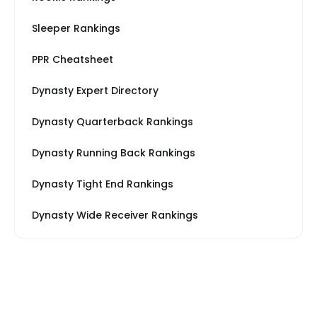
Sleeper Rankings
PPR Cheatsheet
Dynasty Expert Directory
Dynasty Quarterback Rankings
Dynasty Running Back Rankings
Dynasty Tight End Rankings
Dynasty Wide Receiver Rankings