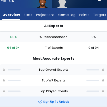
94
WR - CIN
of
94
Overview
Stats
Projections
Game Log
Points
Targets
experts.
Tyren
All Experts
Montgomery
Tee Higgins or Tyren Montgomery | Who Should I Draft? (202
has
100%
% Recommended
0%
0
percent
94 of 94
# of Experts
0 of 94
of
the
Most Accurate Experts
vote
from
Top Overall Experts
0
of
Top WR Experts
94
Top Player Experts
experts
Sign Up To Unlock