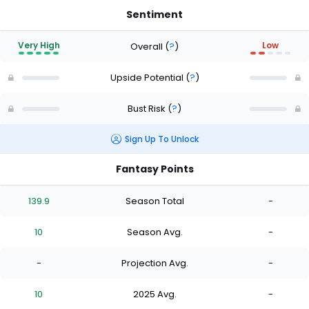
Sentiment
Very High
Low
Overall
(
?
)
Upside Potential
(
?
)
Bust Risk
(
?
)
Sign Up To Unlock
Fantasy Points
139.9
Season Total
-
10
Season Avg.
-
-
Projection Avg.
-
10
2025 Avg.
-