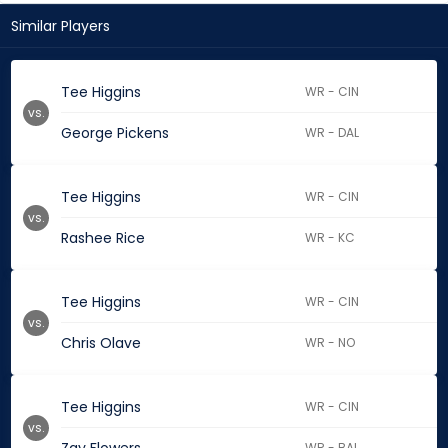
Similar Players
Tee Higgins
WR - CIN
vs.
George Pickens
WR - DAL
Tee Higgins
WR - CIN
vs.
Rashee Rice
WR - KC
Tee Higgins
WR - CIN
vs.
Chris Olave
WR - NO
Tee Higgins
WR - CIN
vs.
WR - BAL