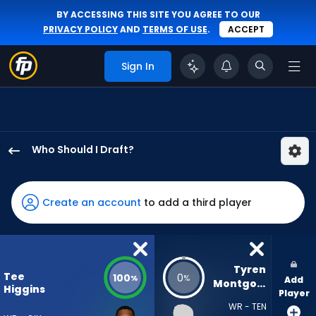
BY ACCESSING THIS SITE YOU AGREE TO OUR
PRIVACY POLICY
AND
TERMS OF USE
.
ACCEPT
Sign In
Who Should I Draft?
Tee
Higgins
has
Create an account
to add a third player
100
percent
of
the
Tyren 
Tee
100
0
%
%
Add
vote
Montgomery
Higgins
Player
from
WR - TEN