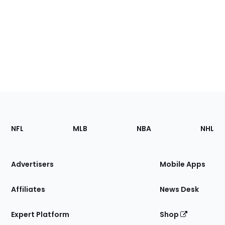
Footer
Sections
NFL
MLB
NBA
NHL
of
the
Site
Advertisers
Mobile Apps
Affiliates
News Desk
Expert Platform
Shop