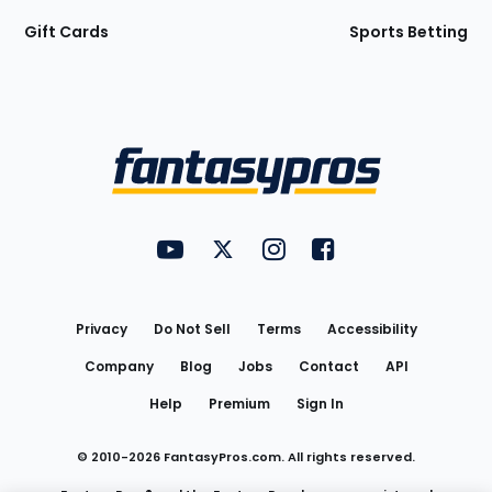
Gift Cards
Sports Betting
Bottom
Menu
FantasyPros on YouTube
FantasyPros on Twitter
FantasyPros on Instagram
FantasyPros on Face
Utility
Links
Privacy
Do Not Sell
Terms
Accessibility
Company
Blog
Jobs
Contact
API
Help
Premium
Sign In
© 2010-
2026
FantasyPros.com. All rights reserved.