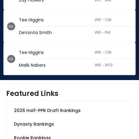
Zay Flowers
Tee Higgins
WR - CIN
vs.
DeVonta Smith
WR - PHI
Tee Higgins
WR - CIN
vs.
Malik Nabers
WR - NYG
Featured Links
2026 Half-PPR Draft Rankings
Dynasty Rankings
Rookie Rankings