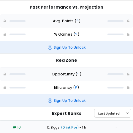
Past Performance vs. Projection
Avg. Points
(
?
)
% Games
(
?
)
Sign Up To Unlock
Red Zone
Opportunity
(
?
)
Efficiency
(
?
)
Sign Up To Unlock
Expert Ranks
# 10
-
D. Biggs
(Drink Five)
- 1 h