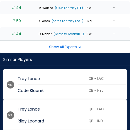
# 44
-
R. Weisse
(Club Fantasy FFL)
- 5 d
# 50
-
K. Yates
(Yates Fantasy Foo...)
- 6 d
# 44
-
D. Mader
(Fantasy Football ...)
- 1 w
Show All Experts
Similar Players
Trey Lance
QB - LAC
vs.
Cade Klubnik
QB - NYJ
Trey Lance
QB - LAC
vs.
Riley Leonard
QB - IND