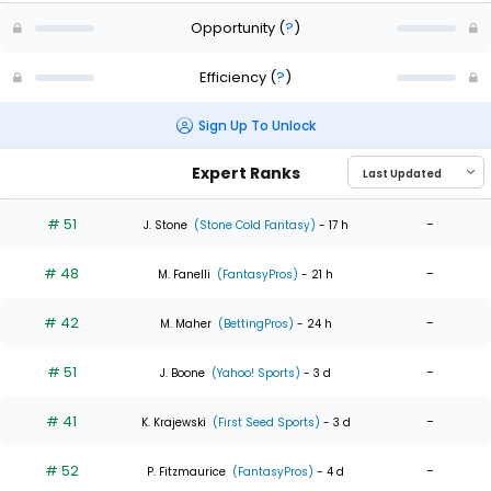
Opportunity
(
?
)
Efficiency
(
?
)
Sign Up To Unlock
Expert Ranks
# 51
-
J. Stone
(Stone Cold Fantasy)
- 17 h
# 48
-
M. Fanelli
(FantasyPros)
- 21 h
# 42
-
M. Maher
(BettingPros)
- 24 h
# 51
-
J. Boone
(Yahoo! Sports)
- 3 d
# 41
-
K. Krajewski
(First Seed Sports)
- 3 d
# 52
-
P. Fitzmaurice
(FantasyPros)
- 4 d