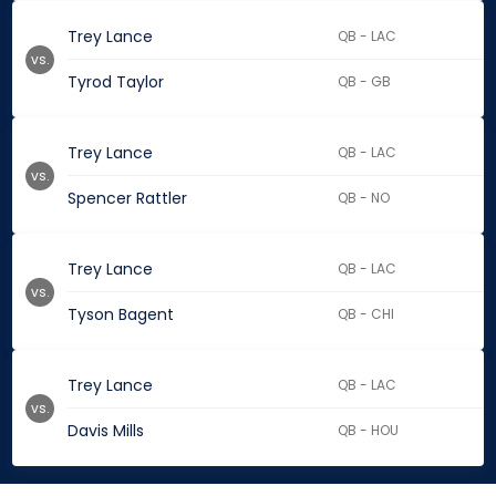
Trey Lance
QB - LAC
vs.
Tyrod Taylor
QB - GB
Trey Lance
QB - LAC
vs.
Spencer Rattler
QB - NO
Trey Lance
QB - LAC
vs.
Tyson Bagent
QB - CHI
Trey Lance
QB - LAC
vs.
Davis Mills
QB - HOU