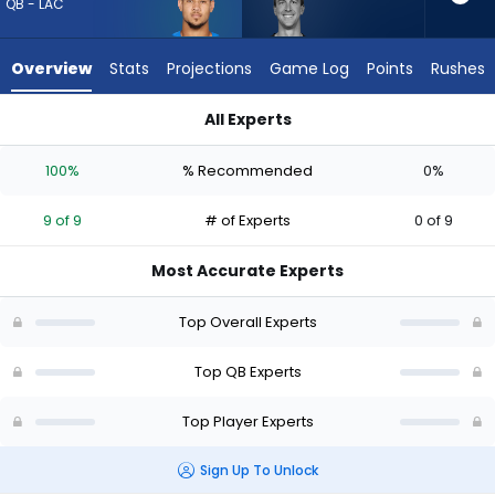
9
QB - LAC
of
9
Overview
Stats
Projections
Game Log
Points
Rushes
experts.
Trevor
All Experts
Siemian
Trevor Siemian or Trey Lance | Who Should I Draft? (2026) (H
has
100%
% Recommended
0%
0
percent
9 of 9
# of Experts
0 of 9
of
the
Most Accurate Experts
vote
from
Top Overall Experts
0
of
Top QB Experts
9
Top Player Experts
experts
Sign Up To Unlock