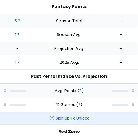
Fantasy Points
5.2
Season Total
-
1.7
Season Avg.
-
-
Projection Avg.
-
1.7
2025 Avg.
-
Past Performance vs. Projection
Avg. Points
(
?
)
% Games
(
?
)
Sign Up To Unlock
Red Zone