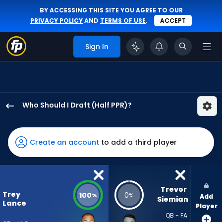
BY ACCESSING THIS SITE YOU AGREE TO OUR
PRIVACY POLICY
AND
TERMS OF USE
.
ACCEPT
Sign In
Who Should I Draft (Half PPR)?
Trey
Lance
has
Create an account
to add a third player
100
percent
of
the
Trevor 
Trey
100
0
%
%
Add
vote
Siemian
Lance
Player
from
QB - FA