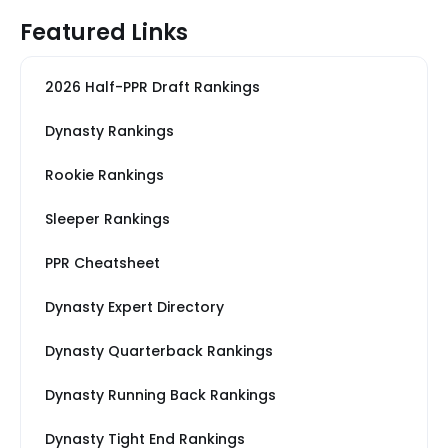
Featured Links
2026 Half-PPR Draft Rankings
Dynasty Rankings
Rookie Rankings
Sleeper Rankings
PPR Cheatsheet
Dynasty Expert Directory
Dynasty Quarterback Rankings
Dynasty Running Back Rankings
Dynasty Tight End Rankings