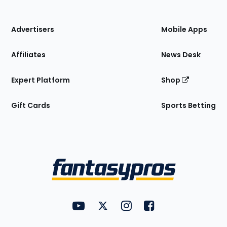
of
the
Site
Advertisers
Mobile Apps
Affiliates
News Desk
Expert Platform
Shop
Gift Cards
Sports Betting
Bottom
Menu
FantasyPros on YouTube
FantasyPros on Twitter
FantasyPros on Instagram
FantasyPros on Face
Utility