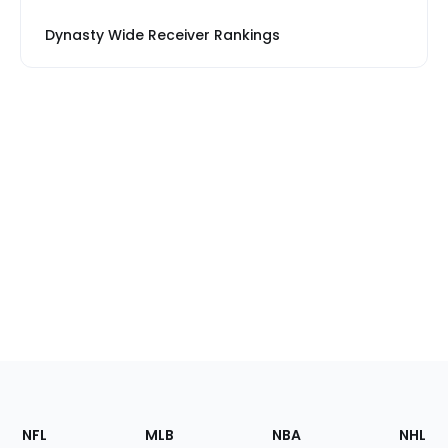
Dynasty Wide Receiver Rankings
Footer
Sections
NFL
MLB
NBA
NHL