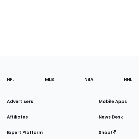
Footer
Sections
NFL
MLB
NBA
NHL
of
the
Site
Advertisers
Mobile Apps
Affiliates
News Desk
Expert Platform
Shop