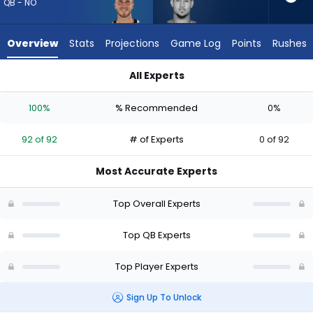
92
QB - NO
of
92
Overview
Stats
Projections
Game Log
Points
Rushes
experts.
Trey
All Experts
Lance
Trey Lance or Tyler Shough | Who Should I Draft? (2026) (Hal
has
100%
% Recommended
0%
0
percent
92 of 92
# of Experts
0 of 92
of
the
Most Accurate Experts
vote
from
Top Overall Experts
0
of
Top QB Experts
92
Top Player Experts
experts
Sign Up To Unlock