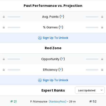
Past Performance vs. Projection
Avg. Points
(
?
)
% Games
(
?
)
Sign Up To Unlock
Red Zone
Opportunity
(
?
)
Efficiency
(
?
)
Sign Up To Unlock
Expert Ranks
# 21
# 52
P. Fitzmaurice
(FantasyPros)
- 29 m