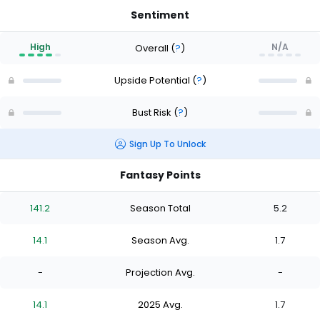
Sentiment
High
N/A
Overall
(
?
)
Upside Potential
(
?
)
Bust Risk
(
?
)
Sign Up To Unlock
Fantasy Points
141.2
Season Total
5.2
14.1
Season Avg.
1.7
-
Projection Avg.
-
14.1
2025 Avg.
1.7