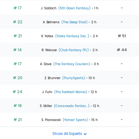
# 17
-
J. Sablich
(5th Down Fantasy)
- 1 h
# 22
-
A. Behrens
(The Deep Shot)
- 2 h
# 21
# 51
K. Yates
(Yates Fantasy Foo...)
- 2 h
# 14
# 44
R. Weisse
(Club Fantasy FFL)
- 2 h
# 17
-
A. Dove
(The Fantasy Couriers)
- 3 h
# 20
-
Z. Brunner
(FlurrySports)
- 10 h
# 24
-
J. Fuhr
(Pro Football Mania)
- 12 h
# 19
-
S. Miller
(Crossroads Fantas...)
- 12 h
# 21
-
S. Pianowski
(Yahoo! Sports)
- 15 h
Show All Experts