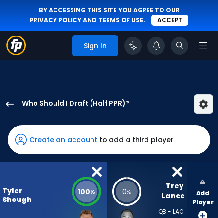
BY ACCESSING THIS SITE YOU AGREE TO OUR
PRIVACY POLICY
AND
TERMS OF USE
.
ACCEPT
Sign In
Who Should I Draft (Half PPR)?
Tyler
Shough
has
Create an account
to add a third player
100
percent
of
the
Trey 
Tyler
100
0
%
%
Add
vote
Lance
Shough
Player
from
QB - LAC