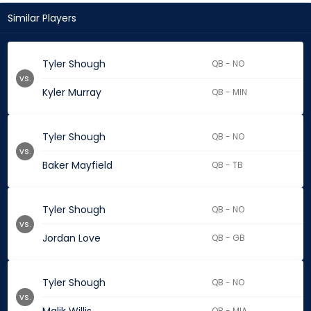
Similar Players
Tyler Shough
QB - NO
vs.
Kyler Murray
QB - MIN
Tyler Shough
QB - NO
vs.
Baker Mayfield
QB - TB
Tyler Shough
QB - NO
vs.
Jordan Love
QB - GB
Tyler Shough
QB - NO
vs.
QB - MIA