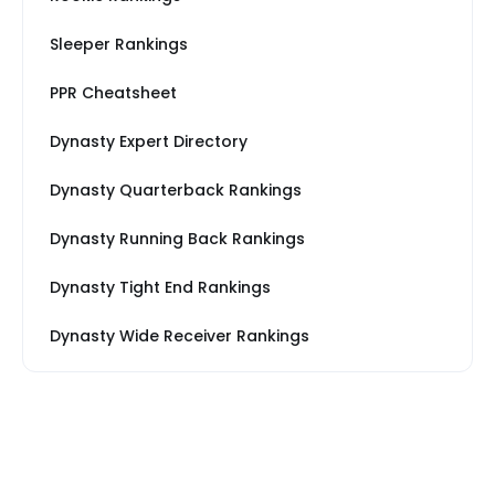
Sleeper Rankings
PPR Cheatsheet
Dynasty Expert Directory
Dynasty Quarterback Rankings
Dynasty Running Back Rankings
Dynasty Tight End Rankings
Dynasty Wide Receiver Rankings