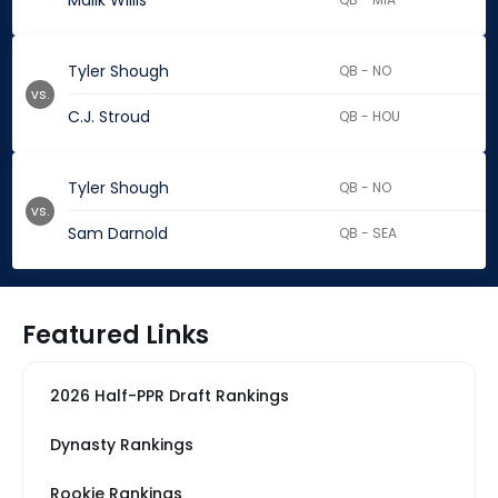
Malik Willis
Tyler Shough
QB - NO
vs.
C.J. Stroud
QB - HOU
Tyler Shough
QB - NO
vs.
Sam Darnold
QB - SEA
Featured Links
2026 Half-PPR Draft Rankings
Dynasty Rankings
Rookie Rankings