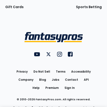
Gift Cards
Sports Betting
Bottom
Menu
FantasyPros on YouTube
FantasyPros on Twitter
FantasyPros on Instagram
FantasyPros on Face
Utility
Links
Privacy
Do Not Sell
Terms
Accessibility
Company
Blog
Jobs
Contact
API
Help
Premium
Sign In
© 2010-
2026
FantasyPros.com. All rights reserved.