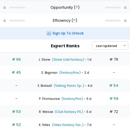
Opportunity
(
?
)
Efficiency
(
?
)
Sign Up To Unlock
Expert Ranks
# 66
# 79
J. Stone
(Stone Cold Fantasy)
- 1 d
# 45
-
S. Bogman
(FantasyPros)
- 2 d
-
# 54
E. Birdsall
(Talking Points Sp...)
- 4 d
-
# 59
P. Fitzmaurice
(FantasyPros)
- 5 d
# 53
# 72
R. Weisse
(Club Fantasy FFL)
- 5 d
# 52
-
K. Yates
(Yates Fantasy Foo...)
- 7 d