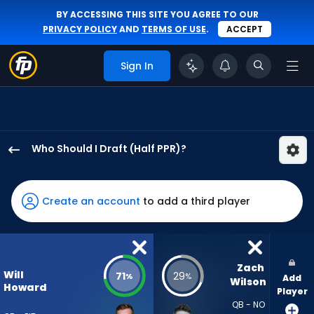
BY ACCESSING THIS SITE YOU AGREE TO OUR
PRIVACY POLICY
AND
TERMS OF USE
.
ACCEPT
Sign In
Who Should I Draft (Half PPR)?
Will
Howard
has
Create an account
to add a third player
71
percent
of
the
Zach 
Will
71
29
%
%
Add
vote
Wilson
Howard
Player
from
QB - NO