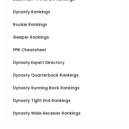
Dynasty Rankings
Rookie Rankings
Sleeper Rankings
PPR Cheatsheet
Dynasty Expert Directory
Dynasty Quarterback Rankings
Dynasty Running Back Rankings
Dynasty Tight End Rankings
Dynasty Wide Receiver Rankings