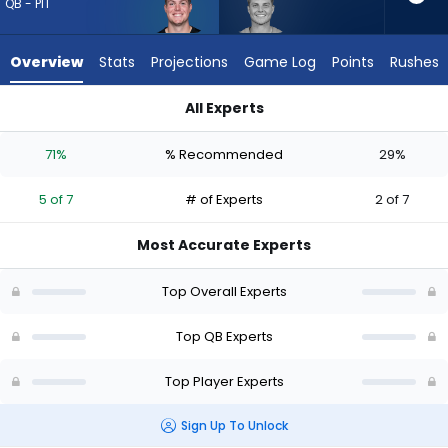
5
QB - PIT
of
7
Overview
Stats
Projections
Game Log
Points
Rushes
experts.
Zach
All Experts
Wilson
Will Howard or Zach Wilson | Who Should I Draft? (2026) (Hal
has
71%
% Recommended
29%
29
percent
5 of 7
# of Experts
2 of 7
of
the
Most Accurate Experts
vote
from
Top Overall Experts
2
of
Top QB Experts
7
Top Player Experts
experts
Sign Up To Unlock