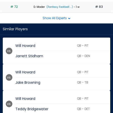
# 72
# 83
D. Mader
(Fantasy Football ...)
- 1 w
Show All Experts
Similar Players
Will Howard
QB - PIT
vs.
Jarrett Stidham
QB - DEN
Will Howard
QB - PIT
vs.
Jake Browning
QB - TB
Will Howard
QB - PIT
vs.
Teddy Bridgewater
QB - DET