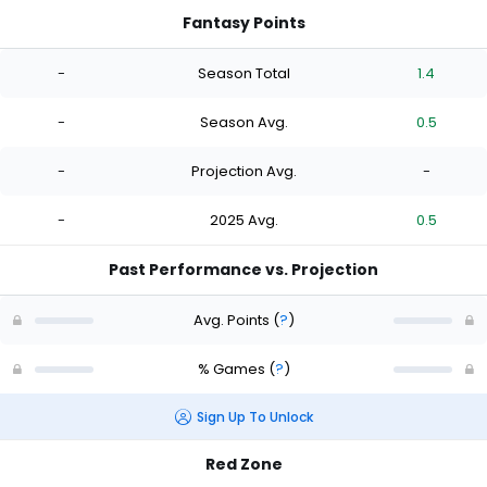
Fantasy Points
-
Season Total
1.4
-
Season Avg.
0.5
-
Projection Avg.
-
-
2025 Avg.
0.5
Past Performance vs. Projection
Avg. Points
(
?
)
% Games
(
?
)
Sign Up To Unlock
Red Zone