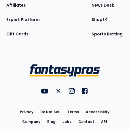
Affiliates
News Desk
Expert Platform
Shop
Gift Cards
Sports Betting
Bottom
Menu
FantasyPros on YouTube
FantasyPros on Twitter
FantasyPros on Instagram
FantasyPros on Face
Utility
Links
Privacy
Do Not Sell
Terms
Accessibility
Company
Blog
Jobs
Contact
API