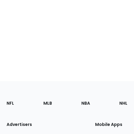
Footer
Sections
NFL
MLB
NBA
NHL
of
the
Site
Advertisers
Mobile Apps