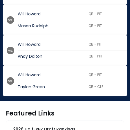
Will Howard
QB - PIT
vs.
Mason Rudolph
QB - PIT
Will Howard
QB - PIT
vs.
Andy Dalton
QB - PHI
Will Howard
QB - PIT
vs.
Taylen Green
QB - CLE
Featured Links
2026 Half-PPR Draft Rankings