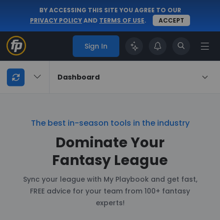
BY ACCESSING THIS SITE YOU AGREE TO OUR
PRIVACY POLICY
AND
TERMS OF USE
.
ACCEPT
Sign In
My
Dashboard
Playbook
Navigation
The best in-season tools in the industry
Dominate Your
Fantasy League
Sync your league with My Playbook and get fast,
FREE advice for your team from 100+ fantasy
experts!