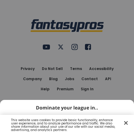
Bottom
Menu
FantasyPros on YouTube
FantasyPros on Twitter
FantasyPros on Instagram
FantasyPros on Face
Utility
Links
Privacy
Do Not Sell
Terms
Accessibility
Company
Blog
Jobs
Contact
API
Help
Premium
Sign In
© 2010-
2026
FantasyPros.com. All rights reserved.
Dominate your league in..
FantasyPros® and the FantasyPros logo are registered
This website uses cookies to provide basic functionality, enhance
user experience, and to analyze performance and traffic. We also
trademarks of Marzen Media LLC
share information about your use of our site with our social media,
My Playbook App
Open
advertising, and analytics partners.