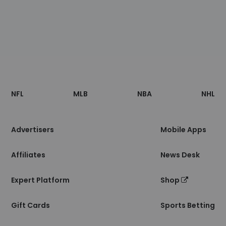
Footer
Sections
NFL
MLB
NBA
NHL
of
the
Site
Advertisers
Mobile Apps
Affiliates
News Desk
Expert Platform
Shop
Gift Cards
Sports Betting