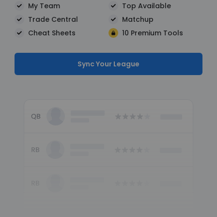
My Team
Top Available
Trade Central
Matchup
Cheat Sheets
10 Premium Tools
Sync Your League