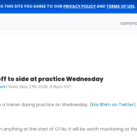
G THIS SITE YOU AGREE TO OUR
PRIVACY POLICY
AND
TERMS OF USE
.
comman
f to side at practice Wednesday
ent
|
Wed, May 27th 2026, 9:16pm EDT
h a trainer during practice on Wednesday. (
Kris Rhim on Twitter
)
h anything at the start of OTAs. It will be worth monitoring at the