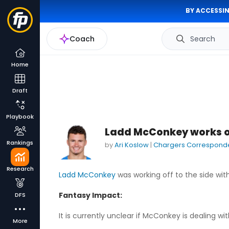
BY ACCESSIN
Coach
Search
Home
Draft
Playbook
Ladd McConkey works of
Rankings
by
Ari Koslow
|
Chargers Correspond
Research
Ladd McConkey
was working off to the side wit
Fantasy Impact:
DFS
It is currently unclear if McConkey is dealing wit
More