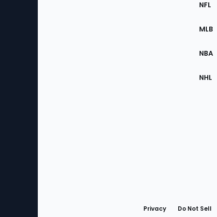
Footer
Sec
NFL
of
the
MLB
Site
NBA
NHL
Bottom
Menu
Privacy
Do Not Sell