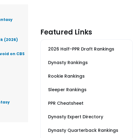
antasy
Featured Links
ck (2026)
2026 Half-PPR Draft Rankings
Avoid on CBS
Dynasty Rankings
Rookie Rankings
Sleeper Rankings
ntasy
PPR Cheatsheet
Dynasty Expert Directory
Dynasty Quarterback Rankings