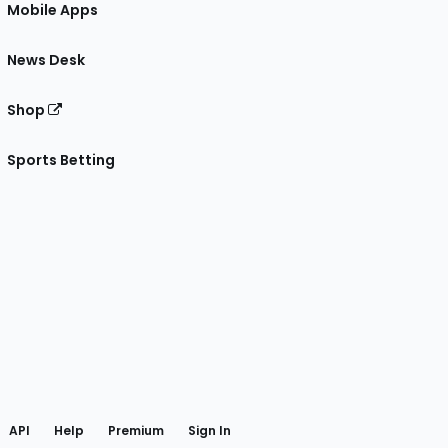
Mobile Apps
News Desk
Shop
Sports Betting
gram
 Facebook
API
Help
Premium
Sign In