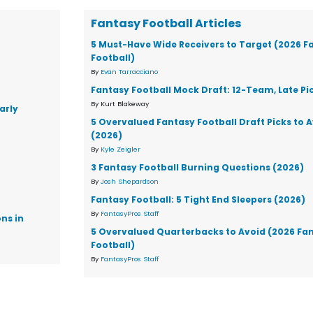
Fantasy Football Articles
5 Must-Have Wide Receivers to Target (2026 F
Football)
By
Evan Tarracciano
Fantasy Football Mock Draft: 12-Team, Late Pi
By Kurt Blakeway
arly
5 Overvalued Fantasy Football Draft Picks to 
(2026)
By
Kyle Zeigler
3 Fantasy Football Burning Questions (2026)
By
Josh Shepardson
Fantasy Football: 5 Tight End Sleepers (2026)
By
FantasyPros Staff
ons in
5 Overvalued Quarterbacks to Avoid (2026 Fa
Football)
By
FantasyPros Staff