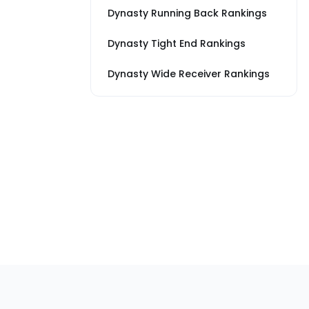
Dynasty Running Back Rankings
Dynasty Tight End Rankings
Dynasty Wide Receiver Rankings