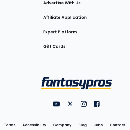
tions
Advertise With Us
Affiliate Application
Expert Platform
Gift Cards
Utility
FantasyPros on YouTube
FantasyPros on Twitter
FantasyPros on Insta
FantasyPros on
Links
Terms
Accessibility
Company
Blog
Jobs
Contact