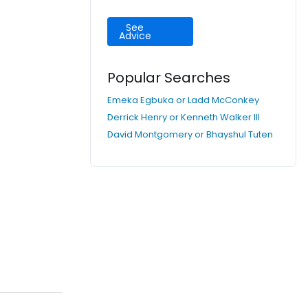
See
Advice
Popular Searches
Emeka Egbuka or Ladd McConkey
Derrick Henry or Kenneth Walker III
David Montgomery or Bhayshul Tuten