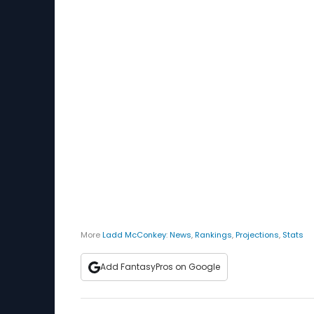
More
Ladd McConkey
:
News
,
Rankings
,
Projections
,
Stats
Add FantasyPros on Google