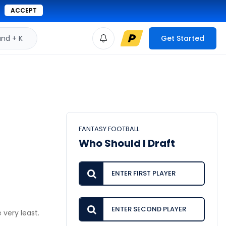
ACCEPT
d + K
Get Started
FANTASY FOOTBALL
Who Should I Draft
 very least.