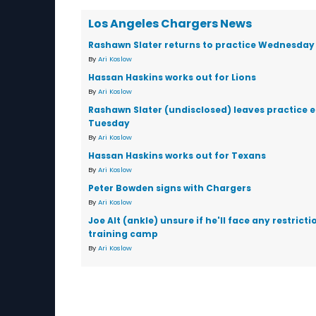
Los Angeles Chargers News
Rashawn Slater returns to practice Wednesday
By
Ari Koslow
Hassan Haskins works out for Lions
By
Ari Koslow
Rashawn Slater (undisclosed) leaves practice e
Tuesday
By
Ari Koslow
Hassan Haskins works out for Texans
By
Ari Koslow
Peter Bowden signs with Chargers
By
Ari Koslow
Joe Alt (ankle) unsure if he'll face any restricti
training camp
By
Ari Koslow