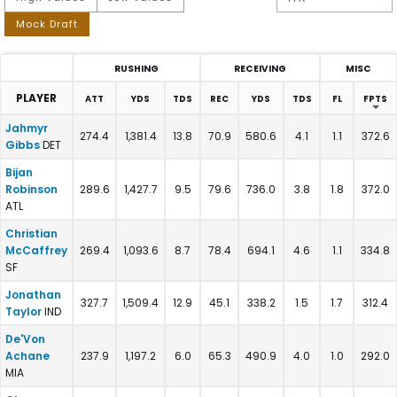
Mock Draft
RUSHING
RECEIVING
MISC
PLAYER
ATT
YDS
TDS
REC
YDS
TDS
FL
FPTS
2026 PPR RB Projections - Consensus Fantasy Football Stats 
Jahmyr
274.4
1,381.4
13.8
70.9
580.6
4.1
1.1
372.6
Gibbs
DET
Bijan
Robinson
289.6
1,427.7
9.5
79.6
736.0
3.8
1.8
372.0
ATL
Christian
McCaffrey
269.4
1,093.6
8.7
78.4
694.1
4.6
1.1
334.8
SF
Jonathan
327.7
1,509.4
12.9
45.1
338.2
1.5
1.7
312.4
Taylor
IND
De'Von
Achane
237.9
1,197.2
6.0
65.3
490.9
4.0
1.0
292.0
MIA