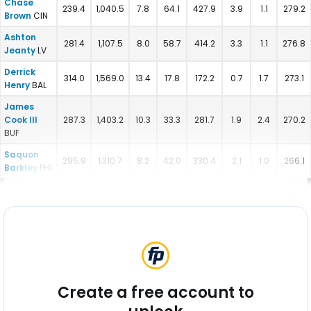
Chase
239.4
1,040.5
7.8
64.1
427.9
3.9
1.1
279.2
Brown
CIN
Ashton
281.4
1,107.5
8.0
58.7
414.2
3.3
1.1
276.8
Jeanty
LV
Derrick
314.0
1,569.0
13.4
17.8
172.2
0.7
1.7
273.1
Henry
BAL
James
Cook III
287.3
1,403.2
10.3
33.3
281.7
1.9
2.4
270.2
BUF
Saquon
295.9
1,310.7
8.2
42.0
330.4
2.1
1.0
266.1
Barkley
PHI
Create a free account to