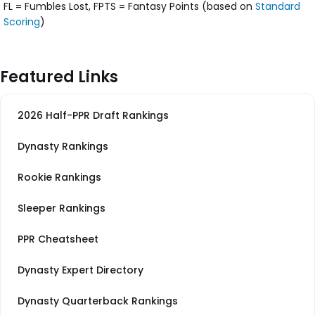
FL = Fumbles Lost, FPTS = Fantasy Points (based on
Standard
Scoring
)
Featured Links
2026 Half-PPR Draft Rankings
Dynasty Rankings
Rookie Rankings
Sleeper Rankings
PPR Cheatsheet
Dynasty Expert Directory
Dynasty Quarterback Rankings