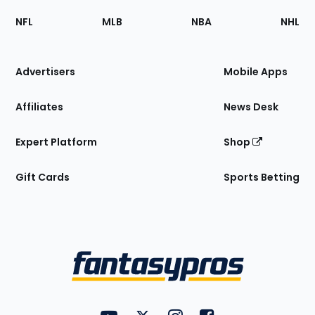
Footer
Sections
NFL
MLB
NBA
NHL
of
the
Site
Advertisers
Mobile Apps
Affiliates
News Desk
Expert Platform
Shop
Gift Cards
Sports Betting
Bottom
Menu