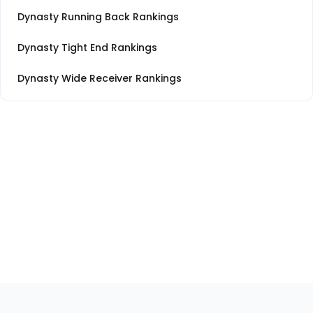
Dynasty Running Back Rankings
Dynasty Tight End Rankings
Dynasty Wide Receiver Rankings