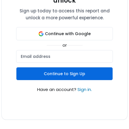
unlock
Sign up today to access this report and
unlock a more powerful experience.
Continue with Google
or
Continue to Sign Up
Have an account?
Sign in.