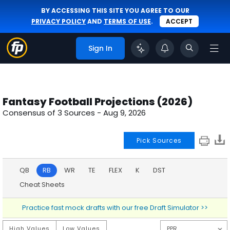
BY ACCESSING THIS SITE YOU AGREE TO OUR
PRIVACY POLICY
AND
TERMS OF USE
.
ACCEPT
Sign In
Fantasy Football Projections (2026)
Consensus of 3 Sources -
Aug 9, 2026
Pick Sources
QB
RB
WR
TE
FLEX
K
DST
Cheat Sheets
Practice fast mock drafts with our free Draft Simulator >>
High Values
Low Values