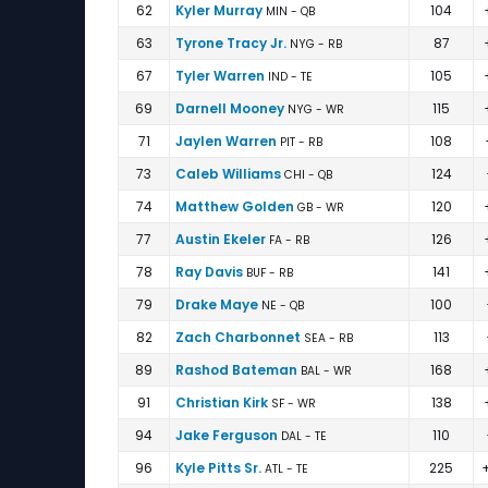
62
Kyler Murray
104
MIN - QB
63
Tyrone Tracy Jr.
87
NYG - RB
67
Tyler Warren
105
IND - TE
69
Darnell Mooney
115
NYG - WR
71
Jaylen Warren
108
PIT - RB
73
Caleb Williams
124
CHI - QB
74
Matthew Golden
120
GB - WR
77
Austin Ekeler
126
FA - RB
78
Ray Davis
141
BUF - RB
79
Drake Maye
100
NE - QB
82
Zach Charbonnet
113
SEA - RB
89
Rashod Bateman
168
BAL - WR
91
Christian Kirk
138
SF - WR
94
Jake Ferguson
110
DAL - TE
96
Kyle Pitts Sr.
225
ATL - TE