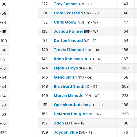
127
Trey Benson
143
+86
ARI - RB
131
Cam Skattebo
148
+58
NYG - RB
132
Chris Godwin Jr.
147
+34
TB - WR
135
Joshua Palmer
164
+115
BUF - WR
137
Dalton Kincaid
154
+100
BUF - TE
140
Travis Etienne Jr.
156
+60
NO - RB
143
Brian Robinson Jr.
167
+13
ATL - RB
144
Elijah Arroyo
290
+16
SEA - TE
146
Geno Smith
158
+54
NYJ - QB
148
Brashard Smith
303
+44
KC - RB
149
Marvin Mims Jr.
223
+14
DEN - WR
151
Quinshon Judkins
188
+28
CLE - RB
153
DeMario Douglas
220
+63
NE - WR
157
Zach Ertz
180
+15
FA - TE
159
Jaydon Blue
176
+129
DAL - RB