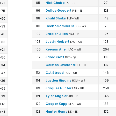
95
Nick Chubb
221
+21
FA - RB
96
Dallas Goedert
123
+75
PHI - TE
98
Khalil Shakir
142
+90
BUF - WR
101
Deebo Samuel Sr.
120
+33
SF - WR
102
Braelon Allen
126
+45
NYJ - RB
103
Justin Herbert
128
+88
LAC - QB
106
Keenan Allen
264
+21
LAC - WR
107
Jared Goff
133
+50
DET - QB
111
Colston Loveland
137
+34
CHI - TE
112
C.J. Stroud
146
+47
HOU - QB
114
Jayden Higgins
169
+36
HOU - WR
119
Jarquez Hunter
250
+69
LAR - RB
121
Tyler Allgeier
145
+29
ARI - RB
122
Cooper Kupp
138
+12
SEA - WR
123
Hunter Henry
172
+41
NE - TE