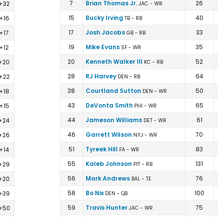
 Football Rankings | FantasyPros
7
Brian Thomas Jr.
26
+32
JAC - WR
15
Bucky Irving
40
+16
TB - RB
17
Josh Jacobs
33
+17
GB - RB
19
Mike Evans
35
+12
SF - WR
20
Kenneth Walker III
52
+20
KC - RB
28
RJ Harvey
64
+22
DEN - RB
38
Courtland Sutton
50
+18
DEN - WR
43
DeVonta Smith
65
+15
PHI - WR
44
Jameson Williams
61
+24
DET - WR
46
Garrett Wilson
70
+26
NYJ - WR
51
Tyreek Hill
83
+14
FA - WR
55
Kaleb Johnson
131
+29
PIT - RB
56
Mark Andrews
76
+20
BAL - TE
58
Bo Nix
100
+39
DEN - QB
59
Travis Hunter
75
+50
JAC - WR