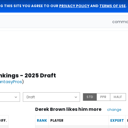
G THIS SITE YOU AGREE TO OUR
PRIVACY POLICY
AND
TERMS OF USE
.
comman
nkings - 2025 Draft
antasyPros
)
STD
PPR
HALF
Derek Brown likes him more
change
IFF.
RANK
PLAYER
EXPERT