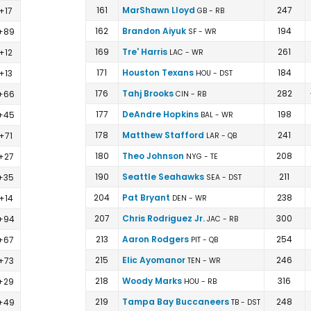
161
MarShawn Lloyd
247
+17
GB - RB
162
Brandon Aiyuk
194
+89
SF - WR
169
Tre' Harris
261
+12
LAC - WR
171
Houston Texans
184
+13
HOU - DST
176
Tahj Brooks
282
+66
CIN - RB
177
DeAndre Hopkins
198
+45
BAL - WR
178
Matthew Stafford
241
+71
LAR - QB
180
Theo Johnson
208
+27
NYG - TE
190
Seattle Seahawks
211
+35
SEA - DST
204
Pat Bryant
238
+14
DEN - WR
207
Chris Rodriguez Jr.
300
+94
JAC - RB
213
Aaron Rodgers
254
+67
PIT - QB
215
Elic Ayomanor
246
+73
TEN - WR
218
Woody Marks
316
+29
HOU - RB
219
Tampa Bay Buccaneers
248
+49
TB - DST