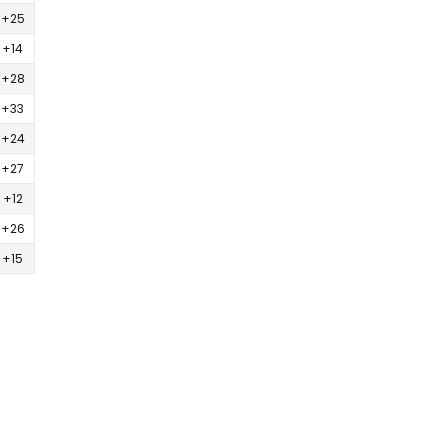
+25
+14
+28
+33
+24
+27
+12
+26
+15