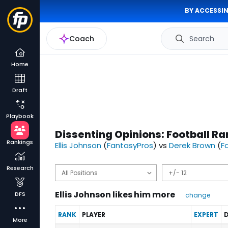
BY ACCESSIN
Coach
Search
Home
Draft
Playbook
Dissenting Opinions: Football Ra
Rankings
Ellis Johnson
(
FantasyPros
) vs
Derek Brown
(
F
Research
Ellis Johnson likes him more
DFS
change
RANK
PLAYER
EXPERT
D
More