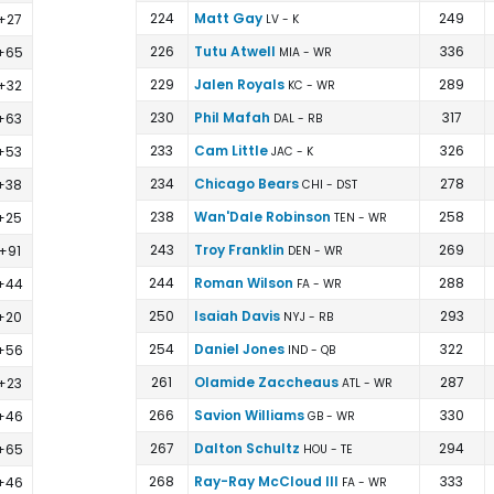
224
Matt Gay
249
+27
LV - K
226
Tutu Atwell
336
+65
MIA - WR
229
Jalen Royals
289
+32
KC - WR
230
Phil Mafah
317
+63
DAL - RB
233
Cam Little
326
+53
JAC - K
234
Chicago Bears
278
+38
CHI - DST
238
Wan'Dale Robinson
258
+25
TEN - WR
243
Troy Franklin
269
+91
DEN - WR
244
Roman Wilson
288
+44
FA - WR
250
Isaiah Davis
293
+20
NYJ - RB
254
Daniel Jones
322
+56
IND - QB
261
Olamide Zaccheaus
287
+23
ATL - WR
266
Savion Williams
330
+46
GB - WR
267
Dalton Schultz
294
+65
HOU - TE
268
Ray-Ray McCloud III
333
+46
FA - WR