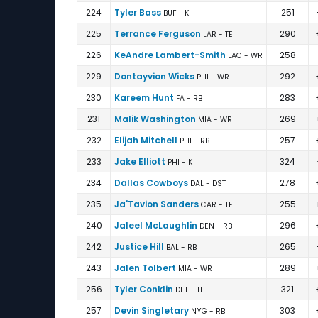
224
Tyler Bass
251
BUF - K
225
Terrance Ferguson
290
LAR - TE
226
KeAndre Lambert-Smith
258
LAC - WR
229
Dontayvion Wicks
292
PHI - WR
230
Kareem Hunt
283
FA - RB
231
Malik Washington
269
MIA - WR
232
Elijah Mitchell
257
PHI - RB
233
Jake Elliott
324
PHI - K
234
Dallas Cowboys
278
DAL - DST
235
Ja'Tavion Sanders
255
CAR - TE
240
Jaleel McLaughlin
296
DEN - RB
242
Justice Hill
265
BAL - RB
243
Jalen Tolbert
289
MIA - WR
256
Tyler Conklin
321
DET - TE
257
Devin Singletary
303
NYG - RB