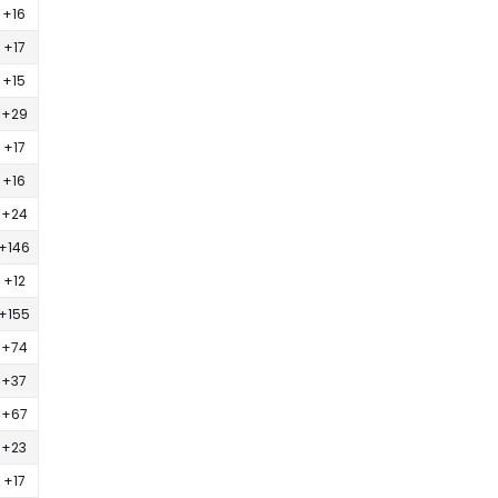
+16
+17
+15
+29
+17
+16
+24
+146
+12
+155
+74
+37
+67
+23
+17