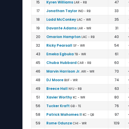
Ellis Johnson vs Derek Brown | Overall Fantasy
15
Kyren Williams
47
LAR - RB
17
Jonathan Taylor
33
IND - RB
18
Ladd McConkey
35
LAC - WR
19
Davante Adams
31
LAR - WR
20
Omarion Hampton
40
LAC - RB
32
Ricky Pearsall
54
SF - WR
43
Emeka Egbuka
61
TB - WR
45
Chuba Hubbard
60
CAR - RB
46
Marvin Harrison Jr.
70
ARI - WR
48
DJ Moore
74
BUF - WR
49
Breece Hall
63
NYJ - RB
51
Xavier Worthy
80
KC - WR
56
Tucker Kraft
76
GB - TE
58
Patrick Mahomes II
97
KC - QB
59
Rome Odunze
109
CHI - WR