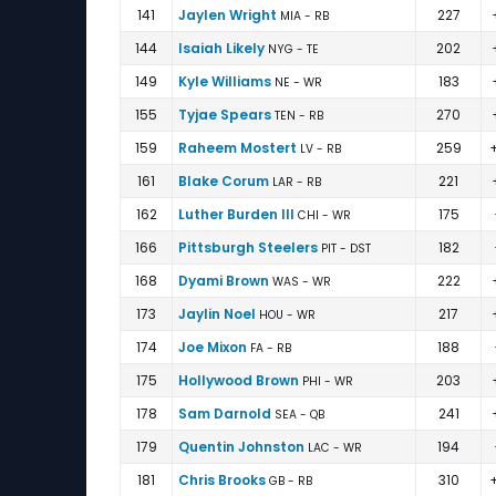
141
Jaylen Wright
227
MIA - RB
144
Isaiah Likely
202
NYG - TE
149
Kyle Williams
183
NE - WR
155
Tyjae Spears
270
TEN - RB
159
Raheem Mostert
259
LV - RB
161
Blake Corum
221
LAR - RB
162
Luther Burden III
175
CHI - WR
166
Pittsburgh Steelers
182
PIT - DST
168
Dyami Brown
222
WAS - WR
173
Jaylin Noel
217
HOU - WR
174
Joe Mixon
188
FA - RB
175
Hollywood Brown
203
PHI - WR
178
Sam Darnold
241
SEA - QB
179
Quentin Johnston
194
LAC - WR
181
Chris Brooks
310
GB - RB