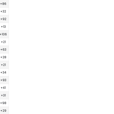
+86
+32
+92
+13
+106
+21
+63
+28
+21
+34
+93
+41
+31
+98
+29