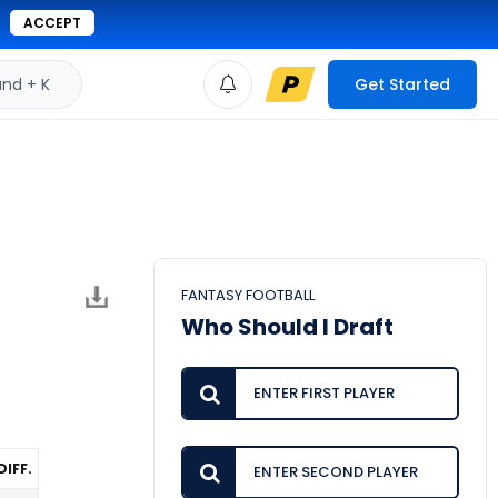
ACCEPT
d + K
Get Started
FANTASY FOOTBALL
Who Should I Draft
DIFF.