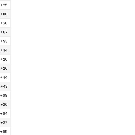
+25
+110
+60
+87
+93
+44
+20
+26
+44
+43
+68
+26
+64
+27
+65