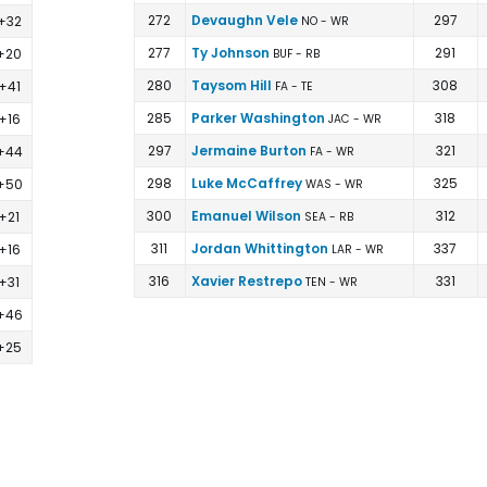
272
Devaughn Vele
297
+32
NO - WR
277
Ty Johnson
291
+20
BUF - RB
280
Taysom Hill
308
+41
FA - TE
285
Parker Washington
318
+16
JAC - WR
297
Jermaine Burton
321
+44
FA - WR
298
Luke McCaffrey
325
+50
WAS - WR
300
Emanuel Wilson
312
+21
SEA - RB
311
Jordan Whittington
337
+16
LAR - WR
316
Xavier Restrepo
331
+31
TEN - WR
+46
+25