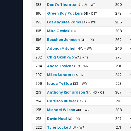
183
Dont'e Thornton Jr.
200
LV - WR
190
Green Bay Packers
279
GB - DST
193
Los Angeles Rams
205
LAR - DST
195
Mike Gesicki
208
CIN - TE
196
Roschon Johnson
262
CHI - RB
201
Adonai Mitchell
246
NYJ - WR
202
Chig Okonkwo
273
WAS - TE
204
Andrei Iosivas
231
CIN - WR
207
Miles Sanders
242
FA - RB
209
Isaac TeSlaa
223
DET - WR
213
Anthony Richardson Sr.
307
IND - QB
214
Harrison Butker
281
KC - K
215
Michael Wilson
288
ARI - WR
218
Devin Neal
247
NO - RB
222
Tyler Lockett
271
LV - WR