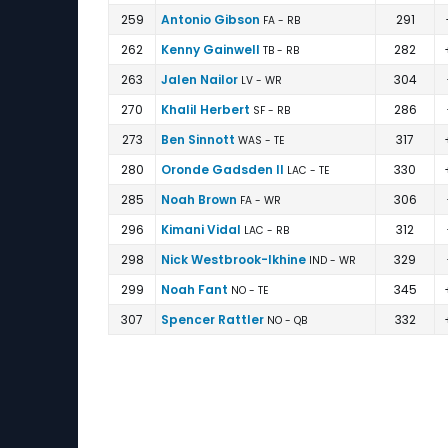
259
Antonio Gibson
291
FA - RB
262
Kenny Gainwell
282
TB - RB
263
Jalen Nailor
304
LV - WR
270
Khalil Herbert
286
SF - RB
273
Ben Sinnott
317
WAS - TE
280
Oronde Gadsden II
330
LAC - TE
285
Noah Brown
306
FA - WR
296
Kimani Vidal
312
LAC - RB
298
Nick Westbrook-Ikhine
329
IND - WR
299
Noah Fant
345
NO - TE
307
Spencer Rattler
332
NO - QB