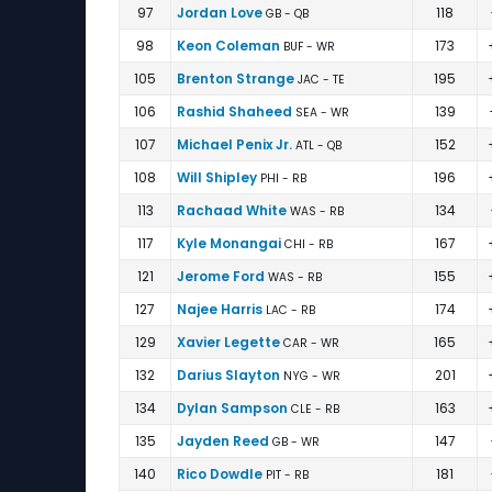
97
Jordan Love
118
GB - QB
98
Keon Coleman
173
BUF - WR
105
Brenton Strange
195
JAC - TE
106
Rashid Shaheed
139
SEA - WR
107
Michael Penix Jr.
152
ATL - QB
108
Will Shipley
196
PHI - RB
113
Rachaad White
134
WAS - RB
117
Kyle Monangai
167
CHI - RB
121
Jerome Ford
155
WAS - RB
127
Najee Harris
174
LAC - RB
129
Xavier Legette
165
CAR - WR
132
Darius Slayton
201
NYG - WR
134
Dylan Sampson
163
CLE - RB
135
Jayden Reed
147
GB - WR
140
Rico Dowdle
181
PIT - RB