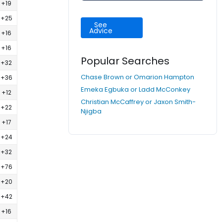
+19
+25
See
Advice
+16
+16
Popular Searches
+32
Chase Brown or Omarion Hampton
+36
Emeka Egbuka or Ladd McConkey
+12
Christian McCaffrey or Jaxon Smith-
+22
Njigba
+17
+24
+32
+76
+20
+42
+16