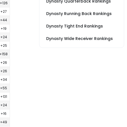
Dynasty Quarterback Rankings
+126
+27
Dynasty Running Back Rankings
+44
Dynasty Tight End Rankings
+19
+24
Dynasty Wide Receiver Rankings
+25
+158
+26
+26
+34
+55
+131
+24
+16
+49