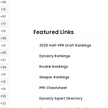
+28
+21
+57
+17
Featured Links
+12
+39
2026 Half-PPR Draft Rankings
+21
+25
Dynasty Rankings
+27
Rookie Rankings
+24
+21
Sleeper Rankings
+12
PPR Cheatsheet
+13
+23
Dynasty Expert Directory
+22