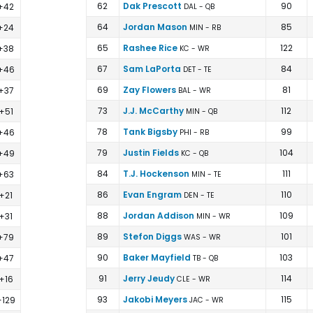
62
Dak Prescott
90
+42
DAL - QB
64
Jordan Mason
85
+24
MIN - RB
65
Rashee Rice
122
+38
KC - WR
67
Sam LaPorta
84
+46
DET - TE
69
Zay Flowers
81
+37
BAL - WR
73
J.J. McCarthy
112
+51
MIN - QB
78
Tank Bigsby
99
+46
PHI - RB
79
Justin Fields
104
+49
KC - QB
84
T.J. Hockenson
111
+63
MIN - TE
86
Evan Engram
110
+21
DEN - TE
88
Jordan Addison
109
+31
MIN - WR
89
Stefon Diggs
101
+79
WAS - WR
90
Baker Mayfield
103
+47
TB - QB
91
Jerry Jeudy
114
+16
CLE - WR
93
Jakobi Meyers
115
+129
JAC - WR