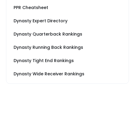
PPR Cheatsheet
Dynasty Expert Directory
Dynasty Quarterback Rankings
Dynasty Running Back Rankings
Dynasty Tight End Rankings
Dynasty Wide Receiver Rankings