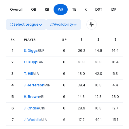
Overall
QB
RB
WR
TE
K
DST
IDP
DL
Select League
Availability
RK
PLAYER
GP
1
2
3
Fantasy Football Leaders Weeks 1 to 6 - WR | FantasyPros
1
S. Diggs
BUF
6
26.2
44.8
14.4
2
C. Kupp
LAR
6
31.8
31.8
16.4
3
T. Hill
MIA
6
18.0
42.0
5.3
4
J. Jefferson
MIN
6
39.4
10.8
4.4
5
H. Brown
ARI
6
14.3
12.8
28.0
6
J. Chase
CIN
6
28.9
10.8
12.7
7
J. Waddle
MIA
6
17.7
40.1
15.1