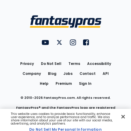
Bottom
Menu
FantasyPros on YouTube
FantasyPros on Twitter
FantasyPros on Instagram
FantasyPros on Face
Utility
Links
Privacy
Do Not Sell
Terms
Accessibility
Company
Blog
Jobs
Contact
API
Help
Premium
Sign In
© 2010-
2026
FantasyPros.com. All rights reserved.
FantasyPros® and the FantasyPros logo are registered
This website uses cookies to provide basic functionality, enhance
user experience, and to analyze performance and traffic. We also
trademarks of Marzen Media LLC
share information about your use of our site with our social media,
advertising, and analytics partners.
Do Not Sell My Personal Information
Do Not Sell My Personal Information