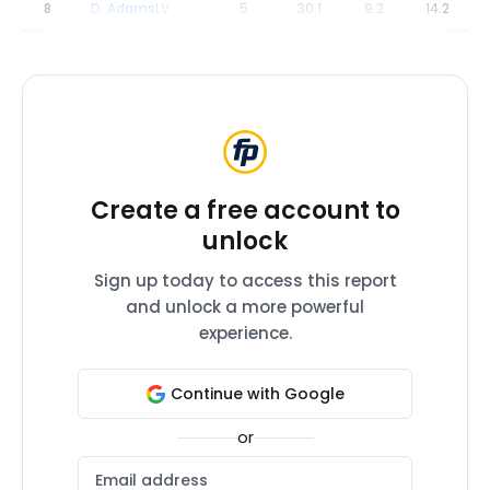
8
D. Adams
LV
5
30.1
9.2
14.2
Create a free account to
unlock
Sign up today to access this report
and unlock a more powerful
experience.
Continue with Google
or