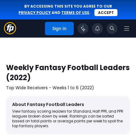
BY ACCESSING THIS SITE YOU AGREE TO OUR
PRIVACY POLICY
AND
TERMS OF USE
.
ACCEPT
Sign In
Weekly Fantasy Football Leaders
(2022)
Top Wide Receivers - Weeks 1 to 6 (2022)
About Fantasy Football Leaders
View fantasy scoring leaders for Standard, Half PPR, and PPR
leagues broken down by week. Rankings can be sorted
based on total points or average points per week to spot the
top fantasy players.