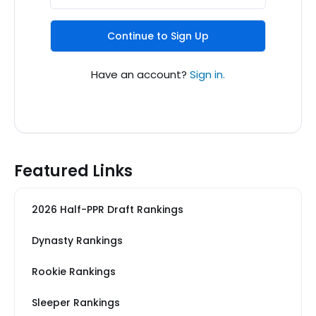
Continue to Sign Up
Have an account?
Sign in.
Featured Links
2026 Half-PPR Draft Rankings
Dynasty Rankings
Rookie Rankings
Sleeper Rankings