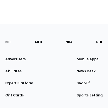
Footer
Sections
NFL
MLB
NBA
NHL
of
the
Site
Advertisers
Mobile Apps
Affiliates
News Desk
Expert Platform
Shop
Gift Cards
Sports Betting