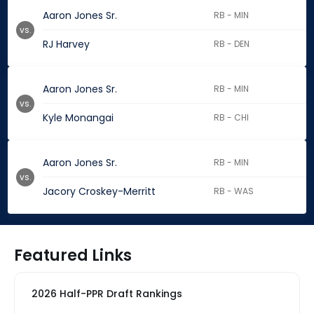
Aaron Jones Sr.
RB - MIN
vs.
RJ Harvey
RB - DEN
Aaron Jones Sr.
RB - MIN
vs.
Kyle Monangai
RB - CHI
Aaron Jones Sr.
RB - MIN
vs.
Jacory Croskey-Merritt
RB - WAS
Featured Links
2026 Half-PPR Draft Rankings