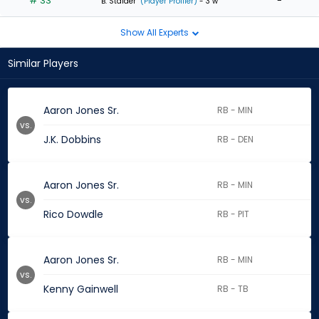
# 33
-
B. Stalder
(Player Profiler)
- 3 w
Show All Experts
Similar Players
Aaron Jones Sr.
RB - MIN
vs.
J.K. Dobbins
RB - DEN
Aaron Jones Sr.
RB - MIN
vs.
Rico Dowdle
RB - PIT
Aaron Jones Sr.
RB - MIN
vs.
Kenny Gainwell
RB - TB