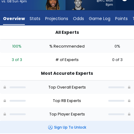
from
@KC Mon
vs. GB Sun 4pm
8pm
3
of
Overview
Stats
Projections
Odds
Game Log
Points
3
experts.
All Experts
Adam
Aaron Jones Sr. or Adam Prentice | Who Should I Start? - Wee
Prentice
100%
% Recommended
0%
has
0
3 of 3
# of Experts
0 of 3
percent
of
Most Accurate Experts
the
vote
Top Overall Experts
from
0
Top RB Experts
of
Top Player Experts
3
experts
Sign Up To Unlock