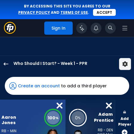
BY ACCESSING THIS SITE YOU AGREE TO OUR
PRIVACY POLICY
AND
TERMS OF USE
.
ACCEPT
Sign In
Who Should I Start? - Week 1 - PPR
Aaron
Jones
Sr.
Create an account
to add a third player
has
100
percent
of
Adam 
Aaron
100
0
%
%
Add
the
Prentice
Jones
Player
vote
RB - DEN
RB - MIN