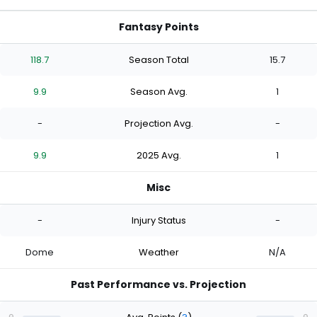
Fantasy Points
118.7
Season Total
15.7
9.9
Season Avg.
1
-
Projection Avg.
-
9.9
2025 Avg.
1
Misc
-
Injury Status
-
Dome
Weather
N/A
Past Performance vs. Projection