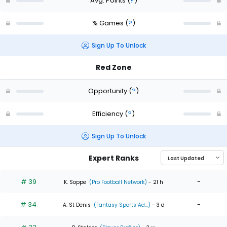
Avg. Points
(
?
)
% Games
(
?
)
Sign Up To Unlock
Red Zone
Opportunity
(
?
)
Efficiency
(
?
)
Sign Up To Unlock
Expert Ranks
# 39
-
K. Soppe
(Pro Football Network)
- 21 h
# 34
-
A. St Denis
(Fantasy Sports Ad...)
- 3 d