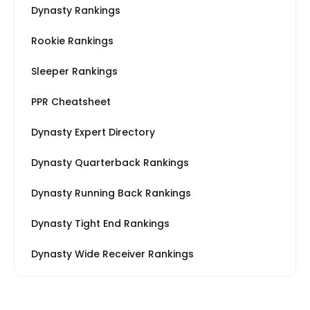
Dynasty Rankings
Rookie Rankings
Sleeper Rankings
PPR Cheatsheet
Dynasty Expert Directory
Dynasty Quarterback Rankings
Dynasty Running Back Rankings
Dynasty Tight End Rankings
Dynasty Wide Receiver Rankings