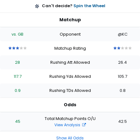
Can't decide?
Spin the Wheel
Matchup
vs. GB
Opponent
@KC
Matchup Rating
3
3
3
3
3
2
2
2
2
2
out
out
out
out
out
out
out
out
out
out
28
Rushing Att Allowed
26.4
of
of
of
of
of
of
of
of
of
of
5
5
5
5
5
5
5
5
5
5
stars
stars
stars
stars
stars
stars
stars
stars
stars
stars
117.7
Rushing Yds Allowed
105.7
0.9
Rushing TDs Allowed
0.8
Odds
Total Matchup Points O/U
45
42.5
View Analysis
Show All Odds