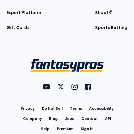
Expert Platform
Shop
Gift Cards
Sports Betting
Bottom
Menu
FantasyPros on YouTube
FantasyPros on Twitter
FantasyPros on Instagram
FantasyPros on Face
Utility
Links
Privacy
Do Not Sell
Terms
Accessibility
Company
Blog
Jobs
Contact
API
Help
Premium
Sign In