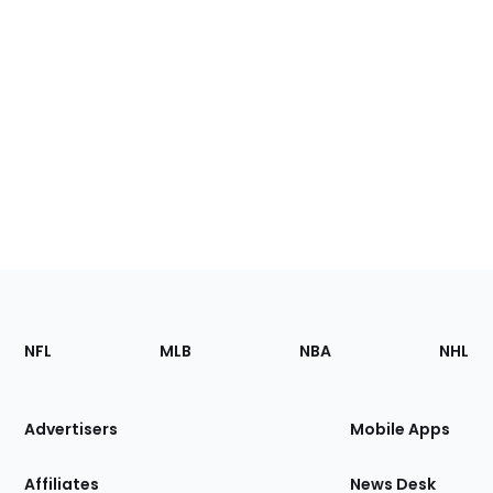
Footer
Sections
NFL
MLB
NBA
NHL
of
the
Site
Advertisers
Mobile Apps
Affiliates
News Desk