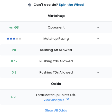
Can't decide?
Spin the Wheel
Matchup
vs. GB
Opponent
-
Matchup Rating
-
3
3
3
3
3
out
out
out
out
out
28
Rushing Att Allowed
-
of
of
of
of
of
5
5
5
5
5
stars
stars
stars
stars
stars
117.7
Rushing Yds Allowed
-
0.9
Rushing TDs Allowed
-
Odds
Total Matchup Points O/U
45.5
-
View Analysis
Show All Odds