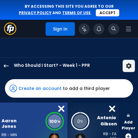
BY ACCESSING THIS SITE YOU AGREE TO OUR
PRIVACY POLICY
AND
TERMS OF USE
.
ACCEPT
Sign In
Who Should I Start? - Week 1 - PPR
Aaron
Jones
Sr.
Create an account
to add a third player
has
100
percent
of
Antonio 
Aaron
100
0
%
%
Add
the
Gibson
Jones
Player
vote
RB - FA
RB - MIN