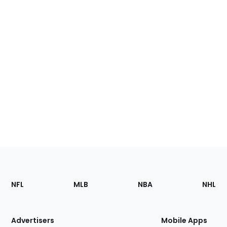
Footer
Sections
NFL
MLB
NBA
NHL
of
the
Site
Advertisers
Mobile Apps