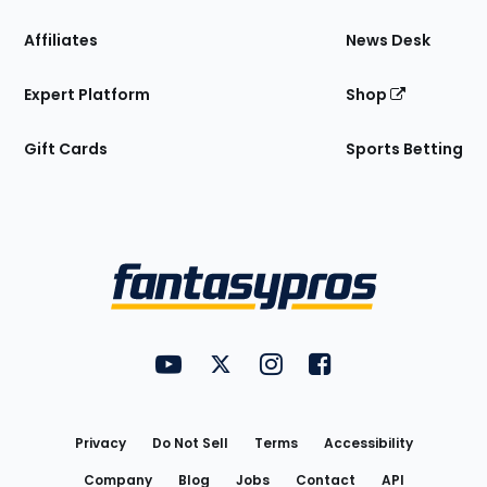
Affiliates
News Desk
Expert Platform
Shop
Gift Cards
Sports Betting
Bottom
Menu
FantasyPros on YouTube
FantasyPros on Twitter
FantasyPros on Instagram
FantasyPros on Face
Utility
Links
Privacy
Do Not Sell
Terms
Accessibility
Company
Blog
Jobs
Contact
API