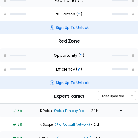
Avg. Points
(
?
)
% Games
(
?
)
Sign Up To Unlock
Red Zone
Opportunity
(
?
)
Efficiency
(
?
)
Sign Up To Unlock
Expert Ranks
# 35
-
K. Yates
(Yates Fantasy Foo...)
- 24 h
# 39
-
K. Soppe
(Pro Football Network)
- 2 d