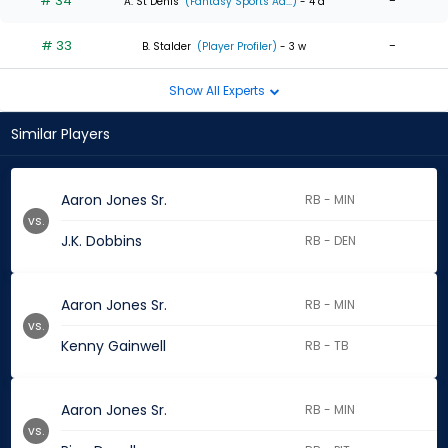
# 34
-
A. St Denis
(Fantasy Sports Ad...)
- 4 d
# 33
-
B. Stalder
(Player Profiler)
- 3 w
Show All Experts
Similar Players
Aaron Jones Sr.
RB - MIN
vs.
J.K. Dobbins
RB - DEN
Aaron Jones Sr.
RB - MIN
vs.
Kenny Gainwell
RB - TB
Aaron Jones Sr.
RB - MIN
vs.