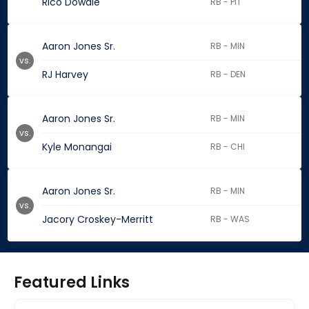
Rico Dowdle
RB - PIT
Aaron Jones Sr.
RB - MIN
vs.
RJ Harvey
RB - DEN
Aaron Jones Sr.
RB - MIN
vs.
Kyle Monangai
RB - CHI
Aaron Jones Sr.
RB - MIN
vs.
Jacory Croskey-Merritt
RB - WAS
Featured Links