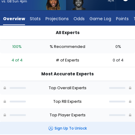
from
N/A
vs. GB Sun 4pm
4
of
Overview
Stats
Projections
Odds
Game Log
Points
4
experts.
All Experts
Antonio
Aaron Jones Sr. or Antonio Gibson | Who Should I Start? - We
Gibson
100%
% Recommended
0%
has
0
4 of 4
# of Experts
0 of 4
percent
of
Most Accurate Experts
the
vote
Top Overall Experts
from
0
Top RB Experts
of
Top Player Experts
4
experts
Sign Up To Unlock