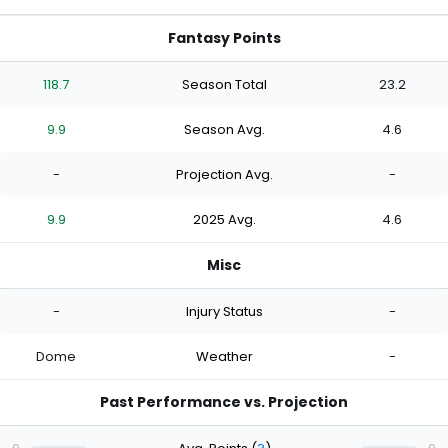
Fantasy Points
118.7
Season Total
23.2
9.9
Season Avg.
4.6
-
Projection Avg.
-
9.9
2025 Avg.
4.6
Misc
-
Injury Status
-
Dome
Weather
-
Past Performance vs. Projection