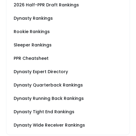
2026 Half-PPR Draft Rankings
Dynasty Rankings
Rookie Rankings
Sleeper Rankings
PPR Cheatsheet
Dynasty Expert Directory
Dynasty Quarterback Rankings
Dynasty Running Back Rankings
Dynasty Tight End Rankings
Dynasty Wide Receiver Rankings