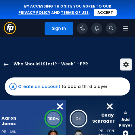
BY ACCESSING THIS SITE YOU AGREE TO OUR
PRIVACY POLICY
AND
TERMS OF USE
.
ACCEPT
Sign In
Who Should I Start? - Week 1 - PPR
Aaron
Jones
Sr.
Create an account
to add a third player
has
100
percent
of
Cody 
Aaron
100
0
%
%
Add
the
Schrader
Jones
Player
vote
RB - DEN
RB - MIN