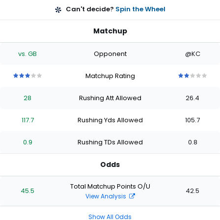
Can't decide?
Spin the Wheel
Matchup
vs. GB
Opponent
@KC
Matchup Rating
3
3
3
3
3
2
2
2
2
2
out
out
out
out
out
out
out
out
out
out
28
Rushing Att Allowed
26.4
of
of
of
of
of
of
of
of
of
of
5
5
5
5
5
5
5
5
5
5
stars
stars
stars
stars
stars
stars
stars
stars
stars
stars
117.7
Rushing Yds Allowed
105.7
0.9
Rushing TDs Allowed
0.8
Odds
Total Matchup Points O/U
45.5
42.5
View Analysis
Show All Odds