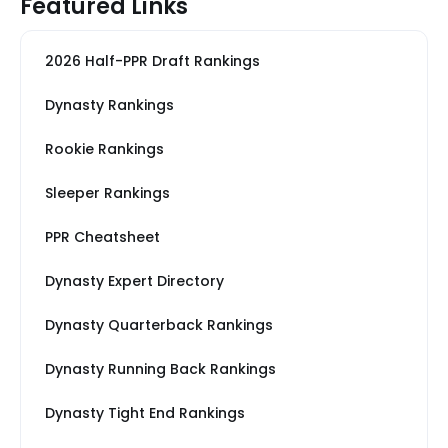
Featured Links
2026 Half-PPR Draft Rankings
Dynasty Rankings
Rookie Rankings
Sleeper Rankings
PPR Cheatsheet
Dynasty Expert Directory
Dynasty Quarterback Rankings
Dynasty Running Back Rankings
Dynasty Tight End Rankings