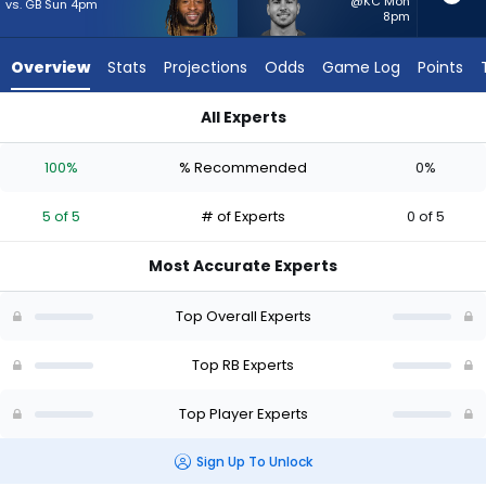
from
@KC Mon
vs. GB Sun 4pm
8pm
5
of
Overview
Stats
Projections
Odds
Game Log
Points
5
experts.
All Experts
Cody
Aaron Jones Sr. or Cody Schrader | Who Should I Start? - Wee
Schrader
100%
% Recommended
0%
has
0
5 of 5
# of Experts
0 of 5
percent
of
Most Accurate Experts
the
vote
Top Overall Experts
from
0
Top RB Experts
of
Top Player Experts
5
experts
Sign Up To Unlock