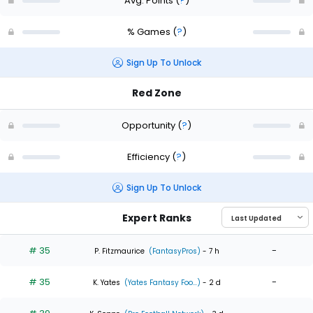
Avg. Points
(
?
)
% Games
(
?
)
Sign Up To Unlock
Red Zone
Opportunity
(
?
)
Efficiency
(
?
)
Sign Up To Unlock
Expert Ranks
# 35
-
P. Fitzmaurice
(FantasyPros)
- 7 h
# 35
-
K. Yates
(Yates Fantasy Foo...)
- 2 d