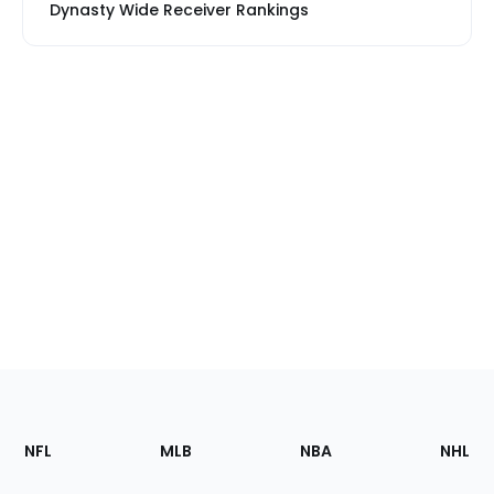
Dynasty Wide Receiver Rankings
Footer
Sections
NFL
MLB
NBA
NHL
of