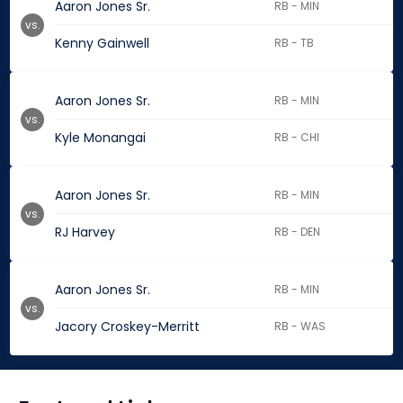
Aaron Jones Sr.
RB - MIN
vs.
Kenny Gainwell
RB - TB
Aaron Jones Sr.
RB - MIN
vs.
Kyle Monangai
RB - CHI
Aaron Jones Sr.
RB - MIN
vs.
RJ Harvey
RB - DEN
Aaron Jones Sr.
RB - MIN
vs.
Jacory Croskey-Merritt
RB - WAS