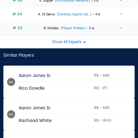
# 39
-
K. Soppe
(Pro Football Network)
- 3 d
# 34
-
A. St Denis
(Fantasy Sports Ad...)
- 4 d
# 33
-
B. Stalder
(Player Profiler)
- 3 w
Show All Experts
Similar Players
Aaron Jones Sr.
RB - MIN
vs.
Rico Dowdle
RB - PIT
Aaron Jones Sr.
RB - MIN
vs.
Rachaad White
RB - WAS