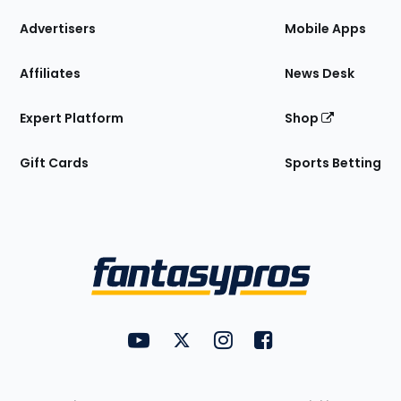
the
Site
Advertisers
Mobile Apps
Affiliates
News Desk
Expert Platform
Shop
Gift Cards
Sports Betting
Bottom
Menu
FantasyPros on YouTube
FantasyPros on Twitter
FantasyPros on Instagram
FantasyPros on Face
Utility
Links