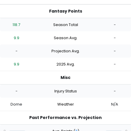
Fantasy Points
118.7
Season Total
-
9.9
Season Avg.
-
-
Projection Avg.
-
9.9
2025 Avg.
-
Misc
-
Injury Status
-
Dome
Weather
N/A
Past Performance vs. Projection