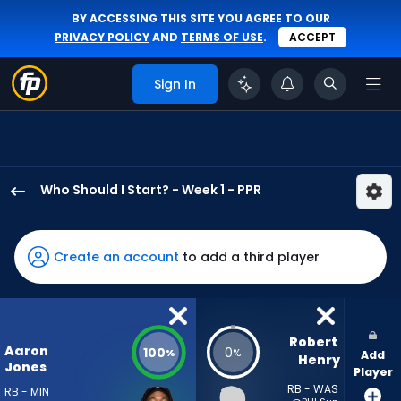
BY ACCESSING THIS SITE YOU AGREE TO OUR
PRIVACY POLICY
AND
TERMS OF USE
.
ACCEPT
Sign In
Who Should I Start? - Week 1 - PPR
Aaron
Jones
Sr.
Create an account
to add a third player
has
100
percent
of
Robert 
Aaron
100
0
%
%
Add
the
Henry
Jones
Player
vote
RB - WAS
RB - MIN