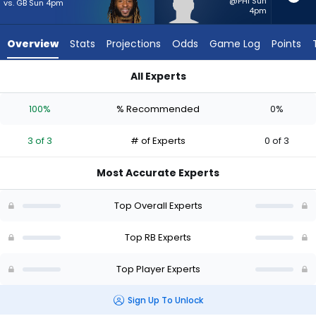
from
@PHI Sun
vs. GB Sun 4pm
4pm
3
of
Overview
Stats
Projections
Odds
Game Log
Points
3
experts.
All Experts
Robert
Aaron Jones Sr. or Robert Henry Jr. | Who Should I Start? - W
Henry
100%
% Recommended
0%
Jr.
has
3 of 3
# of Experts
0 of 3
0
percent
Most Accurate Experts
of
the
Top Overall Experts
vote
from
Top RB Experts
0
Top Player Experts
of
3
Sign Up To Unlock
experts