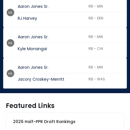
Aaron Jones Sr.
RB - MIN
vs.
RJ Harvey
RB - DEN
Aaron Jones Sr.
RB - MIN
vs.
Kyle Monangai
RB - CHI
Aaron Jones Sr.
RB - MIN
vs.
Jacory Croskey-Merritt
RB - WAS
Featured Links
2026 Half-PPR Draft Rankings