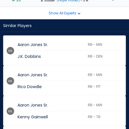
# 33
-
B. Stalder
(Player Profiler)
- 3 w
Show All Experts
Similar Players
Aaron Jones Sr.
RB - MIN
vs.
J.K. Dobbins
RB - DEN
Aaron Jones Sr.
RB - MIN
vs.
Rico Dowdle
RB - PIT
Aaron Jones Sr.
RB - MIN
vs.
Kenny Gainwell
RB - TB