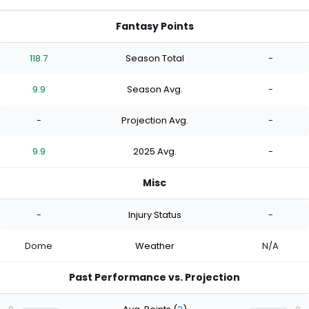
Fantasy Points
118.7
Season Total
-
9.9
Season Avg.
-
-
Projection Avg.
-
9.9
2025 Avg.
-
Misc
-
Injury Status
-
Dome
Weather
N/A
Past Performance vs. Projection