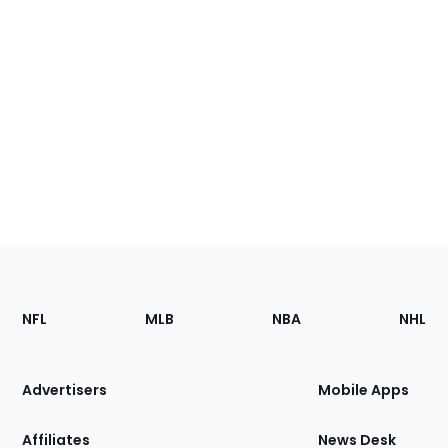
Footer
Sections
NFL
MLB
NBA
NHL
of
the
Site
Advertisers
Mobile Apps
Affiliates
News Desk