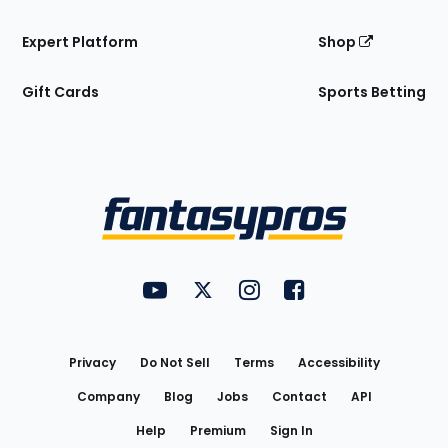
Expert Platform
Shop
Gift Cards
Sports Betting
Bottom
Menu
FantasyPros on YouTube
FantasyPros on Twitter
FantasyPros on Instagram
FantasyPros on Face
Utility
Links
Privacy
Do Not Sell
Terms
Accessibility
Company
Blog
Jobs
Contact
API
Help
Premium
Sign In