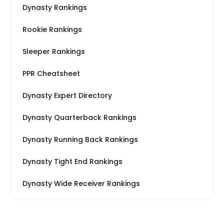
Dynasty Rankings
Rookie Rankings
Sleeper Rankings
PPR Cheatsheet
Dynasty Expert Directory
Dynasty Quarterback Rankings
Dynasty Running Back Rankings
Dynasty Tight End Rankings
Dynasty Wide Receiver Rankings