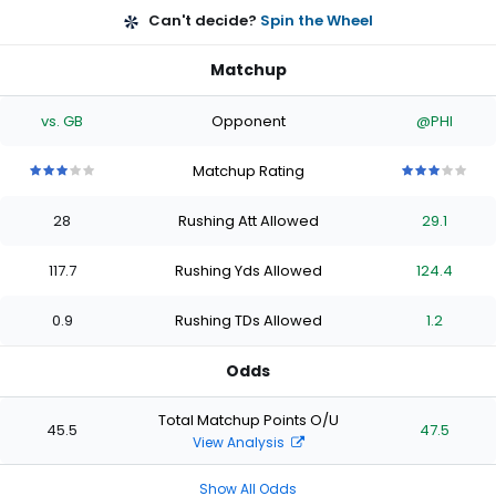
Can't decide?
Spin the Wheel
Matchup
vs. GB
Opponent
@PHI
Matchup Rating
3
3
3
3
3
3
3
3
3
3
out
out
out
out
out
out
out
out
out
out
28
Rushing Att Allowed
29.1
of
of
of
of
of
of
of
of
of
of
5
5
5
5
5
5
5
5
5
5
stars
stars
stars
stars
stars
stars
stars
stars
stars
stars
117.7
Rushing Yds Allowed
124.4
0.9
Rushing TDs Allowed
1.2
Odds
Total Matchup Points O/U
45.5
47.5
View Analysis
Show All Odds