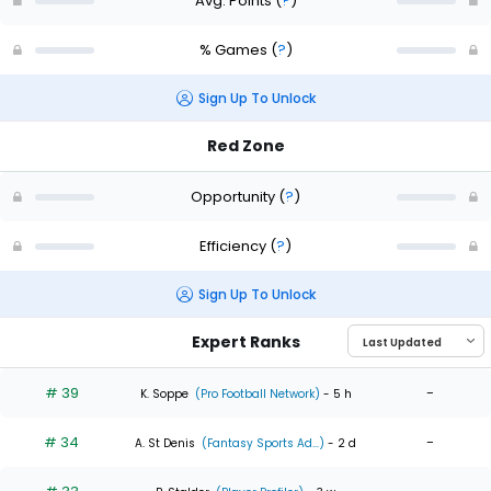
Avg. Points
(
?
)
% Games
(
?
)
Sign Up To Unlock
Red Zone
Opportunity
(
?
)
Efficiency
(
?
)
Sign Up To Unlock
Expert Ranks
# 39
-
K. Soppe
(Pro Football Network)
- 5 h
# 34
-
A. St Denis
(Fantasy Sports Ad...)
- 2 d