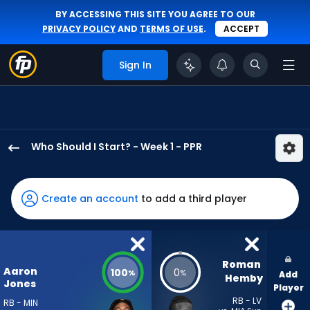
BY ACCESSING THIS SITE YOU AGREE TO OUR
PRIVACY POLICY
AND
TERMS OF USE
.
ACCEPT
Sign In
Who Should I Start? - Week 1 - PPR
Aaron
Jones
Sr.
Create an account
to add a third player
has
100
percent
of
Roman 
Aaron
100
0
%
%
Add
the
Hemby
Jones
Player
vote
RB - LV
RB - MIN