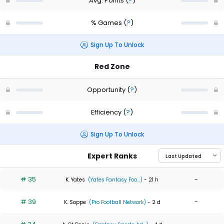
Avg. Points
(
?
)
% Games
(
?
)
Sign Up To Unlock
Red Zone
Opportunity
(
?
)
Efficiency
(
?
)
Sign Up To Unlock
Expert Ranks
# 35
-
K. Yates
(Yates Fantasy Foo...)
- 21 h
# 39
-
K. Soppe
(Pro Football Network)
- 2 d