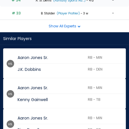
# 34
-
A. St Denis
(Fantasy Sports Ad...)
- 4 d
# 33
-
B. Stalder
(Player Profiler)
- 3 w
Show All Experts
Similar Players
Aaron Jones Sr.
RB - MIN
vs.
J.K. Dobbins
RB - DEN
Aaron Jones Sr.
RB - MIN
vs.
Kenny Gainwell
RB - TB
Aaron Jones Sr.
RB - MIN
vs.