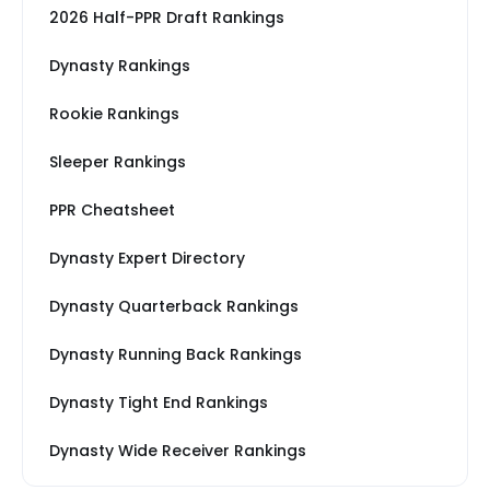
2026 Half-PPR Draft Rankings
Dynasty Rankings
Rookie Rankings
Sleeper Rankings
PPR Cheatsheet
Dynasty Expert Directory
Dynasty Quarterback Rankings
Dynasty Running Back Rankings
Dynasty Tight End Rankings
Dynasty Wide Receiver Rankings