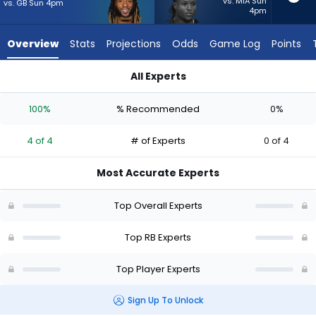
from
vs. MIA Sun
vs. GB Sun 4pm
4pm
4
of
Overview
Stats
Projections
Odds
Game Log
Points
4
experts.
All Experts
Roman
Aaron Jones Sr. or Roman Hemby | Who Should I Start? - Wee
Hemby
100%
% Recommended
0%
has
0
4 of 4
# of Experts
0 of 4
percent
of
Most Accurate Experts
the
vote
Top Overall Experts
from
0
Top RB Experts
of
Top Player Experts
4
experts
Sign Up To Unlock