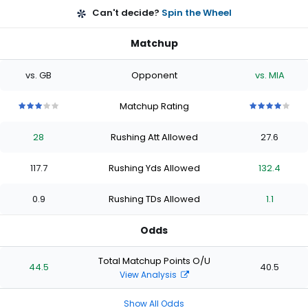
Can't decide?
Spin the Wheel
Matchup
vs. GB
Opponent
vs. MIA
Matchup Rating
3
3
3
3
3
4
4
4
4
4
out
out
out
out
out
out
out
out
out
out
28
Rushing Att Allowed
27.6
of
of
of
of
of
of
of
of
of
of
5
5
5
5
5
5
5
5
5
5
stars
stars
stars
stars
stars
stars
stars
stars
stars
stars
117.7
Rushing Yds Allowed
132.4
0.9
Rushing TDs Allowed
1.1
Odds
Total Matchup Points O/U
44.5
40.5
View Analysis
Show All Odds