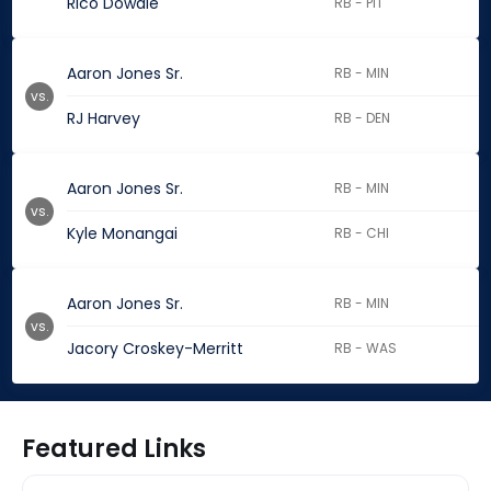
Rico Dowdle
RB - PIT
Aaron Jones Sr.
RB - MIN
vs.
RJ Harvey
RB - DEN
Aaron Jones Sr.
RB - MIN
vs.
Kyle Monangai
RB - CHI
Aaron Jones Sr.
RB - MIN
vs.
Jacory Croskey-Merritt
RB - WAS
Featured Links