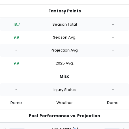
Fantasy Points
118.7
Season Total
-
9.9
Season Avg.
-
-
Projection Avg.
-
9.9
2025 Avg.
-
Misc
-
Injury Status
-
Dome
Weather
Dome
Past Performance vs. Projection