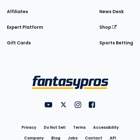
Affiliates
News Desk
Expert Platform
Shop
Gift Cards
Sports Betting
Bottom
Menu
FantasyPros on YouTube
FantasyPros on Twitter
FantasyPros on Instagram
FantasyPros on Face
Utility
Links
Privacy
Do Not Sell
Terms
Accessibility
Company
Blog
Jobs
Contact
API