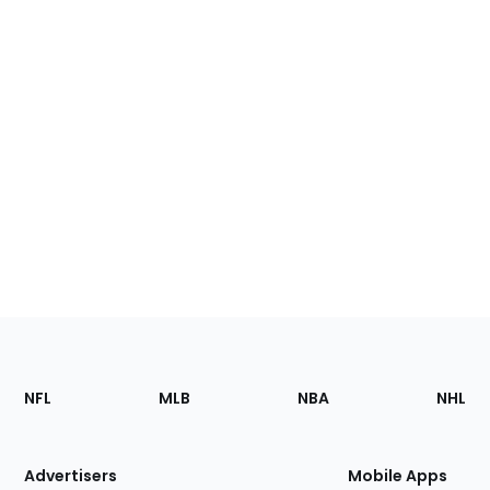
Footer
Sections
NFL
MLB
NBA
NHL
of
the
Site
Advertisers
Mobile Apps