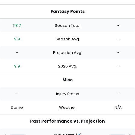
Fantasy Points
118.7
Season Total
-
9.9
Season Avg.
-
-
Projection Avg.
-
9.9
2025 Avg.
-
Misc
-
Injury Status
-
Dome
Weather
N/A
Past Performance vs. Projection