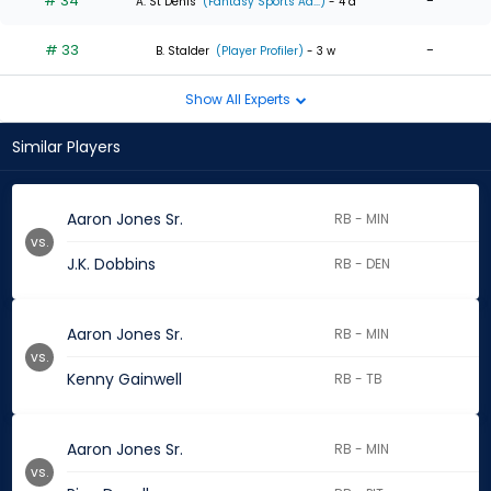
# 34
-
A. St Denis
(Fantasy Sports Ad...)
- 4 d
# 33
-
B. Stalder
(Player Profiler)
- 3 w
Show All Experts
Similar Players
Aaron Jones Sr.
RB - MIN
vs.
J.K. Dobbins
RB - DEN
Aaron Jones Sr.
RB - MIN
vs.
Kenny Gainwell
RB - TB
Aaron Jones Sr.
RB - MIN
vs.