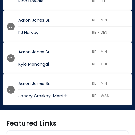
Rico Dowdle
RB - PIT
Aaron Jones Sr.
RB - MIN
vs.
RJ Harvey
RB - DEN
Aaron Jones Sr.
RB - MIN
vs.
Kyle Monangai
RB - CHI
Aaron Jones Sr.
RB - MIN
vs.
Jacory Croskey-Merritt
RB - WAS
Featured Links