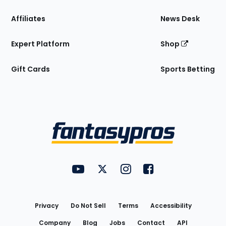
Affiliates
News Desk
Expert Platform
Shop
Gift Cards
Sports Betting
Bottom
Menu
FantasyPros on YouTube
FantasyPros on Twitter
FantasyPros on Instagram
FantasyPros on Face
Utility
Links
Privacy
Do Not Sell
Terms
Accessibility
Company
Blog
Jobs
Contact
API