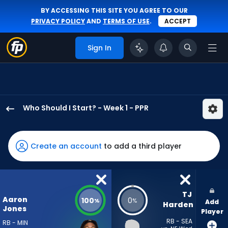
BY ACCESSING THIS SITE YOU AGREE TO OUR
PRIVACY POLICY
AND
TERMS OF USE
.
ACCEPT
Sign In
Who Should I Start? - Week 1 - PPR
Aaron
Jones
Sr.
Create an account
to add a third player
has
100
percent
of
TJ 
Aaron
100
0
%
%
Add
the
Harden
Jones
Player
vote
RB - SEA
RB - MIN