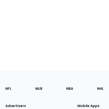
Footer
Sections
NFL
MLB
NBA
NHL
of
the
Site
Advertisers
Mobile Apps