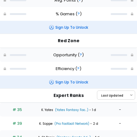
Avg. Points
(
?
)
% Games
(
?
)
Sign Up To Unlock
Red Zone
Opportunity
(
?
)
Efficiency
(
?
)
Sign Up To Unlock
Expert Ranks
# 35
-
K. Yates
(Yates Fantasy Foo...)
- 1 d
# 39
-
K. Soppe
(Pro Football Network)
- 2 d