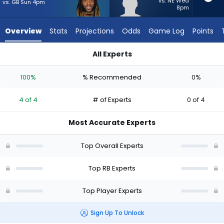
from
vs. NE Wed
vs. GB Sun 4pm
8pm
4
of
Overview
Stats
Projections
Odds
Game Log
Points
4
experts.
All Experts
TJ
Aaron Jones Sr. or TJ Harden | Who Should I Start? - Week 1 
Harden
100%
% Recommended
0%
has
0
4 of 4
# of Experts
0 of 4
percent
of
Most Accurate Experts
the
vote
Top Overall Experts
from
0
Top RB Experts
of
Top Player Experts
4
experts
Sign Up To Unlock