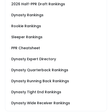
2026 Half-PPR Draft Rankings
Dynasty Rankings
Rookie Rankings
Sleeper Rankings
PPR Cheatsheet
Dynasty Expert Directory
Dynasty Quarterback Rankings
Dynasty Running Back Rankings
Dynasty Tight End Rankings
Dynasty Wide Receiver Rankings