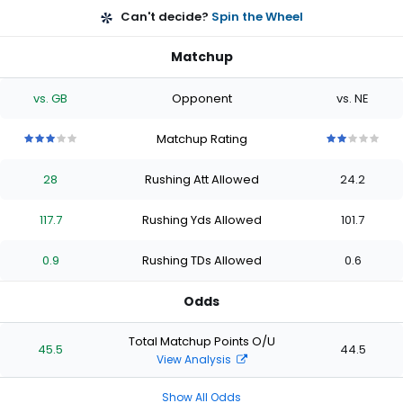
Can't decide?
Spin the Wheel
Matchup
vs. GB
Opponent
vs. NE
Matchup Rating
3
3
3
3
3
2
2
2
2
2
out
out
out
out
out
out
out
out
out
out
28
Rushing Att Allowed
24.2
of
of
of
of
of
of
of
of
of
of
5
5
5
5
5
5
5
5
5
5
stars
stars
stars
stars
stars
stars
stars
stars
stars
stars
117.7
Rushing Yds Allowed
101.7
0.9
Rushing TDs Allowed
0.6
Odds
Total Matchup Points O/U
45.5
44.5
View Analysis
Show All Odds