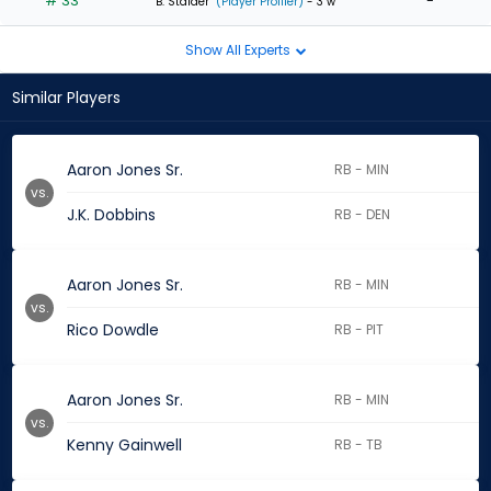
# 33
-
B. Stalder
(Player Profiler)
- 3 w
Show All Experts
Similar Players
Aaron Jones Sr.
RB - MIN
vs.
J.K. Dobbins
RB - DEN
Aaron Jones Sr.
RB - MIN
vs.
Rico Dowdle
RB - PIT
Aaron Jones Sr.
RB - MIN
vs.
Kenny Gainwell
RB - TB