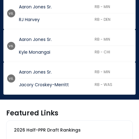
Aaron Jones Sr.
RB - MIN
vs.
RJ Harvey
RB - DEN
Aaron Jones Sr.
RB - MIN
vs.
Kyle Monangai
RB - CHI
Aaron Jones Sr.
RB - MIN
vs.
Jacory Croskey-Merritt
RB - WAS
Featured Links
2026 Half-PPR Draft Rankings