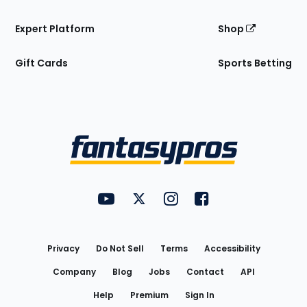
Expert Platform
Shop
Gift Cards
Sports Betting
Bottom
Menu
FantasyPros on YouTube
FantasyPros on Twitter
FantasyPros on Instagram
FantasyPros on Face
Utility
Links
Privacy
Do Not Sell
Terms
Accessibility
Company
Blog
Jobs
Contact
API
Help
Premium
Sign In