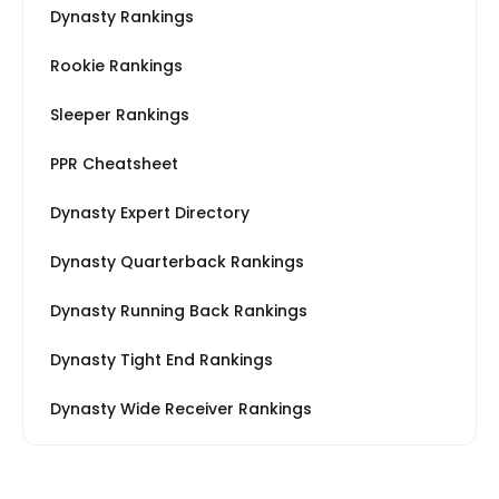
Dynasty Rankings
Rookie Rankings
Sleeper Rankings
PPR Cheatsheet
Dynasty Expert Directory
Dynasty Quarterback Rankings
Dynasty Running Back Rankings
Dynasty Tight End Rankings
Dynasty Wide Receiver Rankings