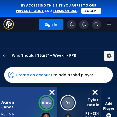
BY ACCESSING THIS SITE YOU AGREE TO OUR
PRIVACY POLICY
AND
TERMS OF USE
.
ACCEPT
Sign In
Who Should I Start? - Week 1 - PPR
Aaron
Jones
Sr.
Create an account
to add a third player
has
100
percent
of
Tyler 
Aaron
100
0
%
%
Add
the
Badie
Jones
Player
vote
RB - DEN
RB - MIN