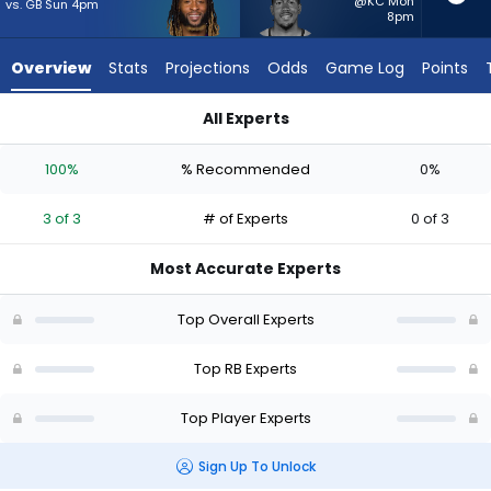
from
@KC Mon
vs. GB Sun 4pm
8pm
3
of
Overview
Stats
Projections
Odds
Game Log
Points
3
experts.
All Experts
Tyler
Aaron Jones Sr. or Tyler Badie | Who Should I Start? - Week 1
Badie
100%
% Recommended
0%
has
0
3 of 3
# of Experts
0 of 3
percent
of
Most Accurate Experts
the
vote
Top Overall Experts
from
0
Top RB Experts
of
Top Player Experts
3
experts
Sign Up To Unlock