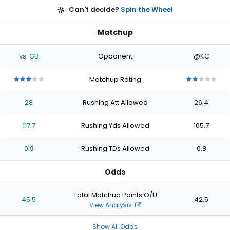
Can't decide?
Spin the Wheel
Matchup
vs. GB
Opponent
@KC
Matchup Rating
3
3
3
3
3
2
2
2
2
2
out
out
out
out
out
out
out
out
out
out
28
Rushing Att Allowed
26.4
of
of
of
of
of
of
of
of
of
of
5
5
5
5
5
5
5
5
5
5
stars
stars
stars
stars
stars
stars
stars
stars
stars
stars
117.7
Rushing Yds Allowed
105.7
0.9
Rushing TDs Allowed
0.8
Odds
Total Matchup Points O/U
45.5
42.5
View Analysis
Show All Odds