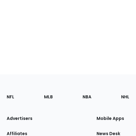
Footer
Sections
NFL
MLB
NBA
NHL
of
the
Site
Advertisers
Mobile Apps
Affiliates
News Desk