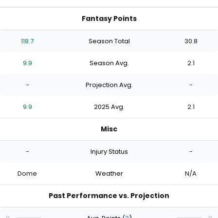
Fantasy Points
118.7
Season Total
30.8
9.9
Season Avg.
2.1
-
Projection Avg.
-
9.9
2025 Avg.
2.1
Misc
-
Injury Status
-
Dome
Weather
N/A
Past Performance vs. Projection