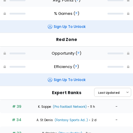
Avg. Points
(
?
)
% Games
(
?
)
Sign Up To Unlock
Red Zone
Opportunity
(
?
)
Efficiency
(
?
)
Sign Up To Unlock
Expert Ranks
# 39
-
K. Soppe
(Pro Football Network)
- 11 h
# 34
-
A. St Denis
(Fantasy Sports Ad...)
- 2 d