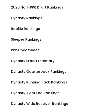
2026 Half-PPR Draft Rankings
Dynasty Rankings
Rookie Rankings
Sleeper Rankings
PPR Cheatsheet
Dynasty Expert Directory
Dynasty Quarterback Rankings
Dynasty Running Back Rankings
Dynasty Tight End Rankings
Dynasty Wide Receiver Rankings