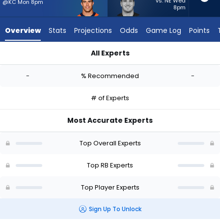
-
vs. NE Wed
@KC Mon 8pm
8pm
experts.
Brock
Overview
Stats
Projections
Odds
Game Log
Points
Lampe
has
All Experts
-
Adam Prentice or Brock Lampe | Who Should I Start? - Week 1
percent
-
% Recommended
-
of
the
# of Experts
vote
from
Most Accurate Experts
-
experts
Top Overall Experts
Top RB Experts
Top Player Experts
Sign Up To Unlock