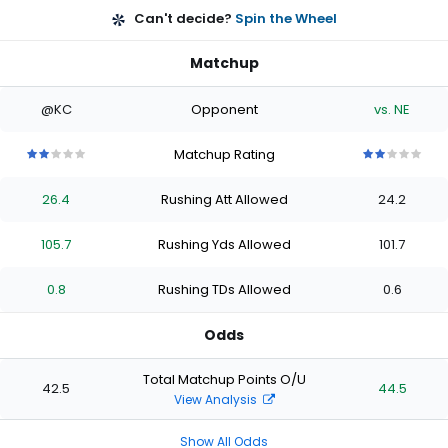
Can't decide?
Spin the Wheel
Matchup
@KC
Opponent
vs. NE
Matchup Rating
2
2
2
2
2
2
2
2
2
2
out
out
out
out
out
out
out
out
out
out
26.4
Rushing Att Allowed
24.2
of
of
of
of
of
of
of
of
of
of
5
5
5
5
5
5
5
5
5
5
stars
stars
stars
stars
stars
stars
stars
stars
stars
stars
105.7
Rushing Yds Allowed
101.7
0.8
Rushing TDs Allowed
0.6
Odds
Total Matchup Points O/U
42.5
44.5
View Analysis
Show All Odds