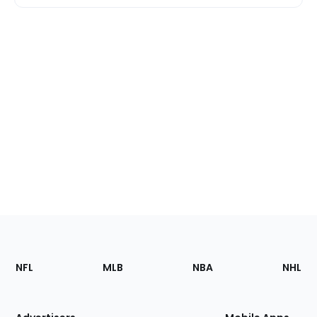
Footer
Sections
NFL
MLB
NBA
NHL
of
the
Site