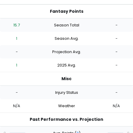
Fantasy Points
15.7
Season Total
-
1
Season Avg.
-
-
Projection Avg.
-
1
2025 Avg.
-
Misc
-
Injury Status
-
N/A
Weather
N/A
Past Performance vs. Projection