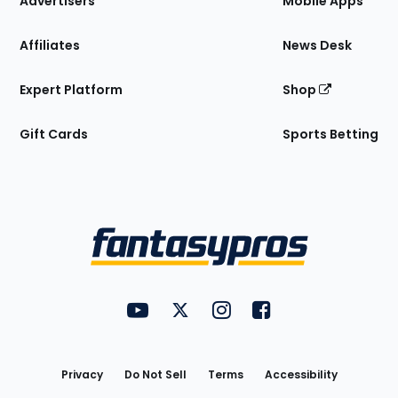
Advertisers
Mobile Apps
Affiliates
News Desk
Expert Platform
Shop
Gift Cards
Sports Betting
Bottom
Menu
FantasyPros on YouTube
FantasyPros on Twitter
FantasyPros on Instagram
FantasyPros on Face
Utility
Links
Privacy
Do Not Sell
Terms
Accessibility