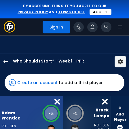
BY ACCESSING THIS SITE YOU AGREE TO OUR
PRIVACY POLICY
AND
TERMS OF USE
.
ACCEPT
Sign In
Who Should I Start? - Week 1 - PPR
Adam
Prentice
has
Create an account
to add a third player
-
percent
of
the
Brock 
Adam
-
-
%
%
Add
vote
Lampe
Prentice
Player
from
RB - SEA
RB - DEN