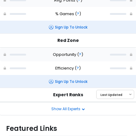
Avg. Points
(
?
)
% Games
(
?
)
Sign Up To Unlock
Red Zone
Opportunity
(
?
)
Efficiency
(
?
)
Sign Up To Unlock
Expert Ranks
Show All Experts
Featured Links