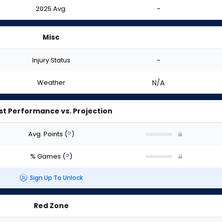
2025 Avg.
-
Misc
Injury Status
-
Weather
N/A
st Performance vs. Projection
Avg. Points
(
?
)
% Games
(
?
)
Sign Up To Unlock
Red Zone