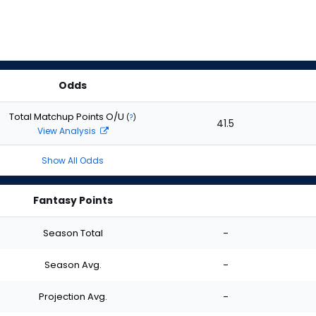
Odds
Total Matchup Points O/U
(
?
)
41.5
View Analysis
Show All Odds
Fantasy Points
Season Total
-
Season Avg.
-
Projection Avg.
-