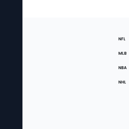
Footer
Sec
NFL
of
the
MLB
Site
NBA
NHL
Bottom
Menu