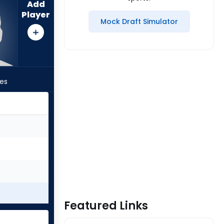
Add
Player
Mock Draft Simulator
les
Featured Links