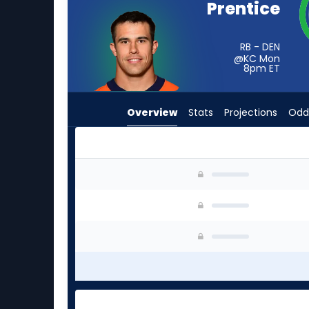
Prentice
from
-
experts.
RB - DEN
@KC Mon
Cash
8pm
ET
Jones
has
Overview
Stats
Projections
Odd
-
percent
of
the
Adam Prentice or Cash Jones | Who Should I S
vote
from
-
experts