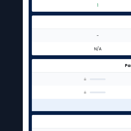
1
-
N/A
Pa