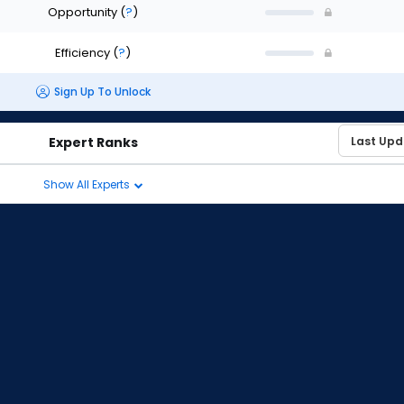
Opportunity
(
?
)
Efficiency
(
?
)
Sign Up To Unlock
Expert Ranks
Show All Experts