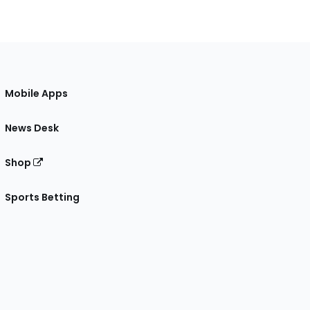
Mobile Apps
News Desk
Shop
Sports Betting