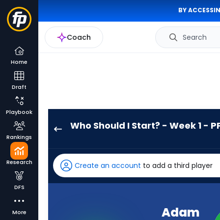
BY ACCESSIN
Coach
Search
Home
Draft
Playbook
Who Should I Start? - Week 1 - P
Adam
Rankings
Prentice
has
Research
Create an account
to add a third player
-
percent
DFS
of
the
Adam
More
vote