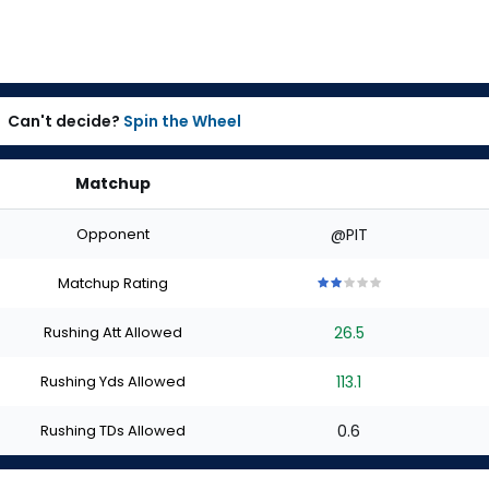
Can't decide?
Spin the Wheel
Matchup
Opponent
@PIT
Matchup Rating
2
2
2
2
2
out
out
out
out
out
Rushing Att Allowed
26.5
of
of
of
of
of
5
5
5
5
5
stars
stars
stars
stars
stars
Rushing Yds Allowed
113.1
Rushing TDs Allowed
0.6