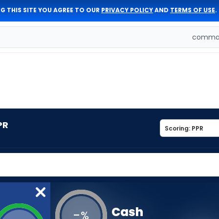
G THIS SITE YOU AGREE TO OUR
PRIVACY POLICY
AND
TERMS OF USE
.
comman
PR
Cash
-
%