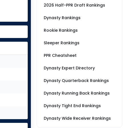
2026 Half-PPR Draft Rankings
Dynasty Rankings
Rookie Rankings
Sleeper Rankings
PPR Cheatsheet
Dynasty Expert Directory
Dynasty Quarterback Rankings
Dynasty Running Back Rankings
Dynasty Tight End Rankings
Dynasty Wide Receiver Rankings