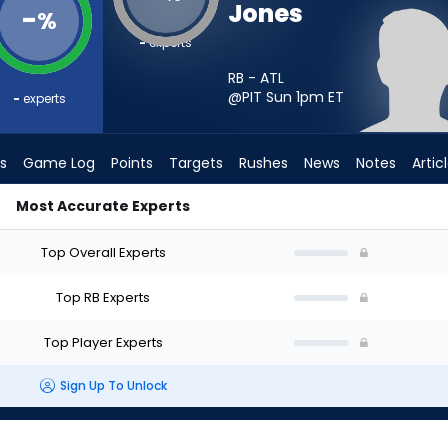
Jones
-
%
-
experts
RB - ATL
@PIT Sun 1pm
ET
-
experts
s
Game Log
Points
Targets
Rushes
News
Notes
Artic
Most Accurate Experts
tart? - Week 1 - PPR | FantasyPros
Top Overall Experts
Top RB Experts
Top Player Experts
Sign Up To Unlock