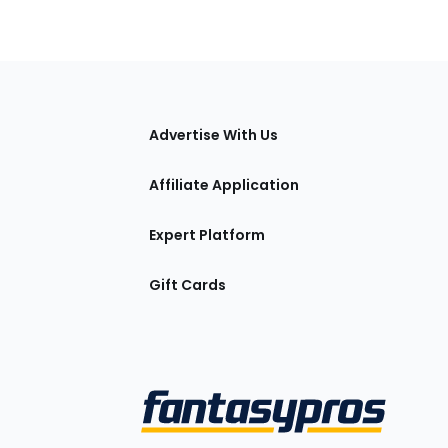
tions
Advertise With Us
Affiliate Application
Expert Platform
Gift Cards