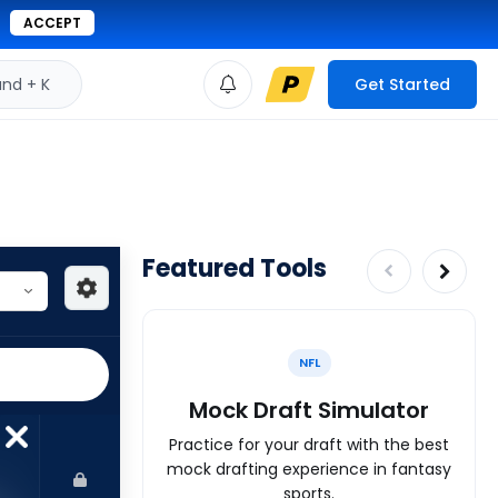
ACCEPT
d + K
Get Started
Featured Tools
NFL
Mock Draft Simulator
Practice for your draft with the best
mock drafting experience in fantasy
sports.