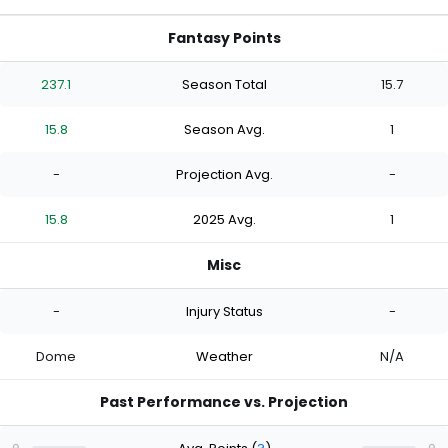
Fantasy Points
237.1
Season Total
15.7
15.8
Season Avg.
1
-
Projection Avg.
-
15.8
2025 Avg.
1
Misc
-
Injury Status
-
Dome
Weather
N/A
Past Performance vs. Projection