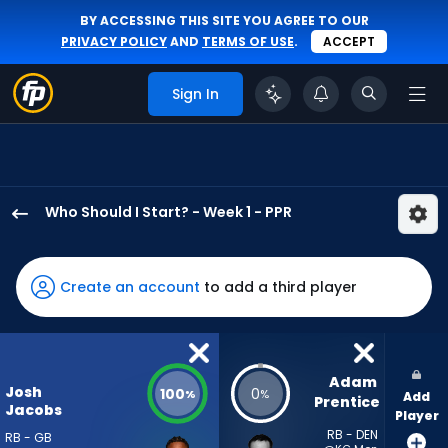
BY ACCESSING THIS SITE YOU AGREE TO OUR
PRIVACY POLICY
AND
TERMS OF USE
.
ACCEPT
Sign In
Who Should I Start? - Week 1 - PPR
Josh
Jacobs
has
Create an account
to add a third player
100
percent
of
the
Adam 
Josh
100
0
%
%
Add
vote
Prentice
Jacobs
Player
from
RB - DEN
RB - GB