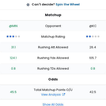
Can't decide?
Spin the Wheel
Matchup
@MIN
Opponent
@KC
Matchup Rating
3
3
3
3
3
2
2
2
2
2
out
out
out
out
out
out
out
out
out
out
31.1
Rushing Att Allowed
26.4
of
of
of
of
of
of
of
of
of
of
5
5
5
5
5
5
5
5
5
5
stars
stars
stars
stars
stars
stars
stars
stars
stars
stars
124.1
Rushing Yds Allowed
105.7
0.8
Rushing TDs Allowed
0.8
Odds
Total Matchup Points O/U
45.5
42.5
View Analysis
Show All Odds