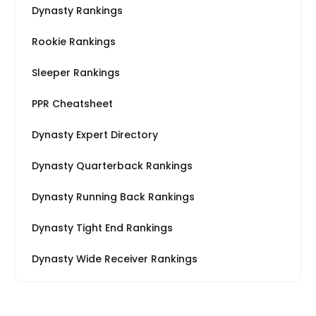
Dynasty Rankings
Rookie Rankings
Sleeper Rankings
PPR Cheatsheet
Dynasty Expert Directory
Dynasty Quarterback Rankings
Dynasty Running Back Rankings
Dynasty Tight End Rankings
Dynasty Wide Receiver Rankings