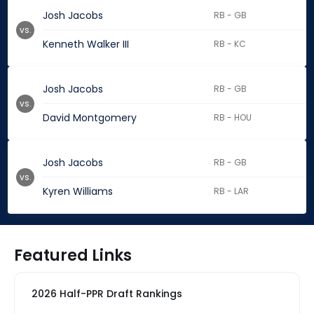
Josh Jacobs
RB - GB
vs.
Kenneth Walker III
RB - KC
Josh Jacobs
RB - GB
vs.
David Montgomery
RB - HOU
Josh Jacobs
RB - GB
vs.
Kyren Williams
RB - LAR
Featured Links
2026 Half-PPR Draft Rankings