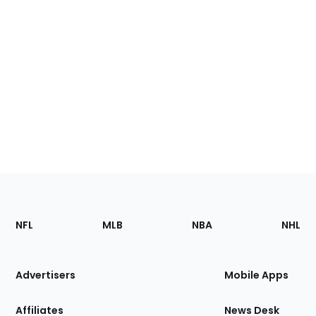
Footer
Sections
NFL
MLB
NBA
NHL
of
the
Site
Advertisers
Mobile Apps
Affiliates
News Desk