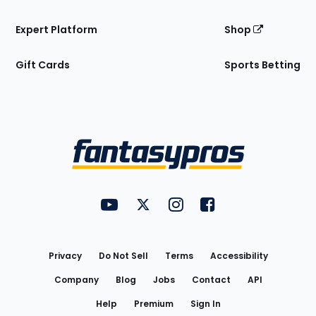
Expert Platform
Shop
Gift Cards
Sports Betting
Bottom
Menu
FantasyPros on YouTube
FantasyPros on Twitter
FantasyPros on Instagram
FantasyPros on Face
Utility
Links
Privacy
Do Not Sell
Terms
Accessibility
Company
Blog
Jobs
Contact
API
Help
Premium
Sign In