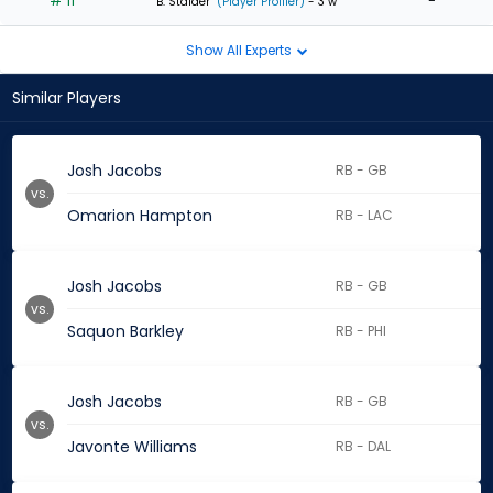
# 11
-
B. Stalder
(Player Profiler)
- 3 w
Show All Experts
Similar Players
Josh Jacobs
RB - GB
vs.
Omarion Hampton
RB - LAC
Josh Jacobs
RB - GB
vs.
Saquon Barkley
RB - PHI
Josh Jacobs
RB - GB
vs.
Javonte Williams
RB - DAL