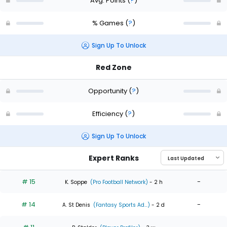
Avg. Points
(
?
)
% Games
(
?
)
Sign Up To Unlock
Red Zone
Opportunity
(
?
)
Efficiency
(
?
)
Sign Up To Unlock
Expert Ranks
# 15
-
K. Soppe
(Pro Football Network)
- 2 h
# 14
-
A. St Denis
(Fantasy Sports Ad...)
- 2 d