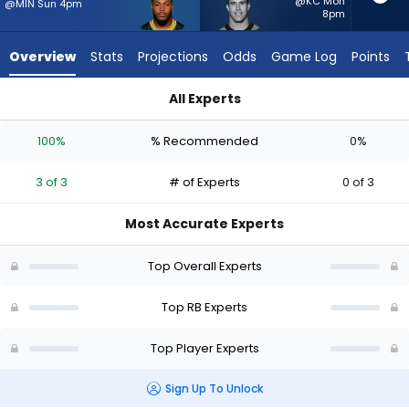
3
@KC Mon
@MIN Sun 4pm
8pm
of
3
Overview
Stats
Projections
Odds
Game Log
Points
experts.
Adam
All Experts
Prentice
Adam Prentice or Josh Jacobs | Who Should I Start? - Week 1
has
100%
% Recommended
0%
0
percent
3 of 3
# of Experts
0 of 3
of
the
Most Accurate Experts
vote
from
Top Overall Experts
0
of
Top RB Experts
3
Top Player Experts
experts
Sign Up To Unlock