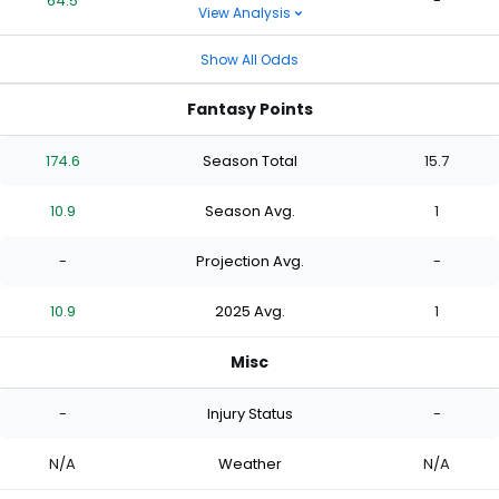
64.5
-
View Analysis
Show All Odds
Fantasy Points
174.6
Season Total
15.7
10.9
Season Avg.
1
-
Projection Avg.
-
10.9
2025 Avg.
1
Misc
-
Injury Status
-
N/A
Weather
N/A