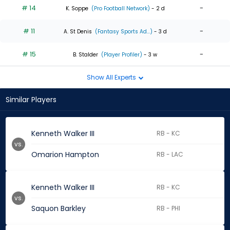
# 14
-
K. Soppe
(Pro Football Network)
- 2 d
# 11
-
A. St Denis
(Fantasy Sports Ad...)
- 3 d
# 15
-
B. Stalder
(Player Profiler)
- 3 w
Show All Experts
Similar Players
Kenneth Walker III
RB - KC
vs.
Omarion Hampton
RB - LAC
Kenneth Walker III
RB - KC
vs.
Saquon Barkley
RB - PHI