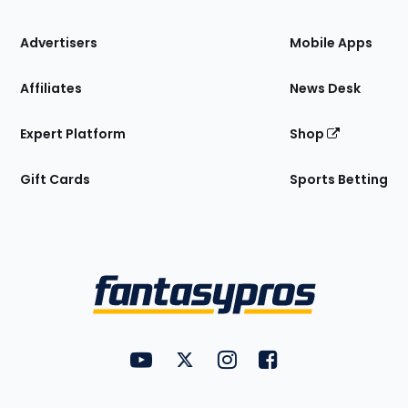
the
Site
Advertisers
Mobile Apps
Affiliates
News Desk
Expert Platform
Shop
Gift Cards
Sports Betting
Bottom
Menu
FantasyPros on YouTube
FantasyPros on Twitter
FantasyPros on Instagram
FantasyPros on Face
Utility
Links