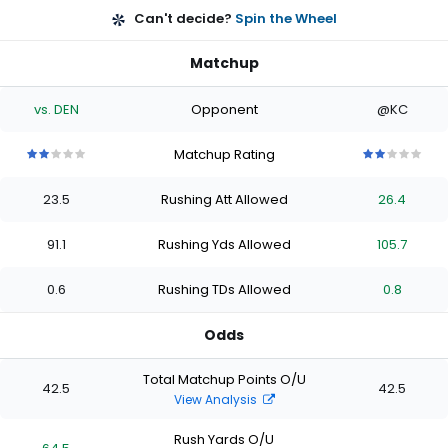
Can't decide?
Spin the Wheel
Matchup
vs. DEN
Opponent
@KC
Matchup Rating
2
2
2
2
2
2
2
2
2
2
out
out
out
out
out
out
out
out
out
out
23.5
Rushing Att Allowed
26.4
of
of
of
of
of
of
of
of
of
of
5
5
5
5
5
5
5
5
5
5
stars
stars
stars
stars
stars
stars
stars
stars
stars
stars
91.1
Rushing Yds Allowed
105.7
0.6
Rushing TDs Allowed
0.8
Odds
Total Matchup Points O/U
42.5
42.5
View Analysis
Rush Yards O/U