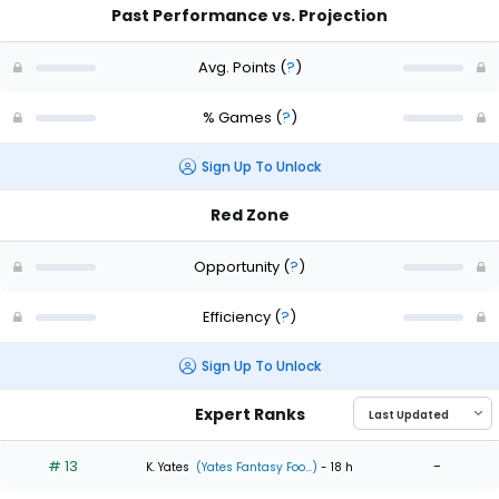
Past Performance vs. Projection
Avg. Points
(
?
)
% Games
(
?
)
Sign Up To Unlock
Red Zone
Opportunity
(
?
)
Efficiency
(
?
)
Sign Up To Unlock
Expert Ranks
# 13
-
K. Yates
(Yates Fantasy Foo...)
- 18 h