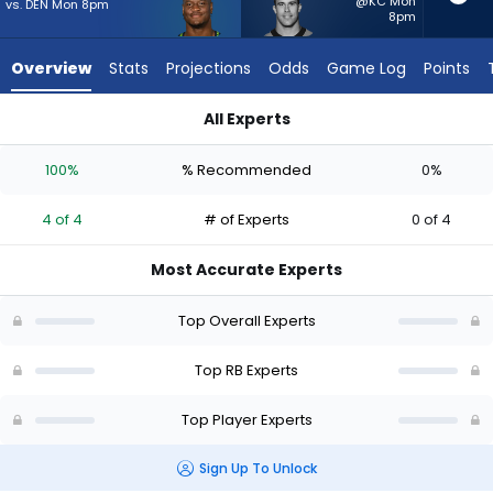
from
@KC Mon
vs. DEN Mon 8pm
8pm
4
of
Overview
Stats
Projections
Odds
Game Log
Points
4
experts.
All Experts
Adam
Adam Prentice or Kenneth Walker III | Who Should I Start? - 
Prentice
100%
% Recommended
0%
has
0
4 of 4
# of Experts
0 of 4
percent
of
Most Accurate Experts
the
vote
Top Overall Experts
from
0
Top RB Experts
of
Top Player Experts
4
experts
Sign Up To Unlock