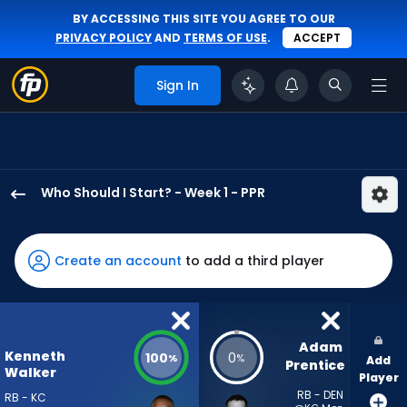
BY ACCESSING THIS SITE YOU AGREE TO OUR
PRIVACY POLICY
AND
TERMS OF USE
.
ACCEPT
Sign In
Who Should I Start? - Week 1 - PPR
Kenneth
Walker
III
Create an account
to add a third player
has
100
percent
of
Adam 
Kenneth
100
0
%
%
Add
the
Prentice
Walker
Player
vote
RB - DEN
RB - KC