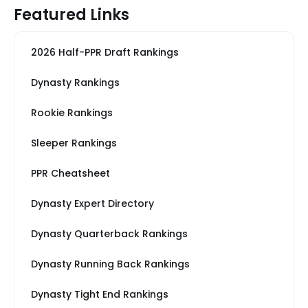
Featured Links
2026 Half-PPR Draft Rankings
Dynasty Rankings
Rookie Rankings
Sleeper Rankings
PPR Cheatsheet
Dynasty Expert Directory
Dynasty Quarterback Rankings
Dynasty Running Back Rankings
Dynasty Tight End Rankings