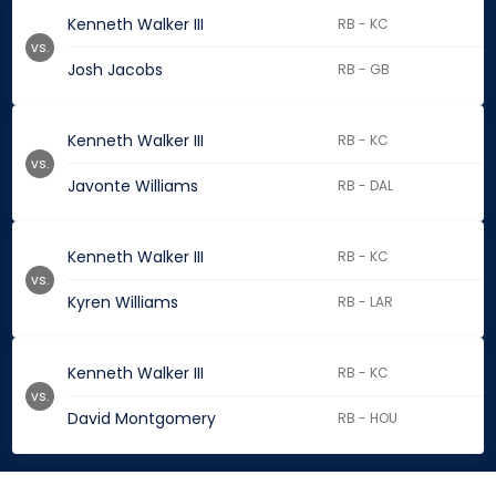
Kenneth Walker III
RB - KC
vs.
Josh Jacobs
RB - GB
Kenneth Walker III
RB - KC
vs.
Javonte Williams
RB - DAL
Kenneth Walker III
RB - KC
vs.
Kyren Williams
RB - LAR
Kenneth Walker III
RB - KC
vs.
David Montgomery
RB - HOU