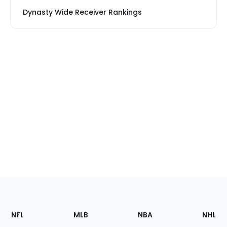
Dynasty Wide Receiver Rankings
Footer
Sections
NFL
MLB
NBA
NHL
of