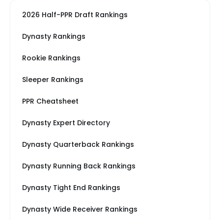
2026 Half-PPR Draft Rankings
Dynasty Rankings
Rookie Rankings
Sleeper Rankings
PPR Cheatsheet
Dynasty Expert Directory
Dynasty Quarterback Rankings
Dynasty Running Back Rankings
Dynasty Tight End Rankings
Dynasty Wide Receiver Rankings