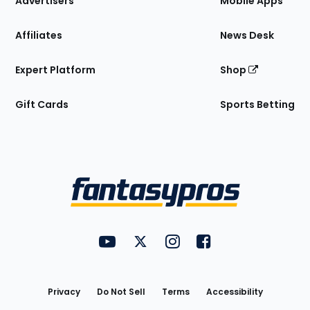
Advertisers
Mobile Apps
Affiliates
News Desk
Expert Platform
Shop
Gift Cards
Sports Betting
Bottom
Menu
FantasyPros on YouTube
FantasyPros on Twitter
FantasyPros on Instagram
FantasyPros on Face
Utility
Links
Privacy
Do Not Sell
Terms
Accessibility