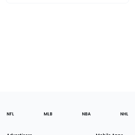
Footer
Sections
NFL
MLB
NBA
NHL
of
the
Site