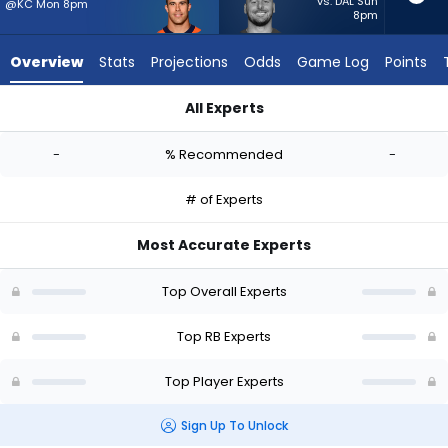
-
vs. DAL Sun
@KC Mon 8pm
8pm
experts.
Patrick
Overview
Stats
Projections
Odds
Game Log
Points
Ricard
has
All Experts
-
Adam Prentice or Patrick Ricard | Who Should I Start? - Week
percent
-
% Recommended
-
of
the
# of Experts
vote
from
Most Accurate Experts
-
experts
Top Overall Experts
Top RB Experts
Top Player Experts
Sign Up To Unlock