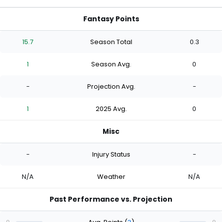
Fantasy Points
15.7
Season Total
0.3
1
Season Avg.
0
-
Projection Avg.
-
1
2025 Avg.
0
Misc
-
Injury Status
-
N/A
Weather
N/A
Past Performance vs. Projection