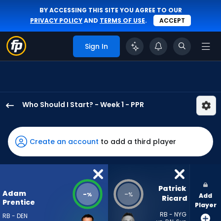
BY ACCESSING THIS SITE YOU AGREE TO OUR
PRIVACY POLICY
AND
TERMS OF USE
.
ACCEPT
Sign In
Who Should I Start? - Week 1 - PPR
Adam
Prentice
has
Create an account
to add a third player
-
percent
of
the
Patrick 
Adam
-
-
%
%
Add
vote
Ricard
Prentice
Player
from
RB - NYG
RB - DEN