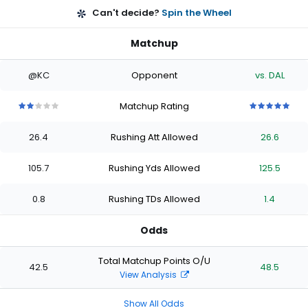
Can't decide?
Spin the Wheel
Matchup
@KC
Opponent
vs. DAL
Matchup Rating
2
2
2
2
2
5
5
5
5
5
out
out
out
out
out
out
out
out
out
out
26.4
Rushing Att Allowed
26.6
of
of
of
of
of
of
of
of
of
of
5
5
5
5
5
5
5
5
5
5
stars
stars
stars
stars
stars
stars
stars
stars
stars
stars
105.7
Rushing Yds Allowed
125.5
0.8
Rushing TDs Allowed
1.4
Odds
Total Matchup Points O/U
42.5
48.5
View Analysis
Show All Odds