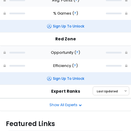
Avg. Points
(
?
)
% Games
(
?
)
Sign Up To Unlock
Red Zone
Opportunity
(
?
)
Efficiency
(
?
)
Sign Up To Unlock
Expert Ranks
Show All Experts
Featured Links