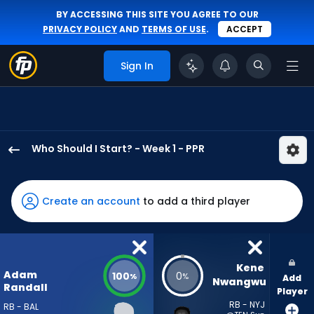
BY ACCESSING THIS SITE YOU AGREE TO OUR
PRIVACY POLICY
AND
TERMS OF USE
.
ACCEPT
Sign In
Who Should I Start? - Week 1 - PPR
Adam
Randall
has
Create an account
to add a third player
100
percent
of
the
Kene 
Adam
100
0
%
%
Add
vote
Nwangwu
Randall
Player
from
RB - NYJ
RB - BAL