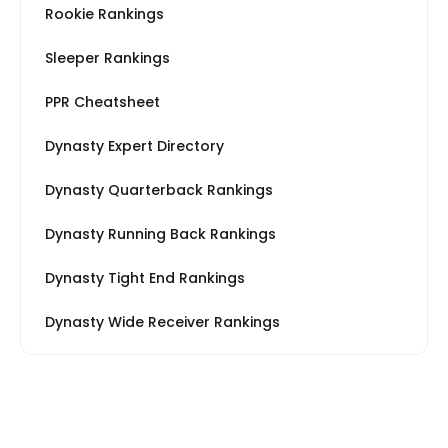
Rookie Rankings
Sleeper Rankings
PPR Cheatsheet
Dynasty Expert Directory
Dynasty Quarterback Rankings
Dynasty Running Back Rankings
Dynasty Tight End Rankings
Dynasty Wide Receiver Rankings