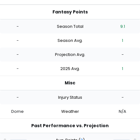
Fantasy Points
-
Season Total
9.1
-
Season Avg.
1
-
Projection Avg.
-
-
2025 Avg.
1
Misc
-
Injury Status
-
Dome
Weather
N/A
Past Performance vs. Projection