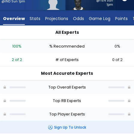
2
@TEN Sun
@IND Sun 1pm
1pm
of
2
Overview
Stats
Projections
Odds
Game Log
Points
experts.
Kene
All Experts
Nwangwu
Adam Randall or Kene Nwangwu | Who Should I Start? - Week
has
100%
% Recommended
0%
0
percent
2 of 2
# of Experts
0 of 2
of
the
Most Accurate Experts
vote
from
Top Overall Experts
0
of
Top RB Experts
2
Top Player Experts
experts
Sign Up To Unlock