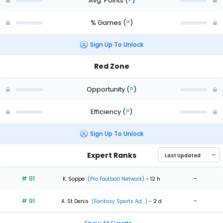
Avg. Points
(
?
)
% Games
(
?
)
Sign Up To Unlock
Red Zone
Opportunity
(
?
)
Efficiency
(
?
)
Sign Up To Unlock
Expert Ranks
# 91
-
K. Soppe
(Pro Football Network)
- 12 h
# 91
-
A. St Denis
(Fantasy Sports Ad...)
- 2 d