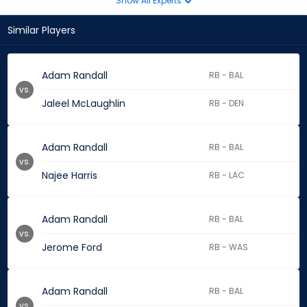
Show All Experts
Similar Players
Adam Randall
RB - BAL
vs.
Jaleel McLaughlin
RB - DEN
Adam Randall
RB - BAL
vs.
Najee Harris
RB - LAC
Adam Randall
RB - BAL
vs.
Jerome Ford
RB - WAS
Adam Randall
RB - BAL
vs.