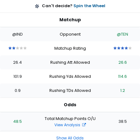
Can't decide?
Spin the Wheel
Matchup
@IND
Opponent
@TEN
Matchup Rating
2
2
2
2
2
4
4
4
4
4
out
out
out
out
out
out
out
out
out
out
26.4
Rushing Att Allowed
26.6
of
of
of
of
of
of
of
of
of
of
5
5
5
5
5
5
5
5
5
5
stars
stars
stars
stars
stars
stars
stars
stars
stars
stars
101.9
Rushing Yds Allowed
114.6
0.9
Rushing TDs Allowed
1.2
Odds
Total Matchup Points O/U
48.5
38.5
View Analysis
Show All Odds