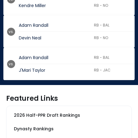
Kendre Miller
RB - NO
Adam Randall
RB - BAL
vs.
Devin Neal
RB - NO
Adam Randall
RB - BAL
vs.
J'Mari Taylor
RB - JAC
Featured Links
2026 Half-PPR Draft Rankings
Dynasty Rankings