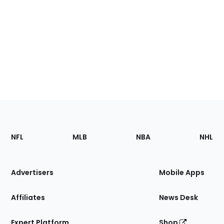
Footer
Sections
NFL
MLB
NBA
NHL
of
the
Site
Advertisers
Mobile Apps
Affiliates
News Desk
Expert Platform
Shop