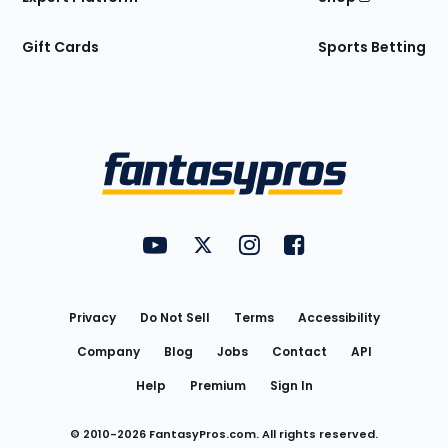
Gift Cards
Sports Betting
Bottom
Menu
FantasyPros on YouTube
FantasyPros on Twitter
FantasyPros on Instagram
FantasyPros on Face
Utility
Links
Privacy
Do Not Sell
Terms
Accessibility
Company
Blog
Jobs
Contact
API
Help
Premium
Sign In
© 2010-
2026
FantasyPros.com. All rights reserved.